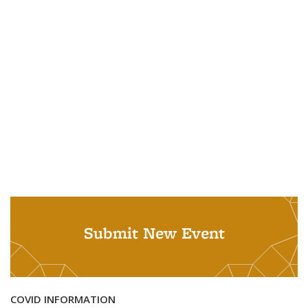
Submit New Event
COVID INFORMATION