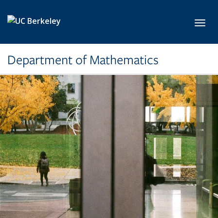
Skip to main content
Toggl
Department of Mathematics