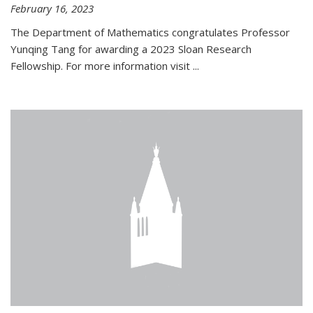
February 16, 2023
The Department of Mathematics congratulates Professor
Yunqing Tang for awarding a 2023 Sloan Research
Fellowship. For more information visit
...