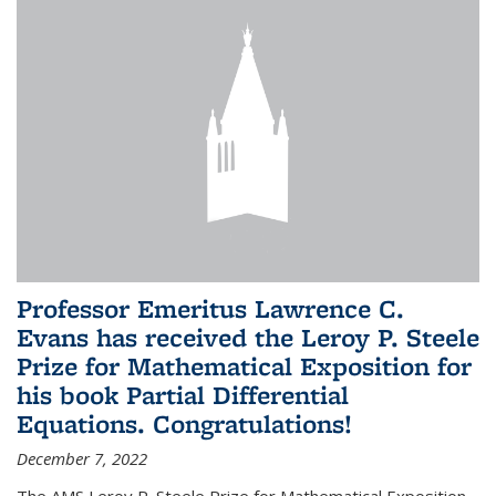
Professor Emeritus Lawrence C.
Evans has received the Leroy P. Steele
Prize for Mathematical Exposition for
his book Partial Differential
Equations. Congratulations!
December 7, 2022