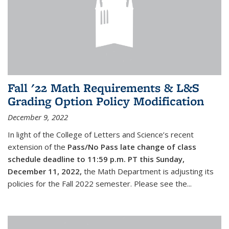
Fall '22 Math Requirements & L&S
Grading Option Policy Modification
December 9, 2022
In light of the College of Letters and Science’s recent
extension of the
Pass/No Pass late change of class
schedule deadline to 11:59 p.m. PT this Sunday,
December 11, 2022,
the Math Department is adjusting its
policies for the Fall 2022 semester. Please see the...