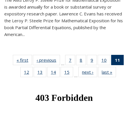
The AMS Leroy P. Steele Prize for Mathematical Exposition
is awarded annually for a book or substantial survey or
expository research paper. Lawrence C. Evans has received
the Leroy P. Steele Prize for Mathematical Exposition for his
book Partial Differential Equations, published by the
American...
« first
News
‹ previous
News
7
of 49
8
of 49
9
of 49
10
of 49
11
o
…
News
News
News
News
N
12
of 49
13
of 49
14
of 49
15
of 49
next ›
News
last »
News
(Cu
…
News
News
News
News
p