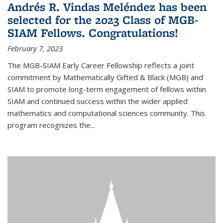
Andrés R. Vindas Meléndez has been
selected for the 2023 Class of MGB-
SIAM Fellows. Congratulations!
February 7, 2023
The MGB-SIAM Early Career Fellowship reflects a joint
commitment by Mathematically Gifted & Black (MGB) and
SIAM to promote long-term engagement of fellows within
SIAM and continued success within the wider applied
mathematics and computational sciences community. This
program recognizes the...