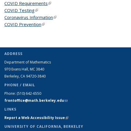
COVID Requirements
(link is external)
COVID Testing
(link is external)
Coronavirus Information
(link is external)
COVID Prevention
(link is external)
ADDRESS
Department of Mathematics
970 Evans Hall, MC
3840
Berkeley, CA 94720-
3840
PHONE / EMAIL
Phone:
(510) 642-6550
frontoffice@math.berkeley.edu
(link sends e-mail)
LINKS
Report a Web Accessibility Issue
(link is external)
UNIVERSITY OF CALIFORNIA, BERKELEY