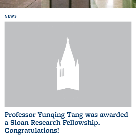
Background image: Home
NEWS
Professor Yunqing Tang was awarded
a Sloan Research Fellowship.
Congratulations!