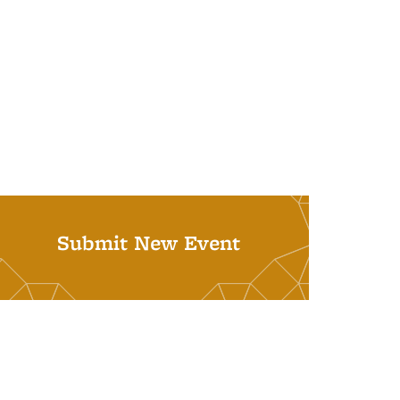
Submit New Event