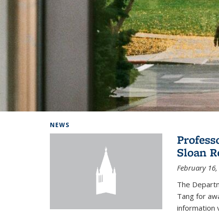
Background image: Home
NEWS
Profess
Sloan R
February 16,
The Departm
Tang for aw
information 