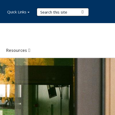
Search Terms
Quick Links
Submit Search
Resources