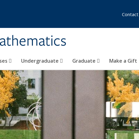
Contact
athematics
ses
Undergraduate
Graduate
Make a Gift