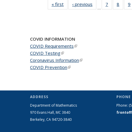
« first
News
‹ previous
News
7
of 49
8
of 49
9
…
News
News
COVID INFORMATION
COVID Requirements
(link is external)
COVID Testing
(link is external)
Coronavirus Information
(link is external)
COVID Prevention
(link is external)
ADDRESS
PHONE 
Department of Mathematics
Phone:
(
970 Evans Hall, MC
3840
frontof
Berkeley, CA 94720-
3840