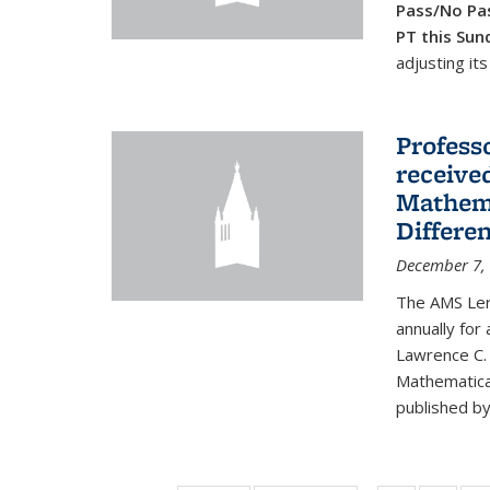
Pass/No Pas
PT this Sun
adjusting its
Profess
received
Mathema
Differe
December 7,
The AMS Lero
annually for
Lawrence C. 
Mathematical
published by