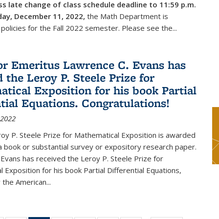
s late change of class schedule deadline to 11:59 p.m.
day, December 11, 2022,
the Math Department is
 policies for the Fall 2022 semester. Please see the...
or Emeritus Lawrence C. Evans has
 the Leroy P. Steele Prize for
tical Exposition for his book Partial
ntial Equations. Congratulations!
 2022
y P. Steele Prize for Mathematical Exposition is awarded
 a book or substantial survey or expository research paper.
Evans has received the Leroy P. Steele Prize for
 Exposition for his book Partial Differential Equations,
 the American...