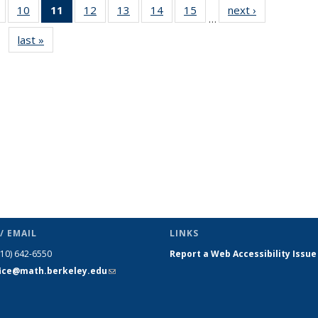
of 49
10
of 49
11
of 49
12
of 49
13
of 49
14
of 49
15
of 49
next ›
News
…
News
News
News
News
News
News
News
last »
News
(Current
page)
/ EMAIL
LINKS
510) 642-6550
Report a Web Accessibility Issue
fice@math.berkeley.edu
(link sends
e-mail)