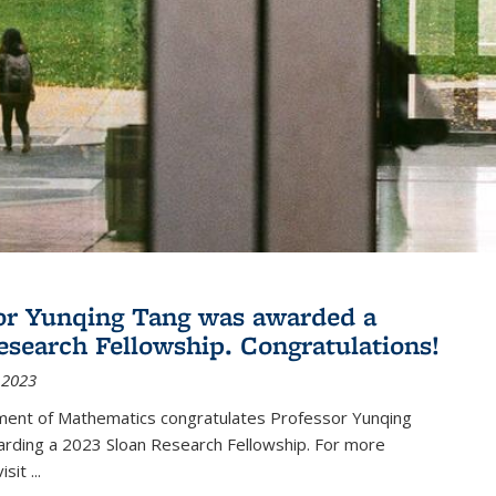
or Yunqing Tang was awarded a
esearch Fellowship. Congratulations!
 2023
ent of Mathematics congratulates Professor Yunqing
arding a 2023 Sloan Research Fellowship. For more
visit
...