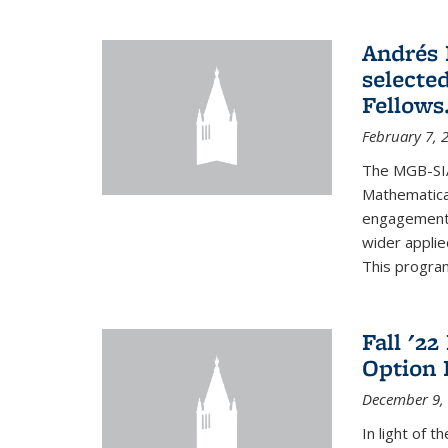
Andrés 
selecte
Fellows
February 7, 
The MGB-SIA
Mathematica
engagement o
wider appli
This program
Fall '2
Option 
December 9,
In light of 