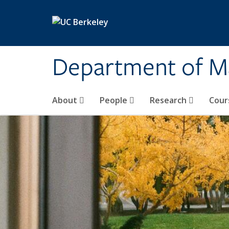
Skip to main content
Department of M
About
People
Research
Cour