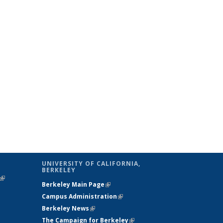
UNIVERSITY OF CALIFORNIA,
BERKELEY
(link is
Berkeley Main Page
(link is external)
external)
Campus Administration
(link is external)
Berkeley News
(link is external)
The Campaign for Berkeley
(link is