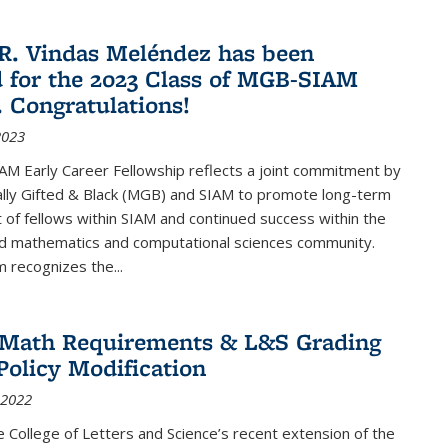
R. Vindas Meléndez has been
d for the 2023 Class of MGB-SIAM
. Congratulations!
2023
M Early Career Fellowship reflects a joint commitment by
lly Gifted & Black (MGB) and SIAM to promote long-term
f fellows within SIAM and continued success within the
ed mathematics and computational sciences community.
 recognizes the...
2 Math Requirements & L&S Grading
Policy Modification
 2022
the College of Letters and Science’s recent extension of the