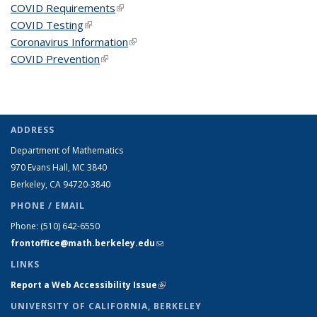
COVID Requirements
(link is external)
COVID Testing
(link is external)
Coronavirus Information
(link is external)
COVID Prevention
(link is external)
ADDRESS
Department of Mathematics
970 Evans Hall, MC
3840
Berkeley, CA 94720-
3840
PHONE / EMAIL
Phone:
(510) 642-6550
frontoffice@math.berkeley.edu
(link sends e-mail)
LINKS
Report a Web Accessibility Issue
(link is external)
UNIVERSITY OF CALIFORNIA, BERKELEY