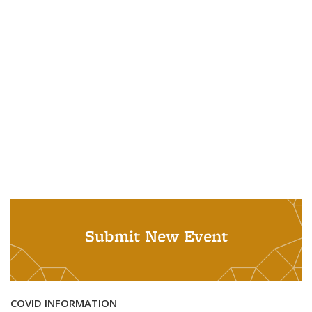
Submit New Event
COVID INFORMATION