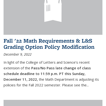
Fall '22 Math Requirements & L&S
Grading Option Policy Modification
December 9, 2022
In light of the College of Letters and Science’s recent
extension of the
Pass/No Pass late change of class
schedule deadline to 11:59 p.m. PT this Sunday,
December 11, 2022,
the Math Department is adjusting its
policies for the Fall 2022 semester. Please see the...