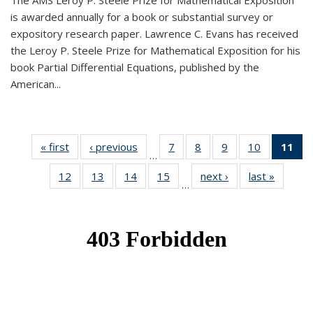
The AMS Leroy P. Steele Prize for Mathematical Exposition
is awarded annually for a book or substantial survey or
expository research paper. Lawrence C. Evans has received
the Leroy P. Steele Prize for Mathematical Exposition for his
book Partial Differential Equations, published by the
American...
« first
News
‹ previous
News
7
of 49
8
of 49
9
of 49
10
of 49
11
o
…
News
News
News
News
N
12
of 49
13
of 49
14
of 49
15
of 49
next ›
News
last »
News
(Cu
…
News
News
News
News
p