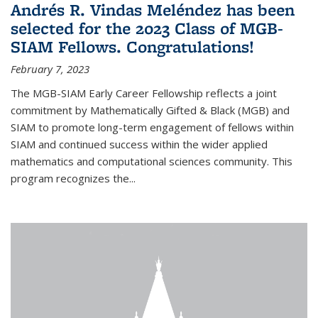
Andrés R. Vindas Meléndez has been
selected for the 2023 Class of MGB-
SIAM Fellows. Congratulations!
February 7, 2023
The MGB-SIAM Early Career Fellowship reflects a joint
commitment by Mathematically Gifted & Black (MGB) and
SIAM to promote long-term engagement of fellows within
SIAM and continued success within the wider applied
mathematics and computational sciences community. This
program recognizes the...