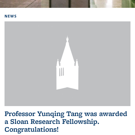
Background image: Home
NEWS
Professor Yunqing Tang was awarded
a Sloan Research Fellowship.
Congratulations!