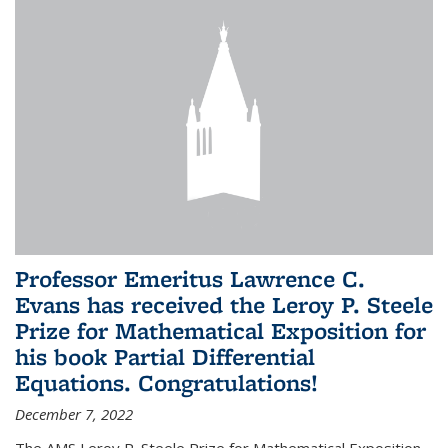
Professor Emeritus Lawrence C.
Evans has received the Leroy P. Steele
Prize for Mathematical Exposition for
his book Partial Differential
Equations. Congratulations!
December 7, 2022