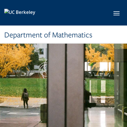
Skip to main content
Toggl
Department of Mathematics