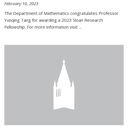
February 16, 2023
The Department of Mathematics congratulates Professor
Yunqing Tang for awarding a 2023 Sloan Research
Fellowship. For more information visit
...