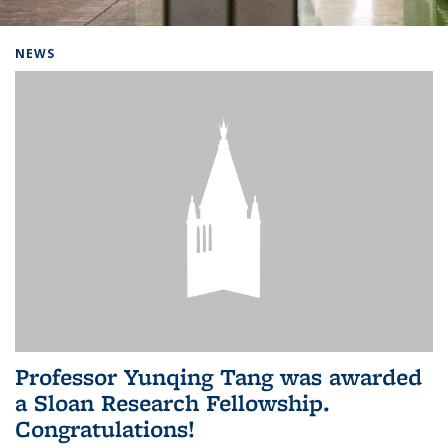
Background image: Home
NEWS
Professor Yunqing Tang was awarded
a Sloan Research Fellowship.
Congratulations!