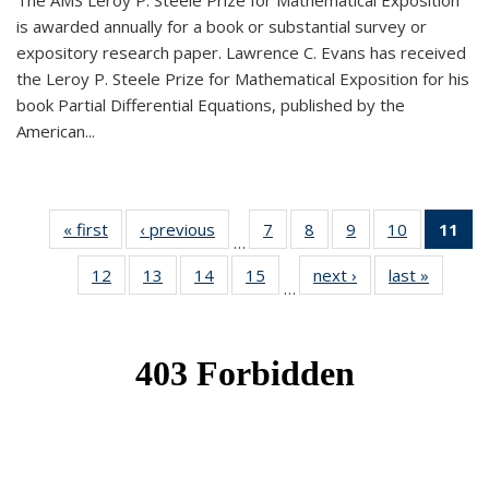
The AMS Leroy P. Steele Prize for Mathematical Exposition
is awarded annually for a book or substantial survey or
expository research paper. Lawrence C. Evans has received
the Leroy P. Steele Prize for Mathematical Exposition for his
book Partial Differential Equations, published by the
American...
« first
News
‹ previous
News
7
of 49
8
of 49
9
of 49
10
of 49
11
o
…
News
News
News
News
N
12
of 49
13
of 49
14
of 49
15
of 49
next ›
News
last »
News
(Cu
…
News
News
News
News
p