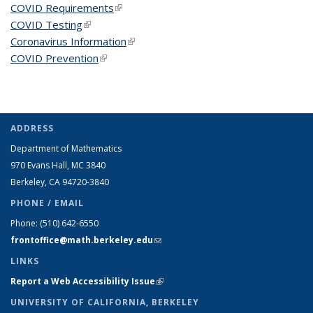
COVID Requirements
(link is external)
COVID Testing
(link is external)
Coronavirus Information
(link is external)
COVID Prevention
(link is external)
ADDRESS
Department of Mathematics
970 Evans Hall, MC
3840
Berkeley, CA 94720-
3840
PHONE / EMAIL
Phone:
(510) 642-6550
frontoffice@math.berkeley.edu
(link sends e-mail)
LINKS
Report a Web Accessibility Issue
(link is external)
UNIVERSITY OF CALIFORNIA, BERKELEY