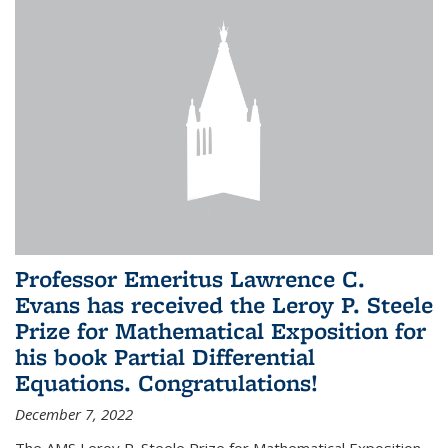
Professor Emeritus Lawrence C.
Evans has received the Leroy P. Steele
Prize for Mathematical Exposition for
his book Partial Differential
Equations. Congratulations!
December 7, 2022