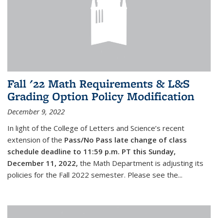
Fall '22 Math Requirements & L&S
Grading Option Policy Modification
December 9, 2022
In light of the College of Letters and Science’s recent
extension of the
Pass/No Pass late change of class
schedule deadline to 11:59 p.m. PT this Sunday,
December 11, 2022,
the Math Department is adjusting its
policies for the Fall 2022 semester. Please see the...