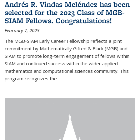
Andrés R. Vindas Meléndez has been
selected for the 2023 Class of MGB-
SIAM Fellows. Congratulations!
February 7, 2023
The MGB-SIAM Early Career Fellowship reflects a joint
commitment by Mathematically Gifted & Black (MGB) and
SIAM to promote long-term engagement of fellows within
SIAM and continued success within the wider applied
mathematics and computational sciences community. This
program recognizes the...