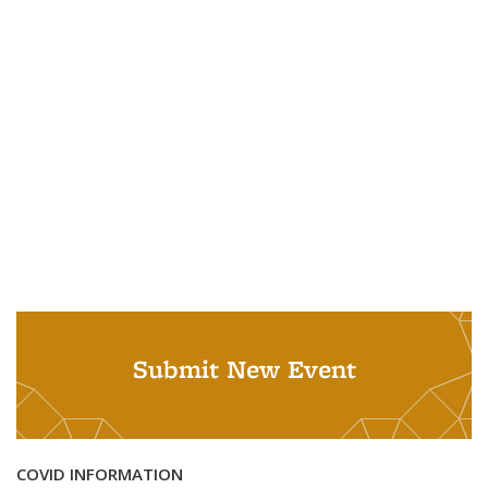
Submit New Event
COVID INFORMATION