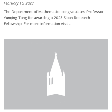
February 16, 2023
The Department of Mathematics congratulates Professor
Yunqing Tang for awarding a 2023 Sloan Research
Fellowship. For more information visit
...