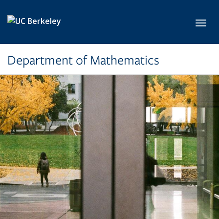
Skip to main content
Toggl
Department of Mathematics