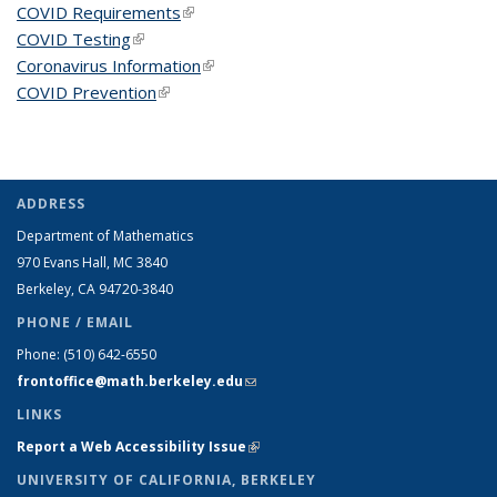
COVID Requirements
(link is external)
COVID Testing
(link is external)
Coronavirus Information
(link is external)
COVID Prevention
(link is external)
ADDRESS
Department of Mathematics
970 Evans Hall, MC
3840
Berkeley, CA 94720-
3840
PHONE / EMAIL
Phone:
(510) 642-6550
frontoffice@math.berkeley.edu
(link sends e-mail)
LINKS
Report a Web Accessibility Issue
(link is external)
UNIVERSITY OF CALIFORNIA, BERKELEY