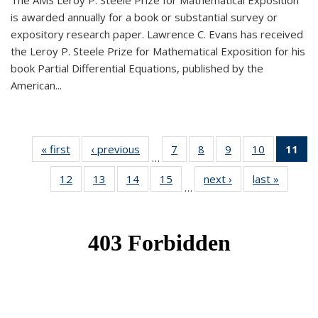
The AMS Leroy P. Steele Prize for Mathematical Exposition
is awarded annually for a book or substantial survey or
expository research paper. Lawrence C. Evans has received
the Leroy P. Steele Prize for Mathematical Exposition for his
book Partial Differential Equations, published by the
American...
« first
News
‹ previous
News
7
of 49
8
of 49
9
of 49
10
of 49
11
o
…
News
News
News
News
N
12
of 49
13
of 49
14
of 49
15
of 49
next ›
News
last »
News
(Cu
…
News
News
News
News
p