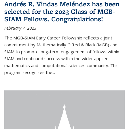
Andrés R. Vindas Meléndez has been
selected for the 2023 Class of MGB-
SIAM Fellows. Congratulations!
February 7, 2023
The MGB-SIAM Early Career Fellowship reflects a joint
commitment by Mathematically Gifted & Black (MGB) and
SIAM to promote long-term engagement of fellows within
SIAM and continued success within the wider applied
mathematics and computational sciences community. This
program recognizes the...