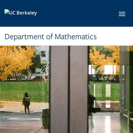
Skip to main content
Toggl
Department of Mathematics