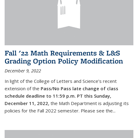
Fall '22 Math Requirements & L&S
Grading Option Policy Modification
December 9, 2022
In light of the College of Letters and Science’s recent
extension of the
Pass/No Pass late change of class
schedule deadline to 11:59 p.m. PT this Sunday,
December 11, 2022,
the Math Department is adjusting its
policies for the Fall 2022 semester. Please see the...