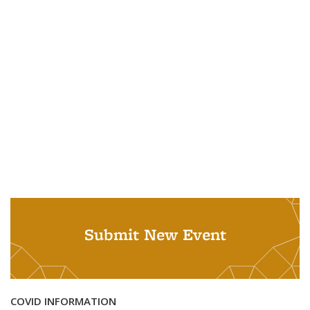
Submit New Event
COVID INFORMATION