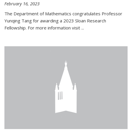
February 16, 2023
The Department of Mathematics congratulates Professor
Yunqing Tang for awarding a 2023 Sloan Research
Fellowship. For more information visit
...