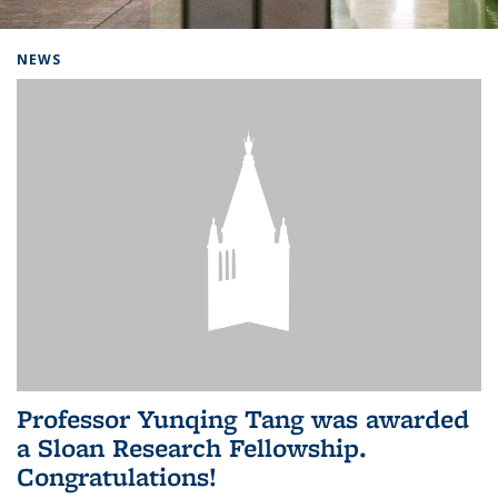
Background image: Home
NEWS
Professor Yunqing Tang was awarded
a Sloan Research Fellowship.
Congratulations!