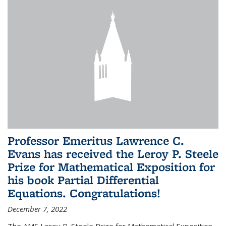
Professor Emeritus Lawrence C.
Evans has received the Leroy P. Steele
Prize for Mathematical Exposition for
his book Partial Differential
Equations. Congratulations!
December 7, 2022