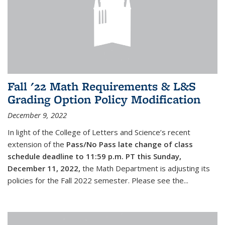
Fall '22 Math Requirements & L&S
Grading Option Policy Modification
December 9, 2022
In light of the College of Letters and Science’s recent
extension of the
Pass/No Pass late change of class
schedule deadline to 11:59 p.m. PT this Sunday,
December 11, 2022,
the Math Department is adjusting its
policies for the Fall 2022 semester. Please see the...