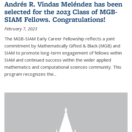
Andrés R. Vindas Meléndez has been
selected for the 2023 Class of MGB-
SIAM Fellows. Congratulations!
February 7, 2023
The MGB-SIAM Early Career Fellowship reflects a joint
commitment by Mathematically Gifted & Black (MGB) and
SIAM to promote long-term engagement of fellows within
SIAM and continued success within the wider applied
mathematics and computational sciences community. This
program recognizes the...