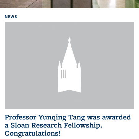
Background image: Home
NEWS
Professor Yunqing Tang was awarded
a Sloan Research Fellowship.
Congratulations!