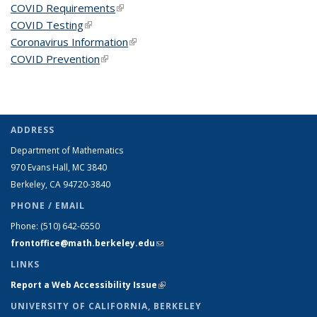
COVID Requirements
(link is external)
COVID Testing
(link is external)
Coronavirus Information
(link is external)
COVID Prevention
(link is external)
ADDRESS
Department of Mathematics
970 Evans Hall, MC
3840
Berkeley, CA 94720-
3840
PHONE / EMAIL
Phone:
(510) 642-6550
frontoffice@math.berkeley.edu
(link sends e-mail)
LINKS
Report a Web Accessibility Issue
(link is external)
UNIVERSITY OF CALIFORNIA, BERKELEY