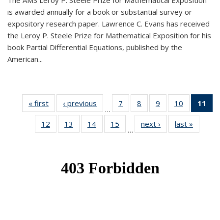
The AMS Leroy P. Steele Prize for Mathematical Exposition
is awarded annually for a book or substantial survey or
expository research paper. Lawrence C. Evans has received
the Leroy P. Steele Prize for Mathematical Exposition for his
book Partial Differential Equations, published by the
American...
« first
News
‹ previous
News
7
of 49
8
of 49
9
of 49
10
of 49
11
o
…
News
News
News
News
N
12
of 49
13
of 49
14
of 49
15
of 49
next ›
News
last »
News
(Cu
…
News
News
News
News
p