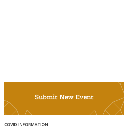
Submit New Event
COVID INFORMATION