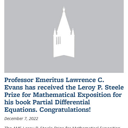
Professor Emeritus Lawrence C.
Evans has received the Leroy P. Steele
Prize for Mathematical Exposition for
his book Partial Differential
Equations. Congratulations!
December 7, 2022