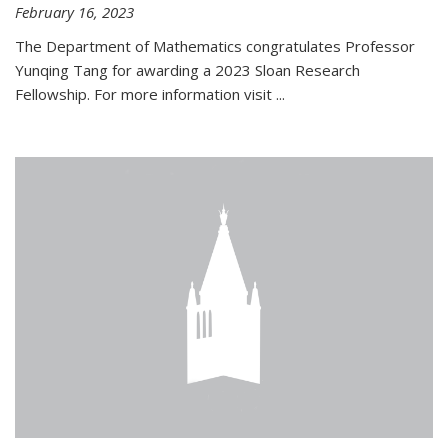
February 16, 2023
The Department of Mathematics congratulates Professor
Yunqing Tang for awarding a 2023 Sloan Research
Fellowship. For more information visit
...