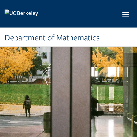
Skip to main content
Toggl
Department of Mathematics