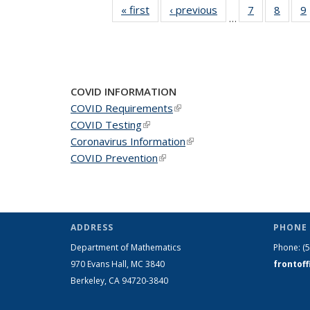
« first
News
‹ previous
News
7
of 49
8
of 49
9
…
News
News
COVID INFORMATION
COVID Requirements
(link is external)
COVID Testing
(link is external)
Coronavirus Information
(link is external)
COVID Prevention
(link is external)
ADDRESS
PHONE 
Department of Mathematics
Phone:
(
970 Evans Hall, MC
3840
frontof
Berkeley, CA 94720-
3840