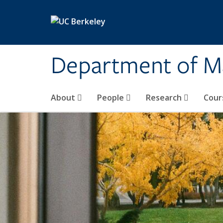
Skip to main content
Department of M
About
People
Research
Cour