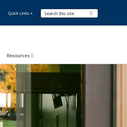
Search Terms
Quick Links
Submit Search
Resources