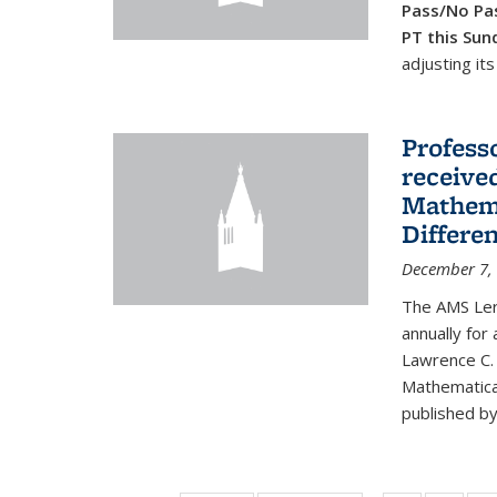
Pass/No Pas
PT this Sun
adjusting its
Profess
received
Mathema
Differe
December 7,
The AMS Lero
annually for
Lawrence C. 
Mathematical
published by