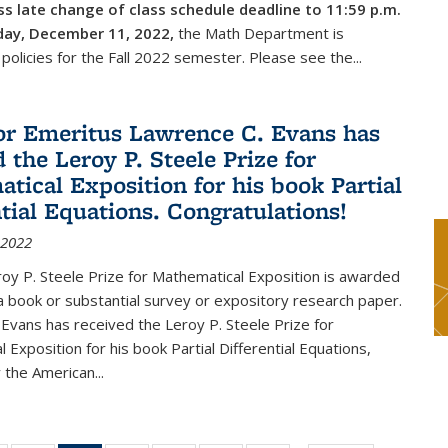
s late change of class schedule deadline to 11:59 p.m.
day, December 11, 2022,
the Math Department is
 policies for the Fall 2022 semester. Please see the...
or Emeritus Lawrence C. Evans has
 the Leroy P. Steele Prize for
tical Exposition for his book Partial
ntial Equations. Congratulations!
 2022
y P. Steele Prize for Mathematical Exposition is awarded
 a book or substantial survey or expository research paper.
Evans has received the Leroy P. Steele Prize for
 Exposition for his book Partial Differential Equations,
 the American...