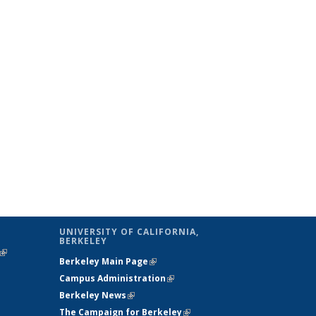
UNIVERSITY OF CALIFORNIA,
BERKELEY
(link is
Berkeley Main Page
(link is external)
external)
Campus Administration
(link is external)
Berkeley News
(link is external)
The Campaign for Berkeley
(link is