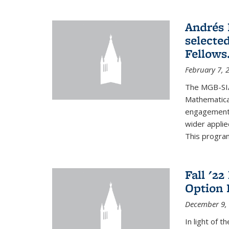
Andrés 
selecte
Fellows
February 7, 
The MGB-SIA
Mathematica
engagement o
wider appli
This program
Fall '2
Option 
December 9,
In light of 