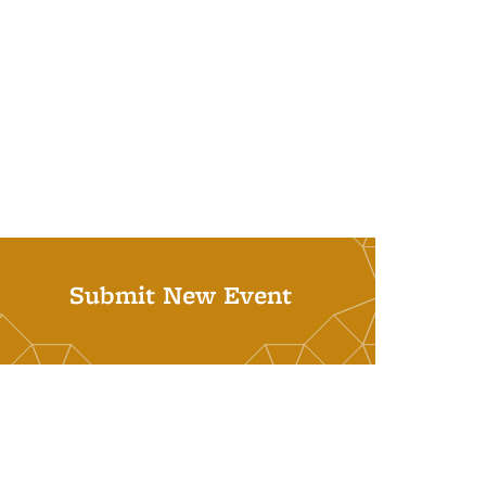
Submit New Event