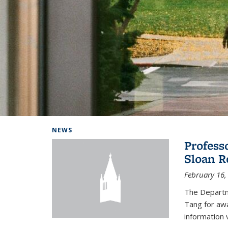
Background image: Home
NEWS
Profess
Sloan R
February 16,
The Departm
Tang for aw
information 