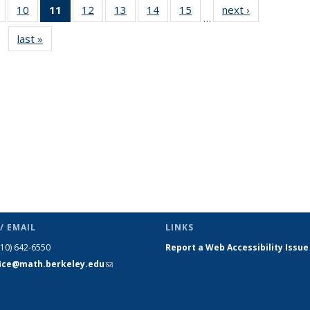
of 49
10
of 49
11
of 49
12
of 49
13
of 49
14
of 49
15
of 49
next ›
News
…
News
News
News
News
News
News
News
last »
News
(Current
page)
/ EMAIL
LINKS
510) 642-6550
Report a Web Accessibility Issue
fice@math.berkeley.edu
(link sends
e-mail)