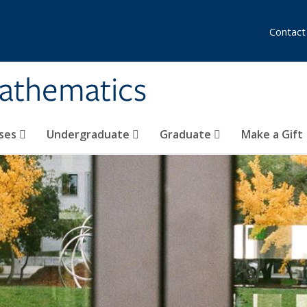
Contact
athematics
ses
Undergraduate
Graduate
Make a Gift