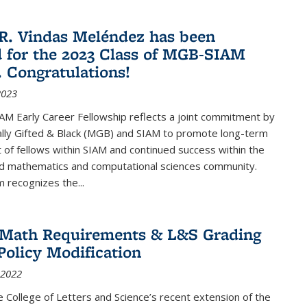
R. Vindas Meléndez has been
d for the 2023 Class of MGB-SIAM
. Congratulations!
2023
M Early Career Fellowship reflects a joint commitment by
lly Gifted & Black (MGB) and SIAM to promote long-term
f fellows within SIAM and continued success within the
ed mathematics and computational sciences community.
 recognizes the...
2 Math Requirements & L&S Grading
Policy Modification
 2022
the College of Letters and Science’s recent extension of the