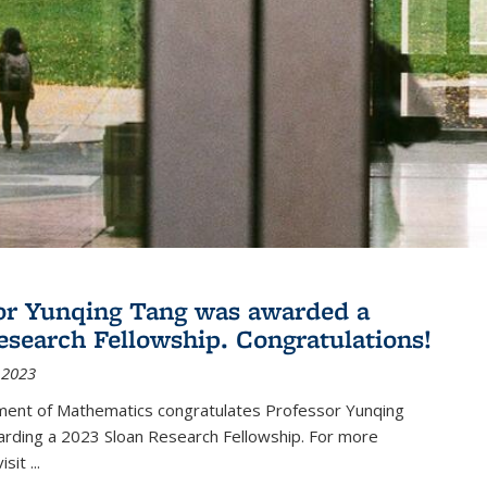
or Yunqing Tang was awarded a
esearch Fellowship. Congratulations!
 2023
ent of Mathematics congratulates Professor Yunqing
arding a 2023 Sloan Research Fellowship. For more
visit
...