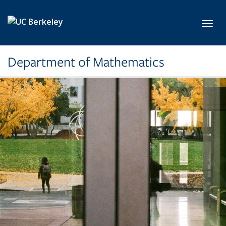
Skip to main content
Toggl
Department of Mathematics