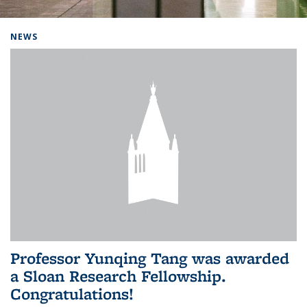
Background image: Home
NEWS
Professor Yunqing Tang was awarded
a Sloan Research Fellowship.
Congratulations!