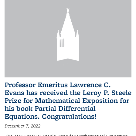
Professor Emeritus Lawrence C.
Evans has received the Leroy P. Steele
Prize for Mathematical Exposition for
his book Partial Differential
Equations. Congratulations!
December 7, 2022