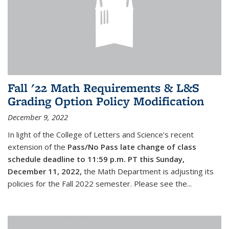
Fall '22 Math Requirements & L&S
Grading Option Policy Modification
December 9, 2022
In light of the College of Letters and Science’s recent
extension of the
Pass/No Pass late change of class
schedule deadline to 11:59 p.m. PT this Sunday,
December 11, 2022,
the Math Department is adjusting its
policies for the Fall 2022 semester. Please see the...