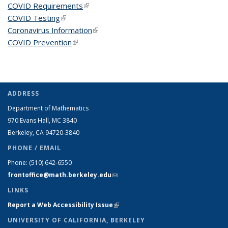
COVID Requirements
(link is external)
COVID Testing
(link is external)
Coronavirus Information
(link is external)
COVID Prevention
(link is external)
ADDRESS
Department of Mathematics
970 Evans Hall, MC
3840
Berkeley, CA 94720-
3840
PHONE / EMAIL
Phone:
(510) 642-6550
frontoffice@math.berkeley.edu
(link sends e-mail)
LINKS
Report a Web Accessibility Issue
(link is external)
UNIVERSITY OF CALIFORNIA, BERKELEY