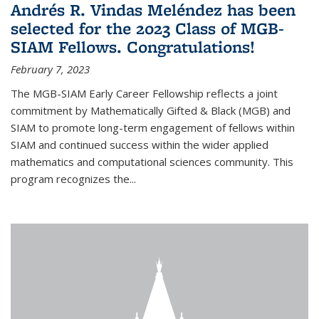
Andrés R. Vindas Meléndez has been
selected for the 2023 Class of MGB-
SIAM Fellows. Congratulations!
February 7, 2023
The MGB-SIAM Early Career Fellowship reflects a joint
commitment by Mathematically Gifted & Black (MGB) and
SIAM to promote long-term engagement of fellows within
SIAM and continued success within the wider applied
mathematics and computational sciences community. This
program recognizes the...