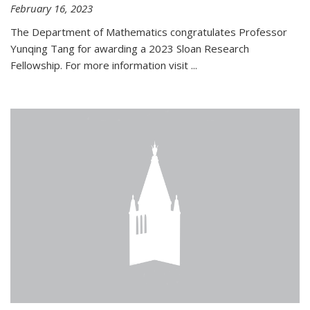
February 16, 2023
The Department of Mathematics congratulates Professor
Yunqing Tang for awarding a 2023 Sloan Research
Fellowship. For more information visit
...