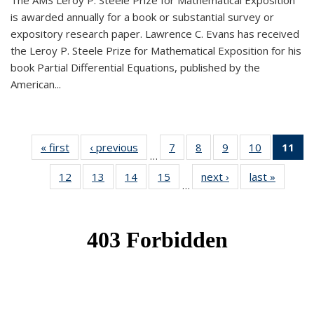
The AMS Leroy P. Steele Prize for Mathematical Exposition
is awarded annually for a book or substantial survey or
expository research paper. Lawrence C. Evans has received
the Leroy P. Steele Prize for Mathematical Exposition for his
book Partial Differential Equations, published by the
American...
« first
News
‹ previous
News
7
of 49
8
of 49
9
of 49
10
of 49
11
o
…
News
News
News
News
N
12
of 49
13
of 49
14
of 49
15
of 49
next ›
News
last »
News
(Cu
…
News
News
News
News
p