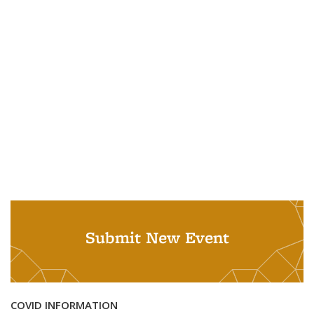
Submit New Event
COVID INFORMATION