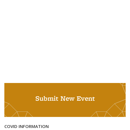
Submit New Event
COVID INFORMATION