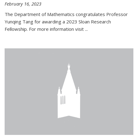
February 16, 2023
The Department of Mathematics congratulates Professor
Yunqing Tang for awarding a 2023 Sloan Research
Fellowship. For more information visit
...