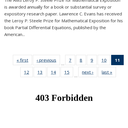
The AMS Leroy P. Steele Prize for Mathematical Exposition
is awarded annually for a book or substantial survey or
expository research paper. Lawrence C. Evans has received
the Leroy P. Steele Prize for Mathematical Exposition for his
book Partial Differential Equations, published by the
American...
« first
News
‹ previous
News
7
of 49
8
of 49
9
of 49
10
of 49
11
o
…
News
News
News
News
N
12
of 49
13
of 49
14
of 49
15
of 49
next ›
News
last »
News
(Cu
…
News
News
News
News
p