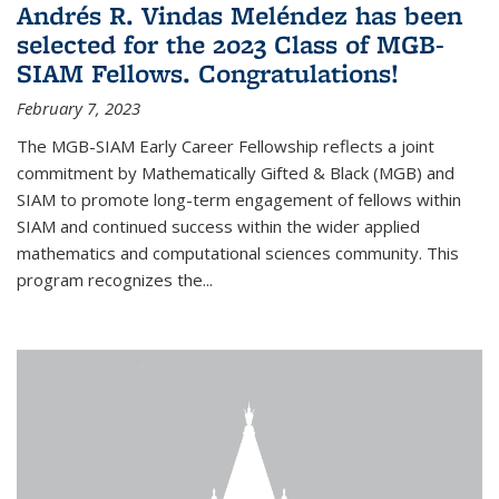
Andrés R. Vindas Meléndez has been
selected for the 2023 Class of MGB-
SIAM Fellows. Congratulations!
February 7, 2023
The MGB-SIAM Early Career Fellowship reflects a joint
commitment by Mathematically Gifted & Black (MGB) and
SIAM to promote long-term engagement of fellows within
SIAM and continued success within the wider applied
mathematics and computational sciences community. This
program recognizes the...