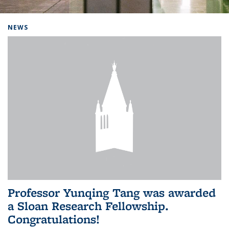
Background image: Home
NEWS
Professor Yunqing Tang was awarded
a Sloan Research Fellowship.
Congratulations!