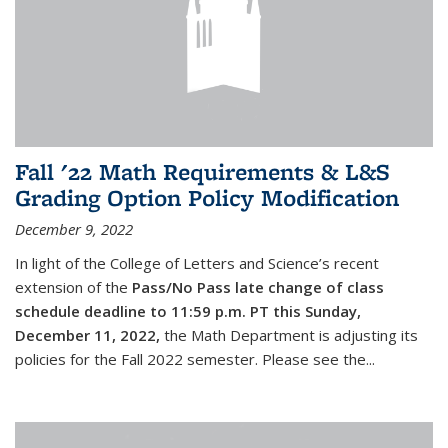
Fall '22 Math Requirements & L&S
Grading Option Policy Modification
December 9, 2022
In light of the College of Letters and Science’s recent
extension of the
Pass/No Pass late change of class
schedule deadline to 11:59 p.m. PT this Sunday,
December 11, 2022,
the Math Department is adjusting its
policies for the Fall 2022 semester. Please see the...