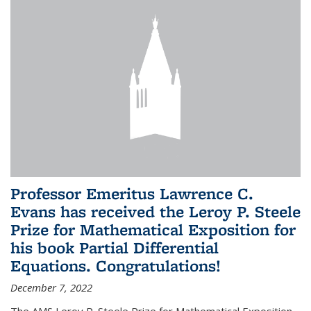
Professor Emeritus Lawrence C.
Evans has received the Leroy P. Steele
Prize for Mathematical Exposition for
his book Partial Differential
Equations. Congratulations!
December 7, 2022