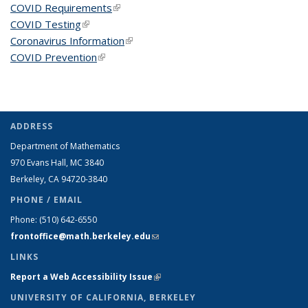
COVID Requirements
(link is external)
COVID Testing
(link is external)
Coronavirus Information
(link is external)
COVID Prevention
(link is external)
ADDRESS
Department of Mathematics
970 Evans Hall, MC
3840
Berkeley, CA 94720-
3840
PHONE / EMAIL
Phone:
(510) 642-6550
frontoffice@math.berkeley.edu
(link sends e-mail)
LINKS
Report a Web Accessibility Issue
(link is external)
UNIVERSITY OF CALIFORNIA, BERKELEY