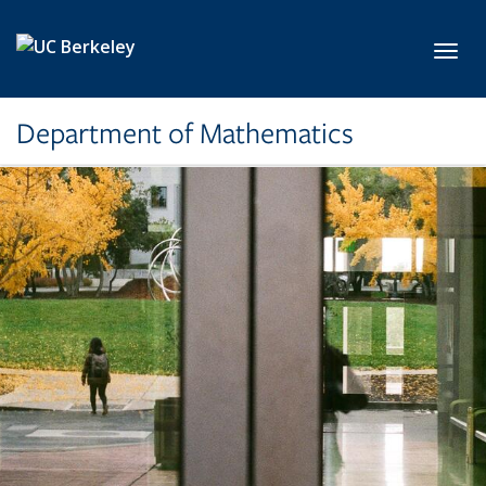
Skip to main content
Toggl
Department of Mathematics