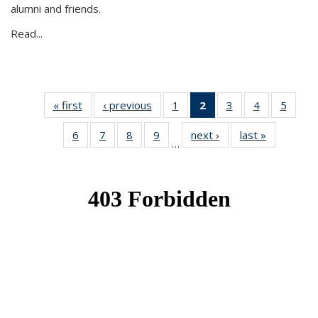
alumni and friends.
Read...
« first
News
‹ previous
News
1
of 49
2
of 49
3
of 49
4
of 49
5
of 49
News
News
News
News
News
6
of 49
7
of 49
8
of 49
9
of 49
next ›
News
last »
News
(Current
…
News
News
News
News
page)