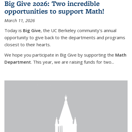
Big Give 2026: Two incredible
opportunities to support Math!
March 11, 2026
Today is
Big Give
, the UC Berkeley community's annual
opportunity to give back to the departments and programs
closest to their hearts.
We hope you participate in Big Give by supporting the
Math
Department
. This year, we are raising funds for two...