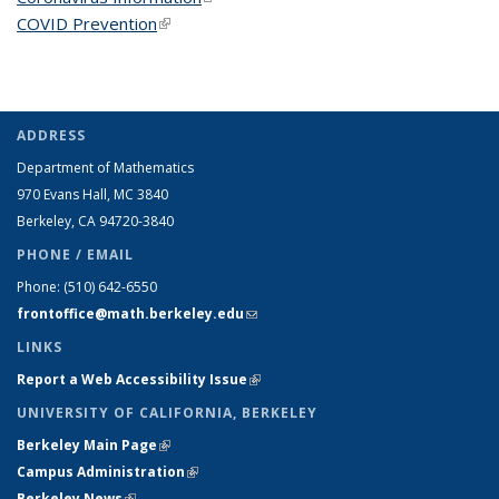
COVID Prevention
(link is external)
ADDRESS
Department of Mathematics
970 Evans Hall, MC
3840
Berkeley, CA 94720-
3840
PHONE / EMAIL
Phone:
(510) 642-6550
frontoffice@math.berkeley.edu
(link sends e-mail)
LINKS
Report a Web Accessibility Issue
(link is external)
UNIVERSITY OF CALIFORNIA, BERKELEY
Berkeley Main Page
(link is external)
Campus Administration
(link is external)
Berkeley News
(link is external)