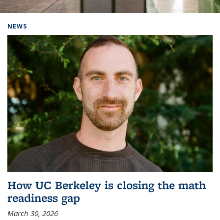
Background image: Home
NEWS
How UC Berkeley is closing the math
readiness gap
March 30, 2026