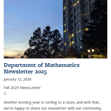
Department of Mathematics
Newsletter 2025
January 12, 2026
Fall 2025 NewsLetter
(PDF file)
Another exciting year is coming to a close, and with that,
we're happy to share our newsletter with our community,