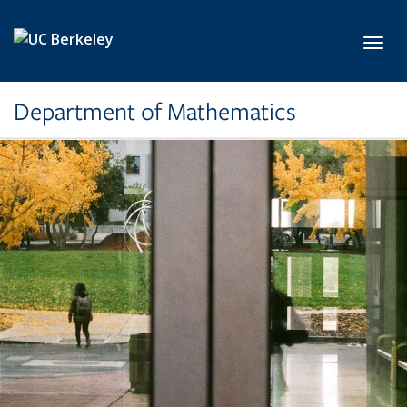
Skip to main content
Toggl
Department of Mathematics