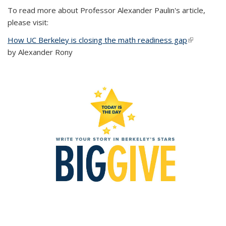
To read more about Professor Alexander Paulin's article,
please visit:
How UC Berkeley is closing the math readiness gap
(link is
by Alexander Rony
external)