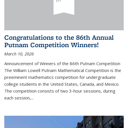
Congratulations to the 86th Annual
Putnam Competition Winners!
March 10, 2026
Announcement of Winners of the 86th Putnam Competition
The William Lowell Putnam Mathematical Competition is the
preeminent mathematics competition for undergraduate
college students in the United States, Canada, and Mexico.
The competition consists of two 3-hour sessions, during
each session,...