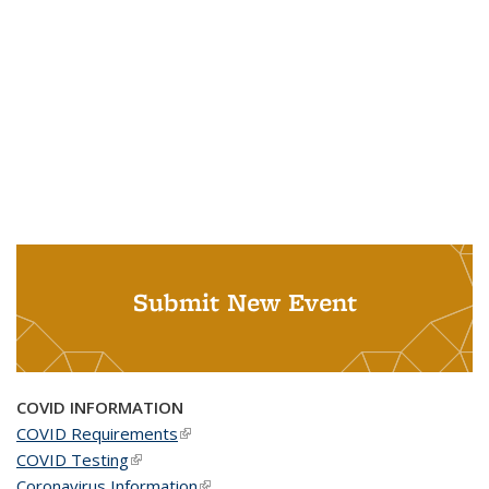
Submit New Event
COVID INFORMATION
COVID Requirements
(link is external)
COVID Testing
(link is external)
Coronavirus Information
(link is external)