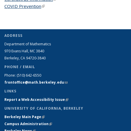
COVID Prevention
(link is external)
ADDRESS
Department of Mathematics
970 Evans Hall, MC
3840
Berkeley, CA 94720-
3840
PHONE / EMAIL
Phone:
(510) 642-6550
frontoffice@math.berkeley.edu
(link sends e-mail)
LINKS
Report a Web Accessibility Issue
(link is external)
UNIVERSITY OF CALIFORNIA, BERKELEY
Berkeley Main Page
(link is external)
Campus Administration
(link is external)
Berkeley News
(link is external)