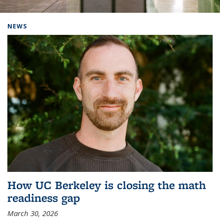
Background image: Home
NEWS
How UC Berkeley is closing the math
readiness gap
March 30, 2026