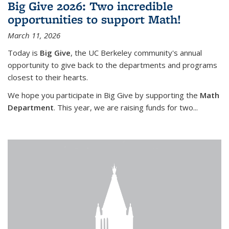
Big Give 2026: Two incredible
opportunities to support Math!
March 11, 2026
Today is
Big Give
, the UC Berkeley community's annual
opportunity to give back to the departments and programs
closest to their hearts.
We hope you participate in Big Give by supporting the
Math
Department
. This year, we are raising funds for two...