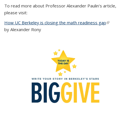
To read more about Professor Alexander Paulin's article,
please visit:
How UC Berkeley is closing the math readiness gap
(link is
by Alexander Rony
external)