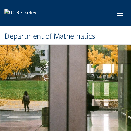
Skip to main content
Toggl
Department of Mathematics