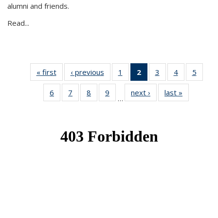
alumni and friends.
Read...
« first
News
‹ previous
News
1
of 49
2
of 49
3
of 49
4
of 49
5
of 49
News
News
News
News
News
6
of 49
7
of 49
8
of 49
9
of 49
next ›
News
last »
News
(Current
…
News
News
News
News
page)