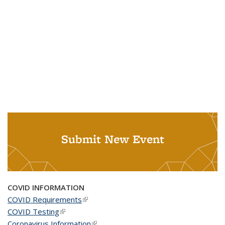
Submit New Event
COVID INFORMATION
COVID Requirements
(link is external)
COVID Testing
(link is external)
Coronavirus Information
(link is external)