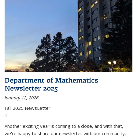
Department of Mathematics
Newsletter 2025
January 12, 2026
Fall 2025 NewsLetter
(PDF file)
Another exciting year is coming to a close, and with that,
we're happy to share our newsletter with our community,