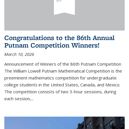
Congratulations to the 86th Annual
Putnam Competition Winners!
March 10, 2026
Announcement of Winners of the 86th Putnam Competition
The William Lowell Putnam Mathematical Competition is the
preeminent mathematics competition for undergraduate
college students in the United States, Canada, and Mexico.
The competition consists of two 3-hour sessions, during
each session,...