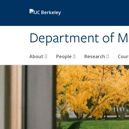
Skip to main content
Department of M
About
People
Research
Cour