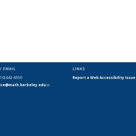
/ EMAIL
LINKS
510) 642-6550
Report a Web Accessibility Issue
fice@math.berkeley.edu
(link sends
e-mail)