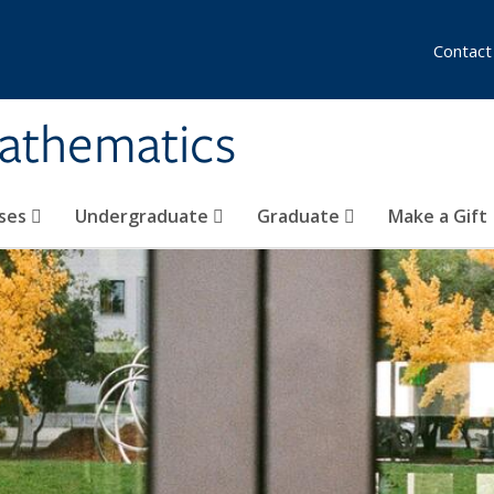
Contact
athematics
ses
Undergraduate
Graduate
Make a Gift