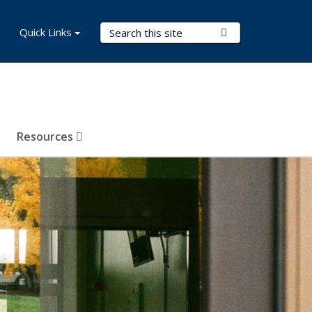
Search Terms
Quick Links
Submit Search
Resources