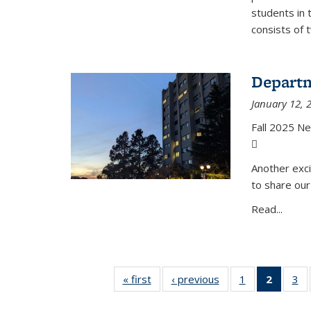
students in 
consists of 
Departm
January 12, 
Fall 2025 N
(PDF file)
Another exci
to share our
Read...
« first
News
‹ previous
News
1
of 49
2
of 49
3
of
News
News
N
(Curre