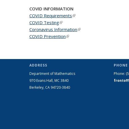
page)
COVID INFORMATION
COVID Requirements
(link is external)
COVID Testing
(link is external)
Coronavirus Information
(link is external)
COVID Prevention
(link is external)
ADDRESS
PHONE 
Department of Mathematics
Phone:
(
970 Evans Hall, MC
3840
frontof
Berkeley, CA 94720-
3840