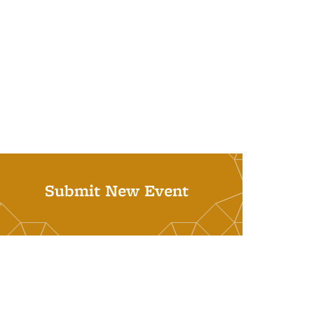
Submit New Event