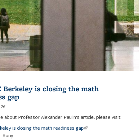
Berkeley is closing the math
ss gap
026
 about Professor Alexander Paulin's article, please visit:
eley is closing the math readiness gap
(link is external)
r Rony