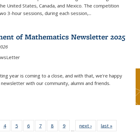
the United States, Canada, and Mexico. The competition
two 3-hour sessions, during each session,...
ent of Mathematics Newsletter 2025
2026
ewsLetter
ting year is coming to a close, and with that, we're happy
 newsletter with our community, alumni and friends.
 49
4
of 49
5
of 49
6
of 49
7
of 49
8
of 49
9
of 49
next ›
News
last »
News
…
ews
News
News
News
News
News
News
nt