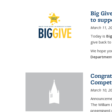
Big Giv
to supp
March 11, 2
Today is
Big
give back to
We hope you 
Departmen
Congrat
Competi
March 10, 2
Announcemen
The William
preeminent 