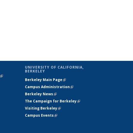
UNIVERSITY OF CALIFORNIA,
BERKELEY
(link is
Berkeley Main Page
(link is external)
external)
Campus Administration
(link is external)
Berkeley News
(link is external)
The Campaign for Berkeley
(link is
Visiting Berkeley
(link is external)
external)
Campus Events
(link is external)