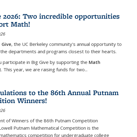
e 2026: Two incredible opportunities
ort Math!
026
 Give
, the UC Berkeley community's annual opportunity to
 the departments and programs closest to their hearts.
participate in Big Give by supporting the
Math
t
. This year, we are raising funds for two...
ulations to the 86th Annual Putnam
tion Winners!
026
t of Winners of the 86th Putnam Competition
 Lowell Putnam Mathematical Competition is the
mathematics competition for undergraduate college