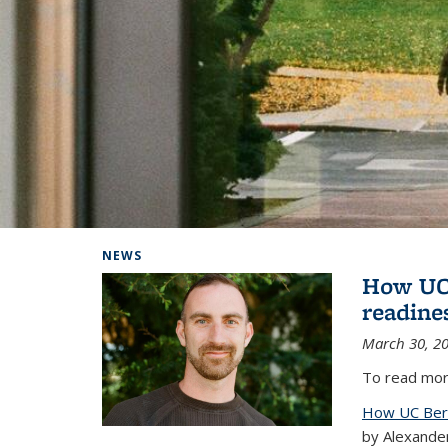
Background image: Home
NEWS
How UC 
readine
March 30, 2
To read more
How UC Berk
by Alexande