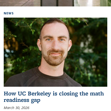
Background image: Home
NEWS
How UC Berkeley is closing the math
readiness gap
March 30, 2026