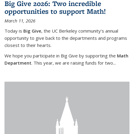
Big Give 2026: Two incredible
opportunities to support Math!
March 11, 2026
Today is
Big Give
, the UC Berkeley community's annual
opportunity to give back to the departments and programs
closest to their hearts.
We hope you participate in Big Give by supporting the
Math
Department
. This year, we are raising funds for two...