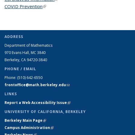
COVID Prevention
(link is external)
ADDRESS
Department of Mathematics
970 Evans Hall, MC
3840
Berkeley, CA 94720-
3840
PHONE / EMAIL
Phone:
(510) 642-6550
frontoffice@math.berkeley.edu
(link sends e-mail)
LINKS
Report a Web Accessibility Issue
(link is external)
UNIVERSITY OF CALIFORNIA, BERKELEY
Berkeley Main Page
(link is external)
Campus Administration
(link is external)
Berkeley News
(link is external)