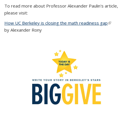
To read more about Professor Alexander Paulin's article,
please visit:
How UC Berkeley is closing the math readiness gap
(link is
by Alexander Rony
external)