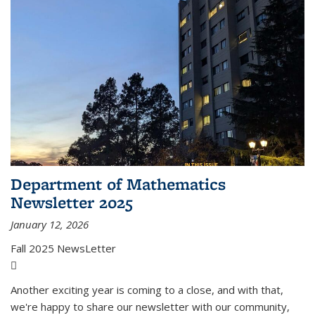
Department of Mathematics
Newsletter 2025
January 12, 2026
Fall 2025 NewsLetter
(PDF file)
Another exciting year is coming to a close, and with that,
we're happy to share our newsletter with our community,