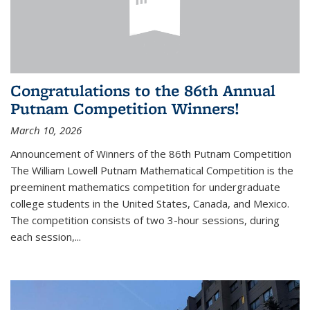
Congratulations to the 86th Annual
Putnam Competition Winners!
March 10, 2026
Announcement of Winners of the 86th Putnam Competition
The William Lowell Putnam Mathematical Competition is the
preeminent mathematics competition for undergraduate
college students in the United States, Canada, and Mexico.
The competition consists of two 3-hour sessions, during
each session,...