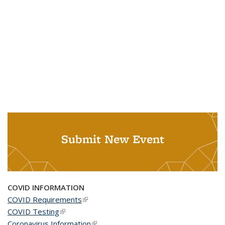
Submit New Event
COVID INFORMATION
COVID Requirements
(link is external)
COVID Testing
(link is external)
Coronavirus Information
(link is external)