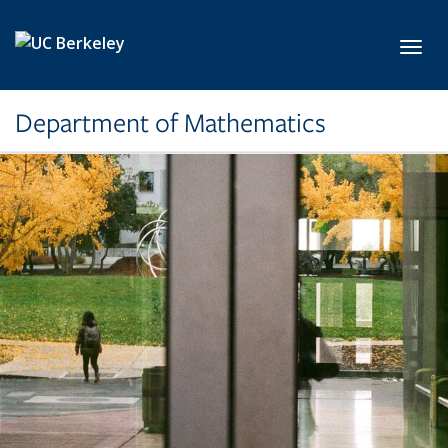
Skip to main content
Toggl
Department of Mathematics