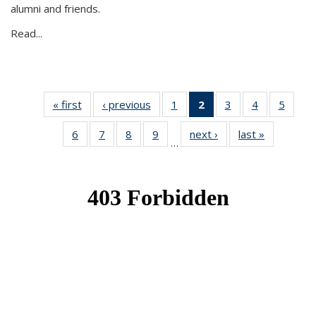
alumni and friends.
Read...
« first
News
‹ previous
News
1
of 49
2
of 49
3
of 49
4
of 49
5
of 49
News
News
News
News
News
6
of 49
7
of 49
8
of 49
9
of 49
next ›
News
last »
News
(Current
…
News
News
News
News
page)