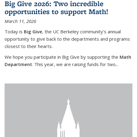
Big Give 2026: Two incredible
opportunities to support Math!
March 11, 2026
Today is
Big Give
, the UC Berkeley community's annual
opportunity to give back to the departments and programs
closest to their hearts.
We hope you participate in Big Give by supporting the
Math
Department
. This year, we are raising funds for two...