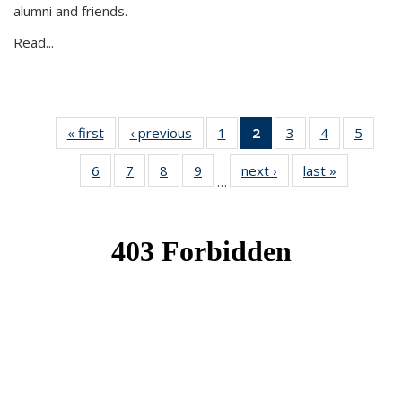
alumni and friends.
Read...
« first
News
‹ previous
News
1
of 49
2
of 49
3
of 49
4
of 49
5
of 49
News
News
News
News
News
6
of 49
7
of 49
8
of 49
9
of 49
next ›
News
last »
News
(Current
…
News
News
News
News
page)