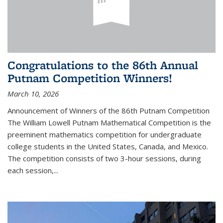
Congratulations to the 86th Annual
Putnam Competition Winners!
March 10, 2026
Announcement of Winners of the 86th Putnam Competition
The William Lowell Putnam Mathematical Competition is the
preeminent mathematics competition for undergraduate
college students in the United States, Canada, and Mexico.
The competition consists of two 3-hour sessions, during
each session,...