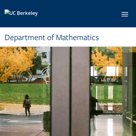
Skip to main content
Toggl
Department of Mathematics