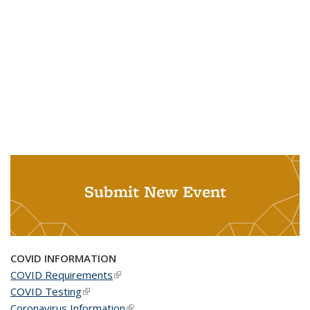
Submit New Event
COVID INFORMATION
COVID Requirements
(link is external)
COVID Testing
(link is external)
Coronavirus Information
(link is external)