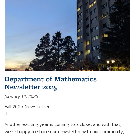
Department of Mathematics
Newsletter 2025
January 12, 2026
Fall 2025 NewsLetter
(PDF file)
Another exciting year is coming to a close, and with that,
we're happy to share our newsletter with our community,