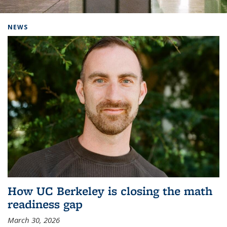
Background image: Home
NEWS
How UC Berkeley is closing the math
readiness gap
March 30, 2026