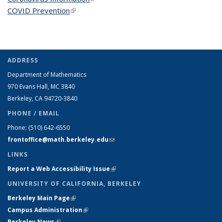
COVID Prevention
(link is external)
ADDRESS
Department of Mathematics
970 Evans Hall, MC
3840
Berkeley, CA 94720-
3840
PHONE / EMAIL
Phone:
(510) 642-6550
frontoffice@math.berkeley.edu
(link sends e-mail)
LINKS
Report a Web Accessibility Issue
(link is external)
UNIVERSITY OF CALIFORNIA, BERKELEY
Berkeley Main Page
(link is external)
Campus Administration
(link is external)
Berkeley News
(link is external)