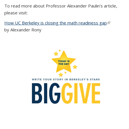
To read more about Professor Alexander Paulin's article,
please visit:
How UC Berkeley is closing the math readiness gap
(link is
by Alexander Rony
external)