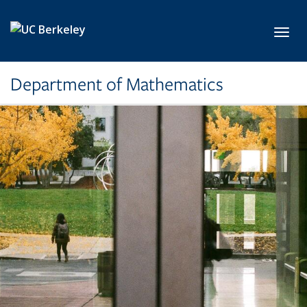
Skip to main content
Toggl
Department of Mathematics