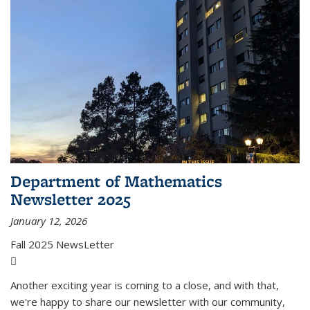
Department of Mathematics
Newsletter 2025
January 12, 2026
Fall 2025 NewsLetter
(PDF file)
Another exciting year is coming to a close, and with that,
we're happy to share our newsletter with our community,