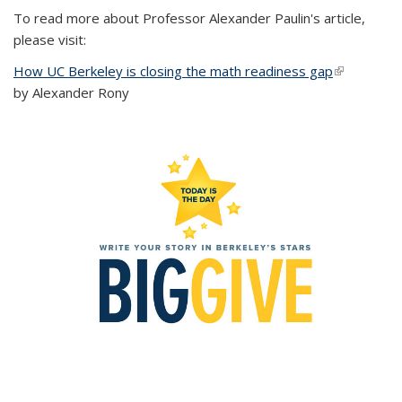
To read more about Professor Alexander Paulin's article,
please visit:
How UC Berkeley is closing the math readiness gap
(link is
by Alexander Rony
external)