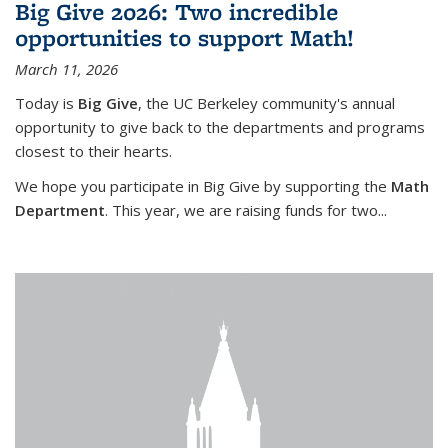
Big Give 2026: Two incredible
opportunities to support Math!
March 11, 2026
Today is
Big Give
, the UC Berkeley community's annual
opportunity to give back to the departments and programs
closest to their hearts.
We hope you participate in Big Give by supporting the
Math
Department
. This year, we are raising funds for two...