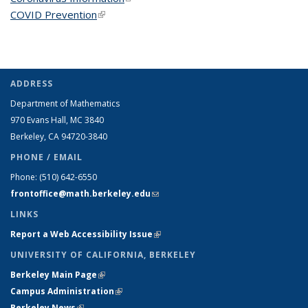
COVID Prevention
(link is external)
ADDRESS
Department of Mathematics
970 Evans Hall, MC
3840
Berkeley, CA 94720-
3840
PHONE / EMAIL
Phone:
(510) 642-6550
frontoffice@math.berkeley.edu
(link sends e-mail)
LINKS
Report a Web Accessibility Issue
(link is external)
UNIVERSITY OF CALIFORNIA, BERKELEY
Berkeley Main Page
(link is external)
Campus Administration
(link is external)
Berkeley News
(link is external)