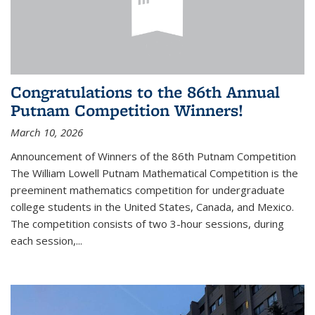
Congratulations to the 86th Annual
Putnam Competition Winners!
March 10, 2026
Announcement of Winners of the 86th Putnam Competition
The William Lowell Putnam Mathematical Competition is the
preeminent mathematics competition for undergraduate
college students in the United States, Canada, and Mexico.
The competition consists of two 3-hour sessions, during
each session,...