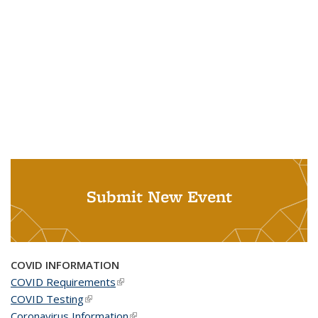
Submit New Event
COVID INFORMATION
COVID Requirements
(link is external)
COVID Testing
(link is external)
Coronavirus Information
(link is external)