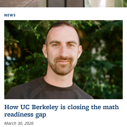
Background image: Home
NEWS
How UC Berkeley is closing the math
readiness gap
March 30, 2026