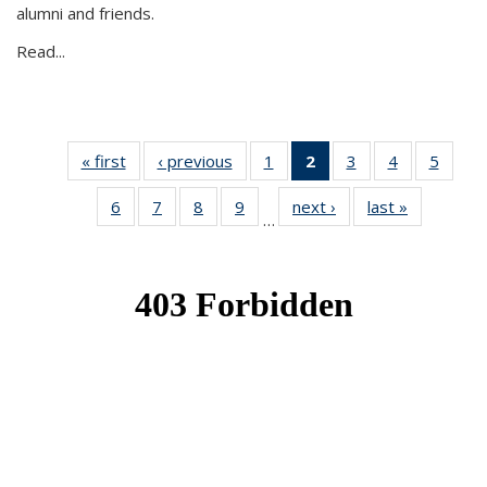
alumni and friends.
Read...
« first
News
‹ previous
News
1
of 49
2
of 49
3
of 49
4
of 49
5
of 49
News
News
News
News
News
6
of 49
7
of 49
8
of 49
9
of 49
next ›
News
last »
News
(Current
…
News
News
News
News
page)