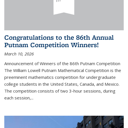
Congratulations to the 86th Annual
Putnam Competition Winners!
March 10, 2026
Announcement of Winners of the 86th Putnam Competition
The William Lowell Putnam Mathematical Competition is the
preeminent mathematics competition for undergraduate
college students in the United States, Canada, and Mexico.
The competition consists of two 3-hour sessions, during
each session,...