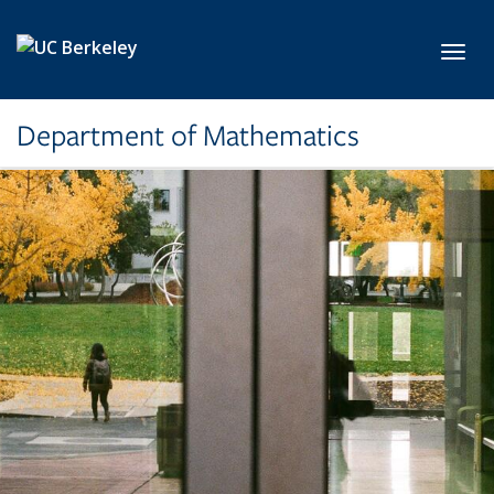
Skip to main content
Toggl
Department of Mathematics