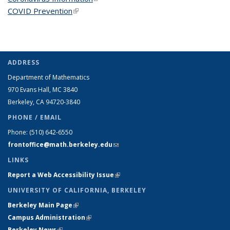
COVID Prevention
(link is external)
ADDRESS
Department of Mathematics
970 Evans Hall, MC
3840
Berkeley, CA 94720-
3840
PHONE / EMAIL
Phone:
(510) 642-6550
frontoffice@math.berkeley.edu
(link sends e-mail)
LINKS
Report a Web Accessibility Issue
(link is external)
UNIVERSITY OF CALIFORNIA, BERKELEY
Berkeley Main Page
(link is external)
Campus Administration
(link is external)
Berkeley News
(link is external)