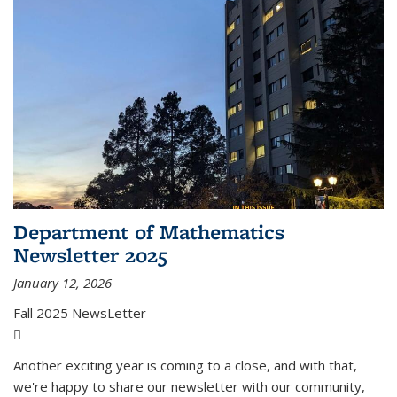
Department of Mathematics
Newsletter 2025
January 12, 2026
Fall 2025 NewsLetter
(PDF file)
Another exciting year is coming to a close, and with that,
we're happy to share our newsletter with our community,