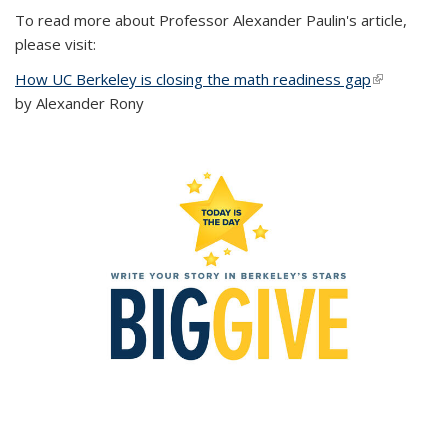
To read more about Professor Alexander Paulin's article,
please visit:
How UC Berkeley is closing the math readiness gap
(link is
by Alexander Rony
external)