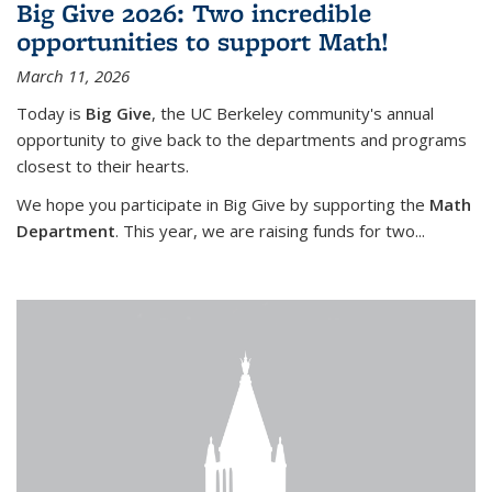
Big Give 2026: Two incredible
opportunities to support Math!
March 11, 2026
Today is
Big Give
, the UC Berkeley community's annual
opportunity to give back to the departments and programs
closest to their hearts.
We hope you participate in Big Give by supporting the
Math
Department
. This year, we are raising funds for two...