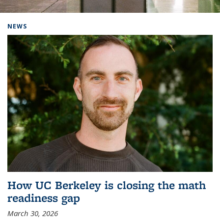
Background image: Home
NEWS
How UC Berkeley is closing the math
readiness gap
March 30, 2026