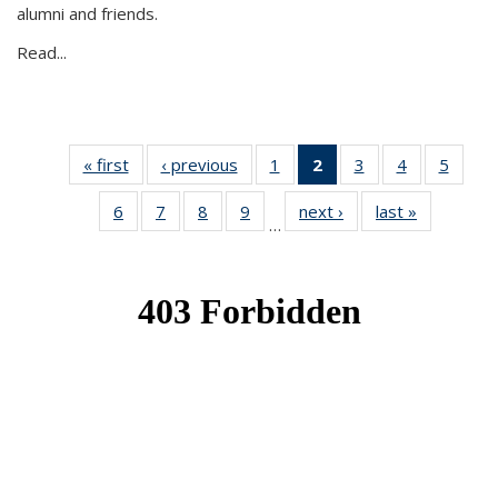
alumni and friends.
Read...
« first
News
‹ previous
News
1
of 49
2
of 49
3
of 49
4
of 49
5
of 49
News
News
News
News
News
6
of 49
7
of 49
8
of 49
9
of 49
next ›
News
last »
News
(Current
…
News
News
News
News
page)