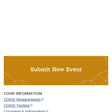
Submit New Event
COVID INFORMATION
COVID Requirements
(link is external)
COVID Testing
(link is external)
Coronavirus Information
(link is external)