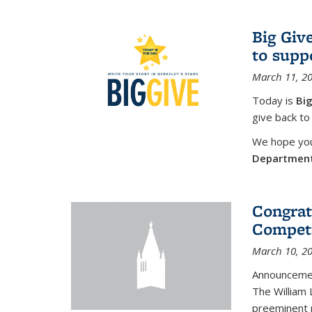
Big Giv
to supp
March 11, 2
Today is
Big
give back to
We hope you 
Departmen
Congrat
Competi
March 10, 2
Announcemen
The William
preeminent 