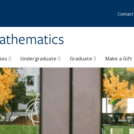
Contact
athematics
ses
Undergraduate
Graduate
Make a Gift