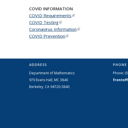
page)
COVID INFORMATION
COVID Requirements
(link is external)
COVID Testing
(link is external)
Coronavirus Information
(link is external)
COVID Prevention
(link is external)
ADDRESS
PHONE 
Department of Mathematics
Phone:
(
970 Evans Hall, MC
3840
frontof
Berkeley, CA 94720-
3840