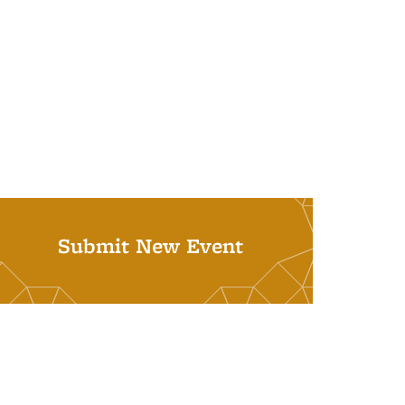
Submit New Event