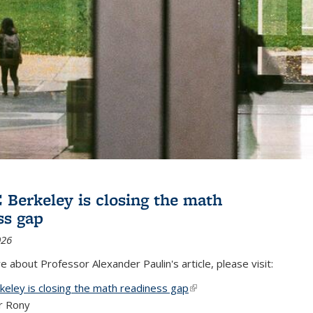
Berkeley is closing the math
ss gap
026
 about Professor Alexander Paulin's article, please visit:
eley is closing the math readiness gap
(link is external)
r Rony