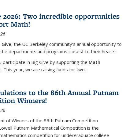
e 2026: Two incredible opportunities
ort Math!
026
 Give
, the UC Berkeley community's annual opportunity to
 the departments and programs closest to their hearts.
participate in Big Give by supporting the
Math
t
. This year, we are raising funds for two...
ulations to the 86th Annual Putnam
tion Winners!
026
t of Winners of the 86th Putnam Competition
 Lowell Putnam Mathematical Competition is the
mathematics competition for undergraduate college