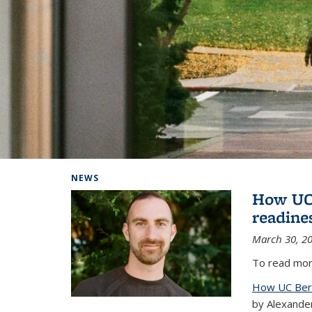
Background image: Home
NEWS
How UC 
readine
March 30, 2
To read more
How UC Berk
by Alexande