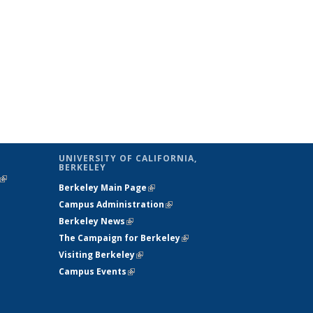
UNIVERSITY OF CALIFORNIA,
BERKELEY
(link is
Berkeley Main Page
(link is external)
external)
Campus Administration
(link is external)
Berkeley News
(link is external)
The Campaign for Berkeley
(link is
Visiting Berkeley
(link is external)
external)
Campus Events
(link is external)