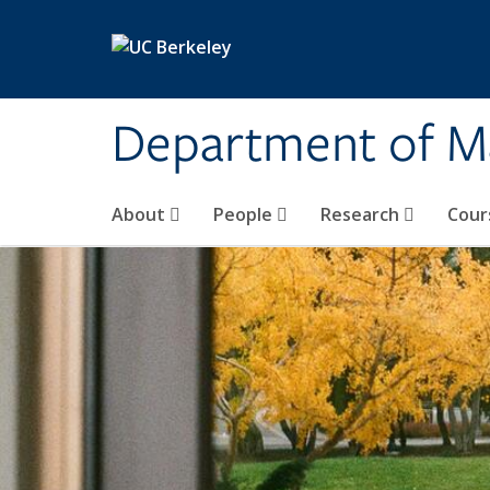
Skip to main content
Department of M
About
People
Research
Cour