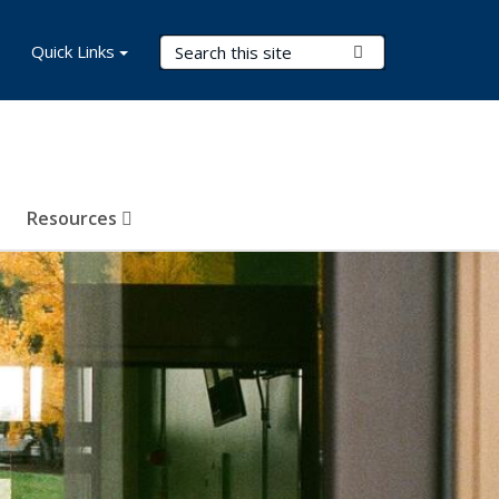
Search Terms
Quick Links
Submit Search
Resources