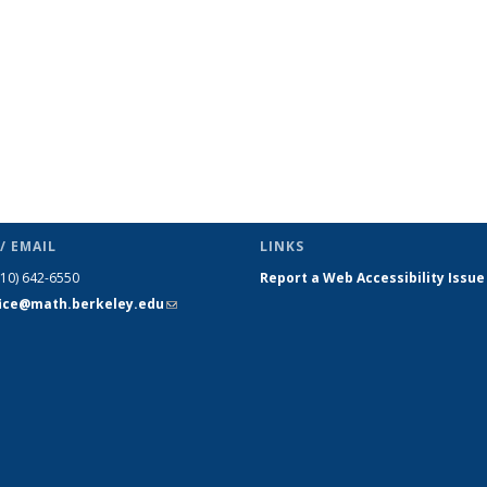
/ EMAIL
LINKS
510) 642-6550
Report a Web Accessibility Issue
fice@math.berkeley.edu
(link sends
e-mail)