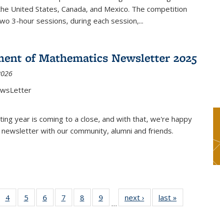
the United States, Canada, and Mexico. The competition
two 3-hour sessions, during each session,...
ent of Mathematics Newsletter 2025
2026
ewsLetter
ting year is coming to a close, and with that, we're happy
 newsletter with our community, alumni and friends.
 49
4
of 49
5
of 49
6
of 49
7
of 49
8
of 49
9
of 49
next ›
News
last »
News
…
ews
News
News
News
News
News
News
nt