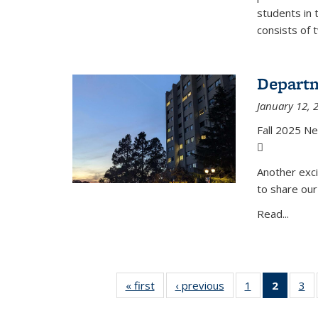
students in 
consists of 
Departm
January 12, 
Fall 2025 N
(PDF file)
Another exci
to share our
Read...
« first
News
‹ previous
News
1
of 49
2
of 49
3
of
News
News
N
(Curre