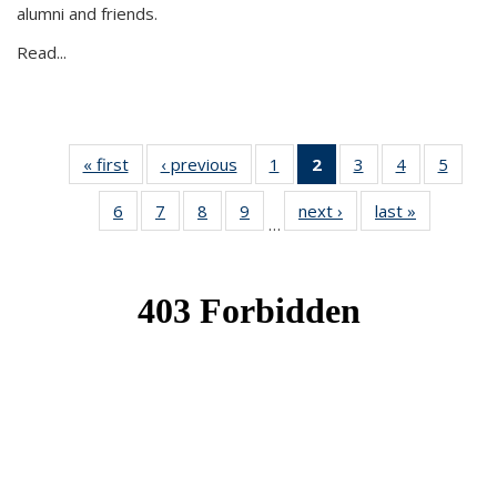
alumni and friends.
Read...
« first
News
‹ previous
News
1
of 49
2
of 49
3
of 49
4
of 49
5
of 49
News
News
News
News
News
6
of 49
7
of 49
8
of 49
9
of 49
next ›
News
last »
News
(Current
…
News
News
News
News
page)