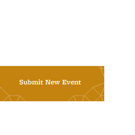
Submit New Event