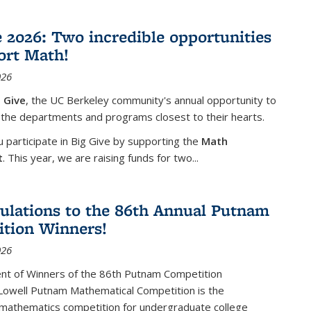
e 2026: Two incredible opportunities
ort Math!
026
 Give
, the UC Berkeley community's annual opportunity to
 the departments and programs closest to their hearts.
participate in Big Give by supporting the
Math
t
. This year, we are raising funds for two...
ulations to the 86th Annual Putnam
tion Winners!
026
t of Winners of the 86th Putnam Competition
 Lowell Putnam Mathematical Competition is the
mathematics competition for undergraduate college