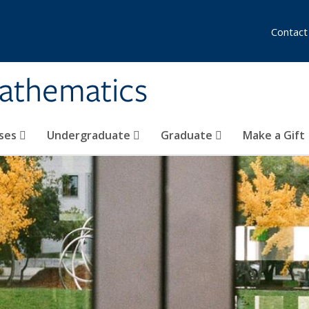
Contact
athematics
ses
Undergraduate
Graduate
Make a Gift