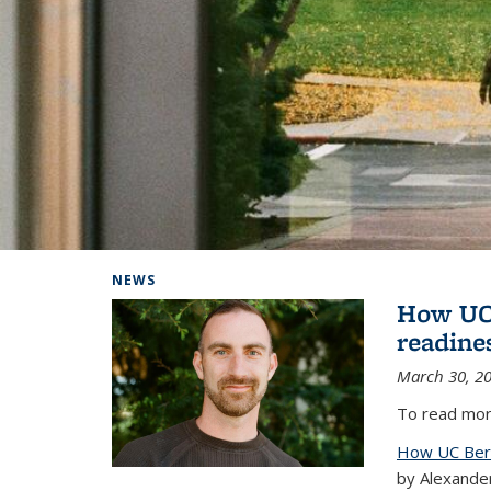
Background image: Home
NEWS
How UC 
readine
March 30, 2
To read more
How UC Berk
by Alexande