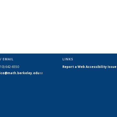
/ EMAIL
LINKS
510) 642-6550
Report a Web Accessibility Issue
fice@math.berkeley.edu
(link sends
e-mail)