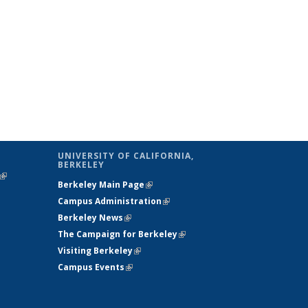
UNIVERSITY OF CALIFORNIA,
BERKELEY
(link is
Berkeley Main Page
(link is external)
external)
Campus Administration
(link is external)
Berkeley News
(link is external)
The Campaign for Berkeley
(link is
Visiting Berkeley
(link is external)
external)
Campus Events
(link is external)