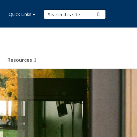
Search Terms
Quick Links
Submit Search
Resources