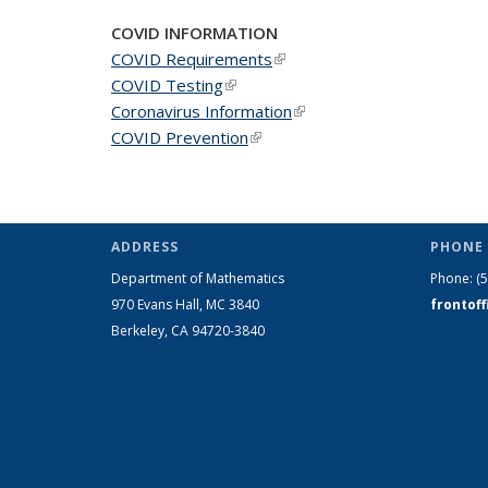
page)
COVID INFORMATION
COVID Requirements
(link is external)
COVID Testing
(link is external)
Coronavirus Information
(link is external)
COVID Prevention
(link is external)
ADDRESS
PHONE 
Department of Mathematics
Phone:
(
970 Evans Hall, MC
3840
frontof
Berkeley, CA 94720-
3840