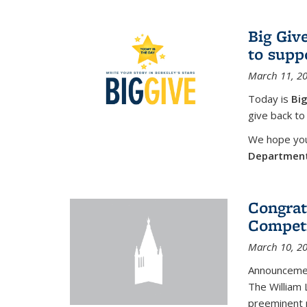
Big Giv
to supp
March 11, 2
Today is
Big
give back to
We hope you 
Departmen
Congrat
Competi
March 10, 2
Announcemen
The William
preeminent 