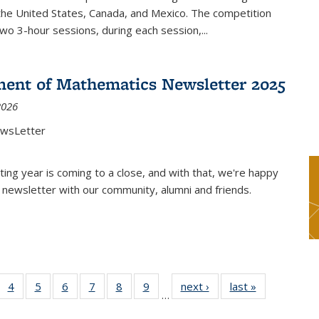
the United States, Canada, and Mexico. The competition
two 3-hour sessions, during each session,...
ent of Mathematics Newsletter 2025
2026
ewsLetter
ting year is coming to a close, and with that, we're happy
 newsletter with our community, alumni and friends.
 49
4
of 49
5
of 49
6
of 49
7
of 49
8
of 49
9
of 49
next ›
News
last »
News
…
ews
News
News
News
News
News
News
nt