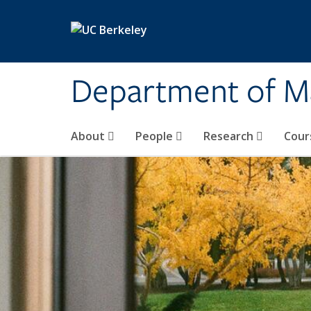
Skip to main content
Department of M
About
People
Research
Cour