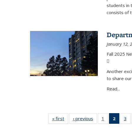
students in 
consists of 
Departm
January 12, 
Fall 2025 N
(PDF file)
Another exci
to share our
Read...
« first
News
‹ previous
News
1
of 49
2
of 49
3
of
News
News
N
(Curre