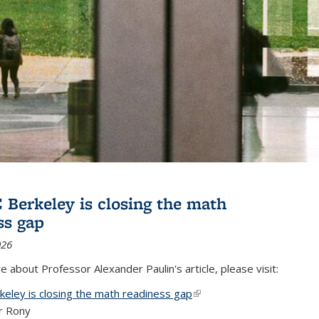
Berkeley is closing the math
ss gap
026
 about Professor Alexander Paulin's article, please visit:
eley is closing the math readiness gap
(link is external)
r Rony