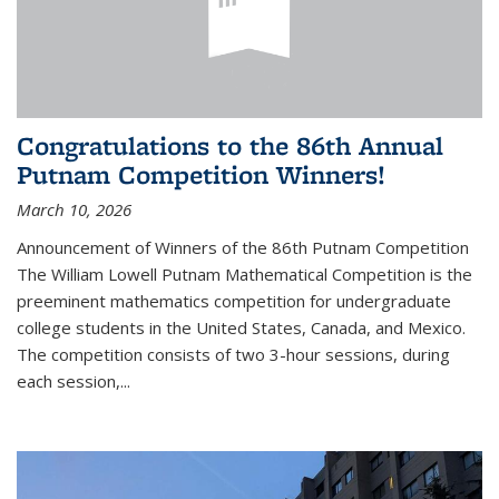
Congratulations to the 86th Annual
Putnam Competition Winners!
March 10, 2026
Announcement of Winners of the 86th Putnam Competition
The William Lowell Putnam Mathematical Competition is the
preeminent mathematics competition for undergraduate
college students in the United States, Canada, and Mexico.
The competition consists of two 3-hour sessions, during
each session,...