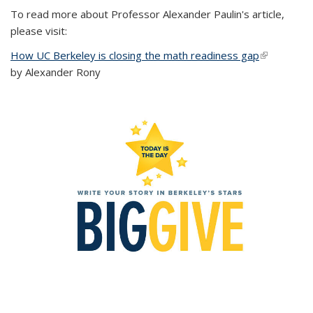
To read more about Professor Alexander Paulin's article,
please visit:
How UC Berkeley is closing the math readiness gap
(link is
by Alexander Rony
external)