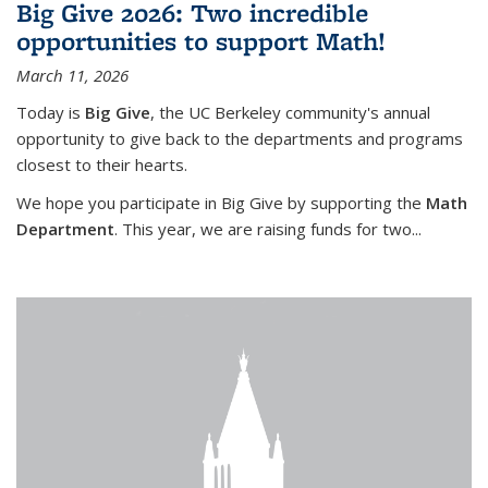
Big Give 2026: Two incredible
opportunities to support Math!
March 11, 2026
Today is
Big Give
, the UC Berkeley community's annual
opportunity to give back to the departments and programs
closest to their hearts.
We hope you participate in Big Give by supporting the
Math
Department
. This year, we are raising funds for two...