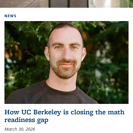
Background image: Home
NEWS
How UC Berkeley is closing the math
readiness gap
March 30, 2026