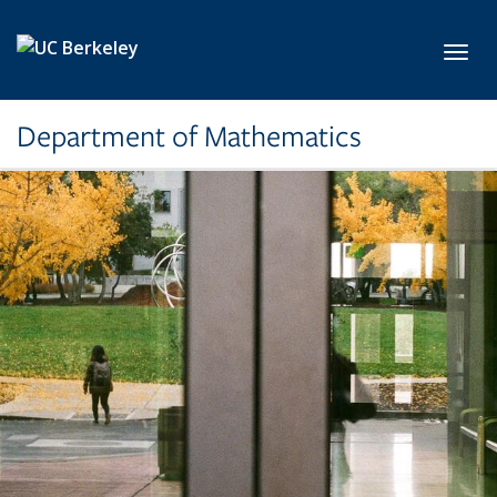
Skip to main content
Toggl
Department of Mathematics