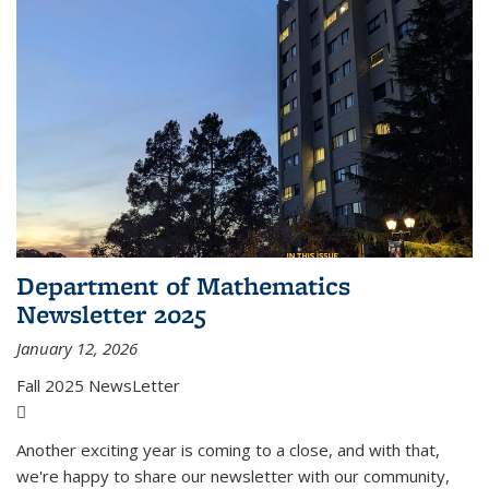
Department of Mathematics
Newsletter 2025
January 12, 2026
Fall 2025 NewsLetter
(PDF file)
Another exciting year is coming to a close, and with that,
we're happy to share our newsletter with our community,