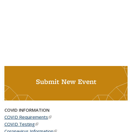
Submit New Event
COVID INFORMATION
COVID Requirements
(link is external)
COVID Testing
(link is external)
Coronavirus Information
(link is external)