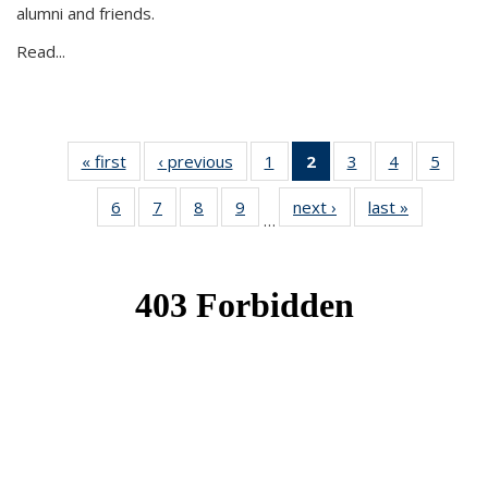
alumni and friends.
Read...
« first
News
‹ previous
News
1
of 49
2
of 49
3
of 49
4
of 49
5
of 49
News
News
News
News
News
6
of 49
7
of 49
8
of 49
9
of 49
next ›
News
last »
News
(Current
…
News
News
News
News
page)