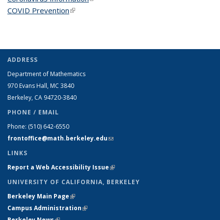
COVID Prevention
(link is external)
ADDRESS
Department of Mathematics
970 Evans Hall, MC
3840
Berkeley, CA 94720-
3840
PHONE / EMAIL
Phone:
(510) 642-6550
frontoffice@math.berkeley.edu
(link sends e-mail)
LINKS
Report a Web Accessibility Issue
(link is external)
UNIVERSITY OF CALIFORNIA, BERKELEY
Berkeley Main Page
(link is external)
Campus Administration
(link is external)
Berkeley News
(link is external)