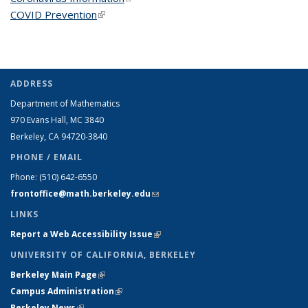
COVID Prevention
(link is external)
ADDRESS
Department of Mathematics
970 Evans Hall, MC
3840
Berkeley, CA 94720-
3840
PHONE / EMAIL
Phone:
(510) 642-6550
frontoffice@math.berkeley.edu
(link sends e-mail)
LINKS
Report a Web Accessibility Issue
(link is external)
UNIVERSITY OF CALIFORNIA, BERKELEY
Berkeley Main Page
(link is external)
Campus Administration
(link is external)
Berkeley News
(link is external)