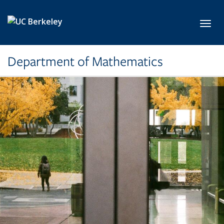
Skip to main content
Toggl
Department of Mathematics