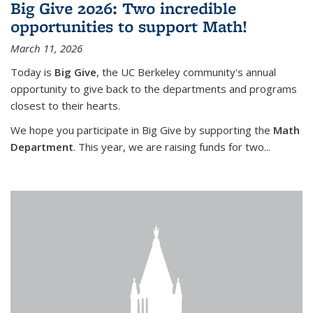
Big Give 2026: Two incredible
opportunities to support Math!
March 11, 2026
Today is
Big Give
, the UC Berkeley community's annual
opportunity to give back to the departments and programs
closest to their hearts.
We hope you participate in Big Give by supporting the
Math
Department
. This year, we are raising funds for two...