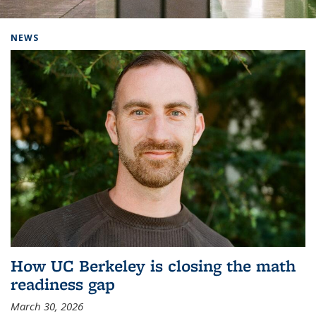
Background image: Home
NEWS
How UC Berkeley is closing the math
readiness gap
March 30, 2026