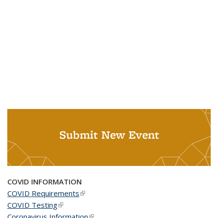
Submit New Event
COVID INFORMATION
COVID Requirements
(link is external)
COVID Testing
(link is external)
Coronavirus Information
(link is external)