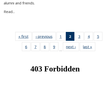
alumni and friends.
Read...
« first
News
‹ previous
News
1
of 49
2
of 49
3
of 49
4
of 49
5
of 49
News
News
News
News
News
6
of 49
7
of 49
8
of 49
9
of 49
next ›
News
last »
News
(Current
…
News
News
News
News
page)