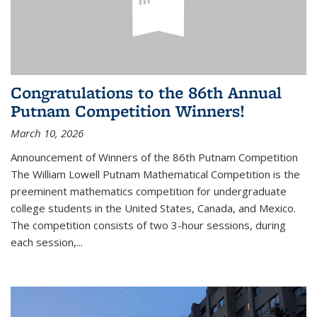
Congratulations to the 86th Annual
Putnam Competition Winners!
March 10, 2026
Announcement of Winners of the 86th Putnam Competition
The William Lowell Putnam Mathematical Competition is the
preeminent mathematics competition for undergraduate
college students in the United States, Canada, and Mexico.
The competition consists of two 3-hour sessions, during
each session,...