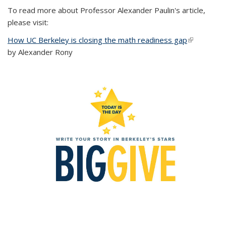
To read more about Professor Alexander Paulin's article,
please visit:
How UC Berkeley is closing the math readiness gap
(link is
by Alexander Rony
external)