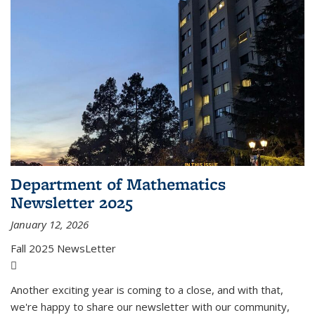
Department of Mathematics
Newsletter 2025
January 12, 2026
Fall 2025 NewsLetter
(PDF file)
Another exciting year is coming to a close, and with that,
we're happy to share our newsletter with our community,