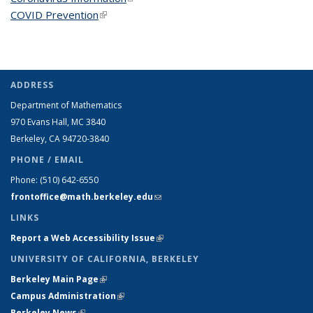
COVID Prevention
(link is external)
ADDRESS
Department of Mathematics
970 Evans Hall, MC
3840
Berkeley, CA 94720-
3840
PHONE / EMAIL
Phone:
(510) 642-6550
frontoffice@math.berkeley.edu
(link sends e-mail)
LINKS
Report a Web Accessibility Issue
(link is external)
UNIVERSITY OF CALIFORNIA, BERKELEY
Berkeley Main Page
(link is external)
Campus Administration
(link is external)
Berkeley News
(link is external)