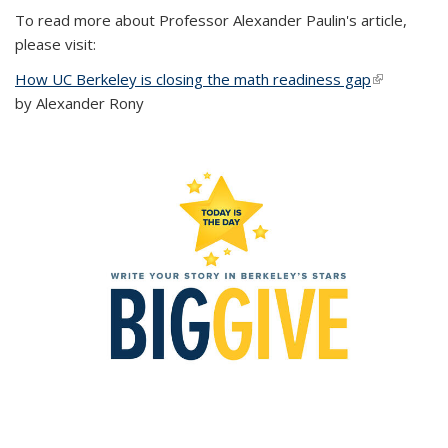
To read more about Professor Alexander Paulin's article,
please visit:
How UC Berkeley is closing the math readiness gap
(link is
by Alexander Rony
external)