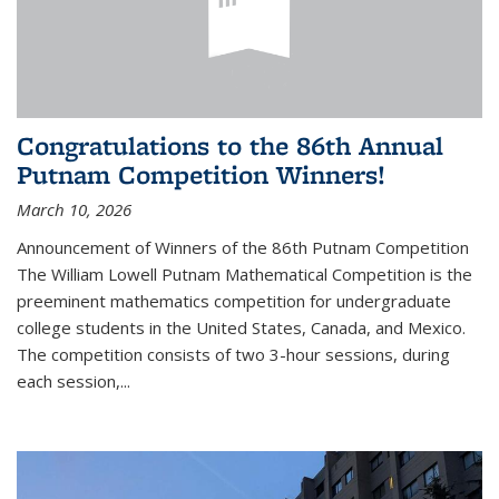
Congratulations to the 86th Annual
Putnam Competition Winners!
March 10, 2026
Announcement of Winners of the 86th Putnam Competition
The William Lowell Putnam Mathematical Competition is the
preeminent mathematics competition for undergraduate
college students in the United States, Canada, and Mexico.
The competition consists of two 3-hour sessions, during
each session,...