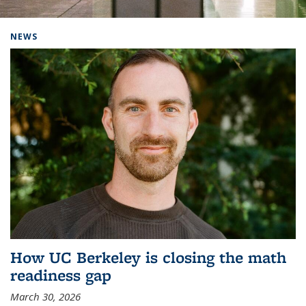
Background image: Home
NEWS
How UC Berkeley is closing the math
readiness gap
March 30, 2026