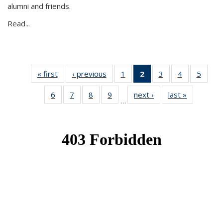
alumni and friends.
Read...
« first
News
‹ previous
News
1
of 49
2
of 49
3
of 49
4
of 49
5
of 49
News
News
News
News
News
6
of 49
7
of 49
8
of 49
9
of 49
next ›
News
last »
News
(Current
…
News
News
News
News
page)