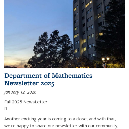
Department of Mathematics
Newsletter 2025
January 12, 2026
Fall 2025 NewsLetter
(PDF file)
Another exciting year is coming to a close, and with that,
we're happy to share our newsletter with our community,