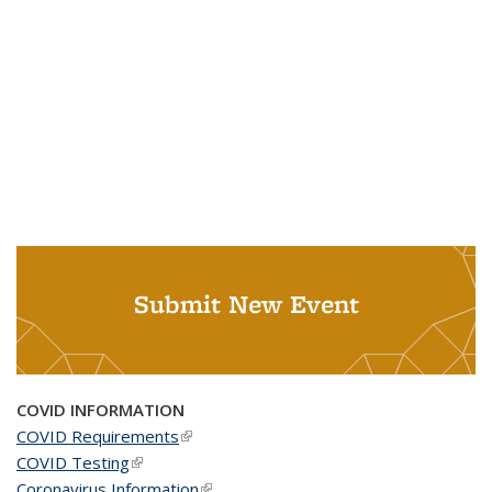
Submit New Event
COVID INFORMATION
COVID Requirements
(link is external)
COVID Testing
(link is external)
Coronavirus Information
(link is external)