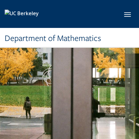
Skip to main content
Toggl
Department of Mathematics