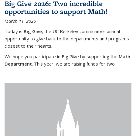
Big Give 2026: Two incredible
opportunities to support Math!
March 11, 2026
Today is
Big Give
, the UC Berkeley community's annual
opportunity to give back to the departments and programs
closest to their hearts.
We hope you participate in Big Give by supporting the
Math
Department
. This year, we are raising funds for two...