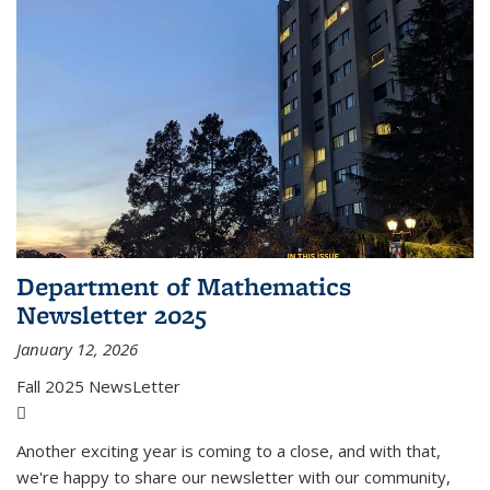
Department of Mathematics
Newsletter 2025
January 12, 2026
Fall 2025 NewsLetter
(PDF file)
Another exciting year is coming to a close, and with that,
we're happy to share our newsletter with our community,