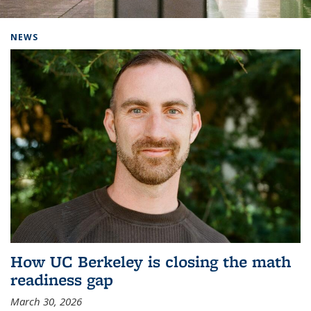
Background image: Home
NEWS
How UC Berkeley is closing the math
readiness gap
March 30, 2026