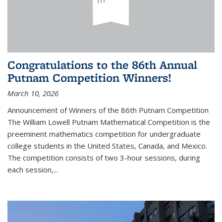
Congratulations to the 86th Annual
Putnam Competition Winners!
March 10, 2026
Announcement of Winners of the 86th Putnam Competition
The William Lowell Putnam Mathematical Competition is the
preeminent mathematics competition for undergraduate
college students in the United States, Canada, and Mexico.
The competition consists of two 3-hour sessions, during
each session,...