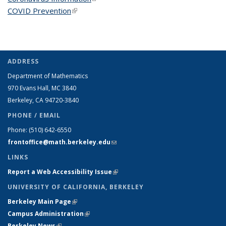
COVID Prevention
(link is external)
ADDRESS
Department of Mathematics
970 Evans Hall, MC
3840
Berkeley, CA 94720-
3840
PHONE / EMAIL
Phone:
(510) 642-6550
frontoffice@math.berkeley.edu
(link sends e-mail)
LINKS
Report a Web Accessibility Issue
(link is external)
UNIVERSITY OF CALIFORNIA, BERKELEY
Berkeley Main Page
(link is external)
Campus Administration
(link is external)
Berkeley News
(link is external)