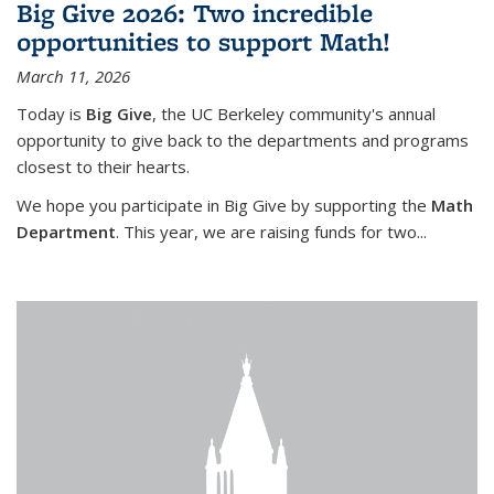
Big Give 2026: Two incredible
opportunities to support Math!
March 11, 2026
Today is
Big Give
, the UC Berkeley community's annual
opportunity to give back to the departments and programs
closest to their hearts.
We hope you participate in Big Give by supporting the
Math
Department
. This year, we are raising funds for two...