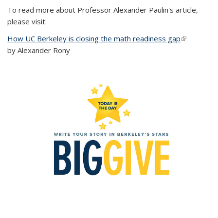
To read more about Professor Alexander Paulin's article,
please visit:
How UC Berkeley is closing the math readiness gap
(link is
by Alexander Rony
external)