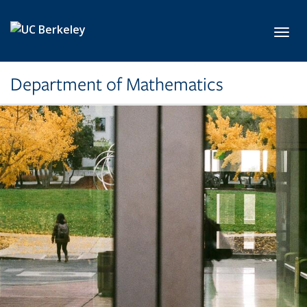
Skip to main content
Toggl
Department of Mathematics