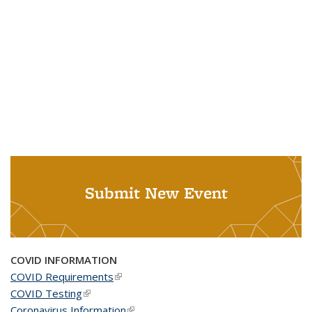
Submit New Event
COVID INFORMATION
COVID Requirements
(link is external)
COVID Testing
(link is external)
Coronavirus Information
(link is external)