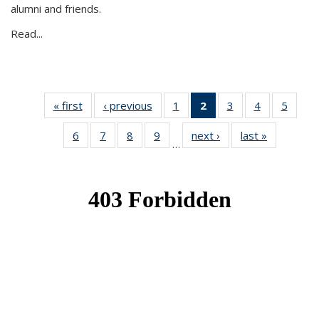
alumni and friends.
Read...
« first
News
‹ previous
News
1
of 49
2
of 49
3
of 49
4
of 49
5
of 49
News
News
News
News
News
6
of 49
7
of 49
8
of 49
9
of 49
next ›
News
last »
News
(Current
…
News
News
News
News
page)