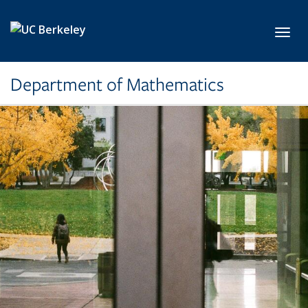
Skip to main content
Toggl
Department of Mathematics