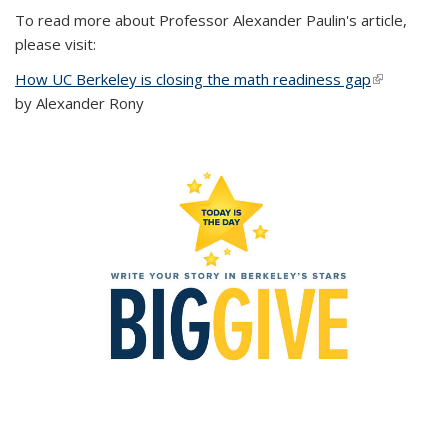
To read more about Professor Alexander Paulin's article,
please visit:
How UC Berkeley is closing the math readiness gap
(link is
by Alexander Rony
external)