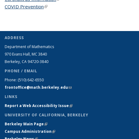
COVID Prevention
(link is external)
ADDRESS
Department of Mathematics
970 Evans Hall, MC
3840
Berkeley, CA 94720-
3840
PHONE / EMAIL
Phone:
(510) 642-6550
frontoffice@math.berkeley.edu
(link sends e-mail)
LINKS
Report a Web Accessibility Issue
(link is external)
UNIVERSITY OF CALIFORNIA, BERKELEY
Berkeley Main Page
(link is external)
Campus Administration
(link is external)
Berkeley News
(link is external)