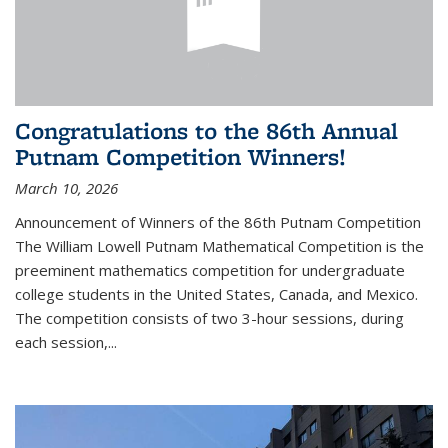
Congratulations to the 86th Annual
Putnam Competition Winners!
March 10, 2026
Announcement of Winners of the 86th Putnam Competition
The William Lowell Putnam Mathematical Competition is the
preeminent mathematics competition for undergraduate
college students in the United States, Canada, and Mexico.
The competition consists of two 3-hour sessions, during
each session,...