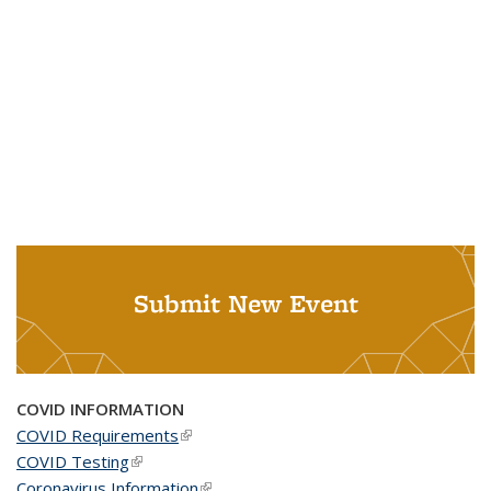
Submit New Event
COVID INFORMATION
COVID Requirements
(link is external)
COVID Testing
(link is external)
Coronavirus Information
(link is external)