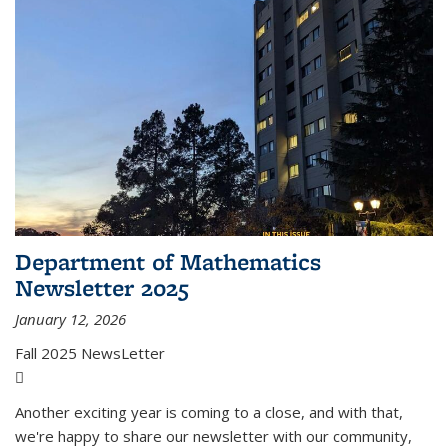
Department of Mathematics
Newsletter 2025
January 12, 2026
Fall 2025 NewsLetter
(PDF file)
Another exciting year is coming to a close, and with that,
we're happy to share our newsletter with our community,