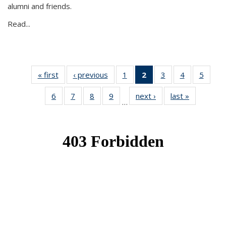
alumni and friends.
Read...
« first
News
‹ previous
News
1
of 49
2
of 49
3
of 49
4
of 49
5
of 49
News
News
News
News
News
6
of 49
7
of 49
8
of 49
9
of 49
next ›
News
last »
News
(Current
…
News
News
News
News
page)