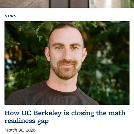
Background image: Home
NEWS
How UC Berkeley is closing the math
readiness gap
March 30, 2026