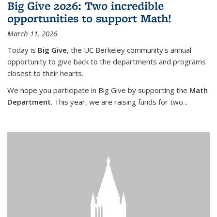
Big Give 2026: Two incredible
opportunities to support Math!
March 11, 2026
Today is
Big Give
, the UC Berkeley community's annual
opportunity to give back to the departments and programs
closest to their hearts.
We hope you participate in Big Give by supporting the
Math
Department
. This year, we are raising funds for two...