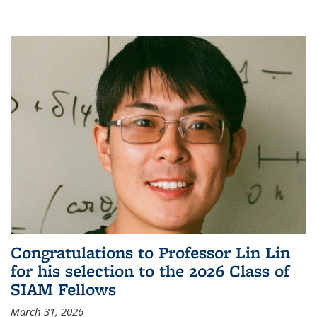
Congratulations to Professor Lin Lin
for his selection to the 2026 Class of
SIAM Fellows
March 31, 2026