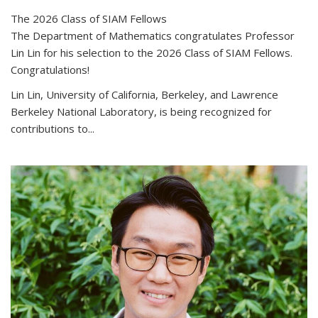
The 2026 Class of SIAM Fellows
The Department of Mathematics congratulates Professor
Lin Lin for his selection to the 2026 Class of SIAM Fellows.
Congratulations!
Lin Lin, University of California, Berkeley, and Lawrence
Berkeley National Laboratory, is being recognized for
contributions to...