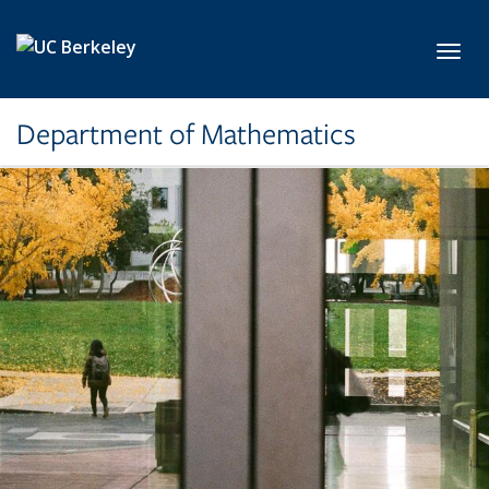
Skip to main content
Toggl
Department of Mathematics