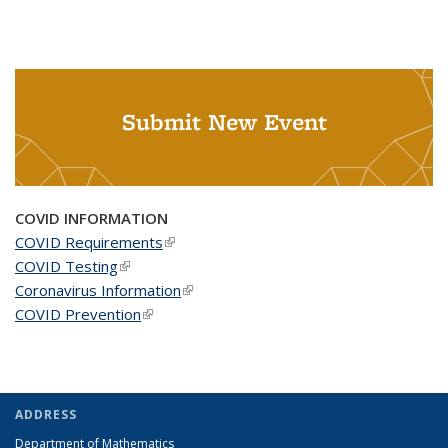
Submit New Event
COVID INFORMATION
COVID Requirements
(link is external)
COVID Testing
(link is external)
Coronavirus Information
(link is external)
COVID Prevention
(link is external)
ADDRESS
Department of Mathematics