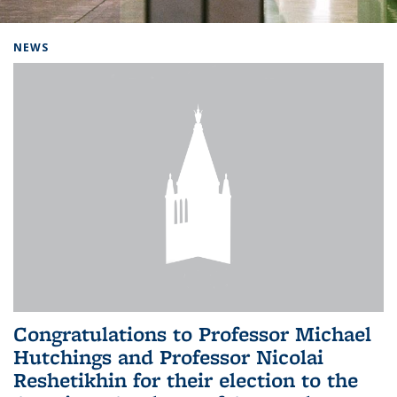
Background image: Home
NEWS
Congratulations to Professor Michael
Hutchings and Professor Nicolai
Reshetikhin for their election to the