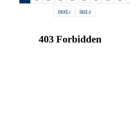
…
News
News
News
News
News
News
News
News
News
next ›
News
last »
News
(Current
page)