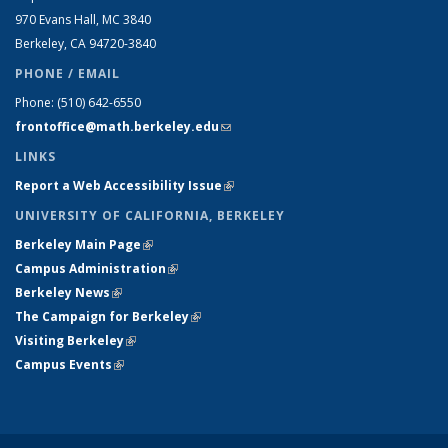
970 Evans Hall, MC
3840
Berkeley, CA 94720-
3840
PHONE / EMAIL
Phone:
(510) 642-6550
frontoffice@math.berkeley.edu
(link sends e-mail)
LINKS
Report a Web Accessibility Issue
(link is external)
UNIVERSITY OF CALIFORNIA, BERKELEY
Berkeley Main Page
(link is external)
Campus Administration
(link is external)
Berkeley News
(link is external)
The Campaign for Berkeley
(link is external)
Visiting Berkeley
(link is external)
Campus Events
(link is external)