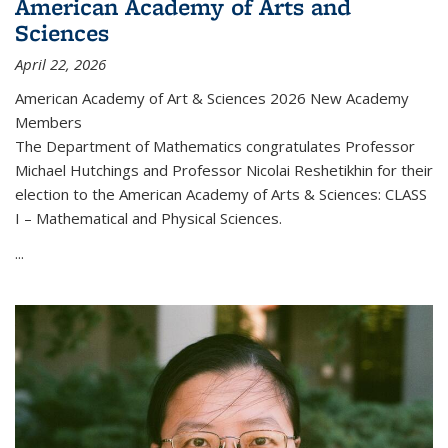
American Academy of Arts and
Sciences
April 22, 2026
American Academy of Art & Sciences 2026 New Academy
Members
The Department of Mathematics congratulates Professor
Michael Hutchings and Professor Nicolai Reshetikhin for their
election to the American Academy of Arts & Sciences: CLASS
I – Mathematical and Physical Sciences.
...