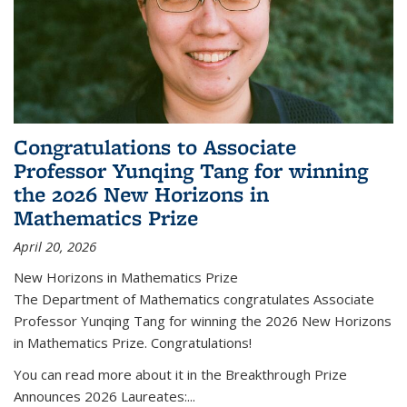
Congratulations to Associate
Professor Yunqing Tang for winning
the 2026 New Horizons in
Mathematics Prize
April 20, 2026
New Horizons in Mathematics Prize
The Department of Mathematics congratulates Associate
Professor Yunqing Tang for winning the 2026 New Horizons
in Mathematics Prize. Congratulations!
You can read more about it in the Breakthrough Prize
Announces 2026 Laureates:...