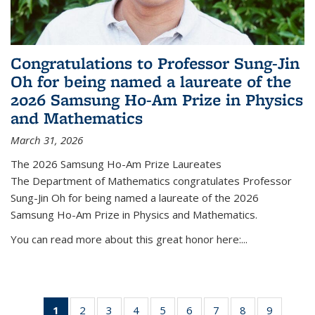
Congratulations to Professor Sung-Jin
Oh for being named a laureate of the
2026 Samsung Ho-Am Prize in Physics
and Mathematics
March 31, 2026
The 2026 Samsung Ho-Am Prize Laureates
The Department of Mathematics congratulates Professor
Sung-Jin Oh for being named a laureate of the 2026
Samsung Ho-Am Prize in Physics and Mathematics.
You can read more about this great honor here:...
1
of 49
2
of 49
3
of 49
4
of 49
5
of 49
6
of 49
7
of 49
8
of 49
9
of 49