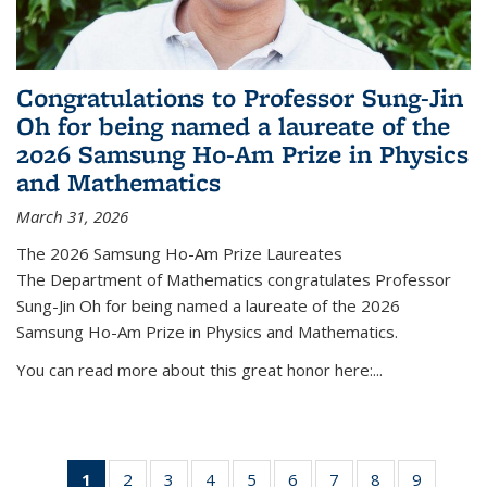
Congratulations to Professor Sung-Jin
Oh for being named a laureate of the
2026 Samsung Ho-Am Prize in Physics
and Mathematics
March 31, 2026
The 2026 Samsung Ho-Am Prize Laureates
The Department of Mathematics congratulates Professor
Sung-Jin Oh for being named a laureate of the 2026
Samsung Ho-Am Prize in Physics and Mathematics.
You can read more about this great honor here:...
1
of 49
2
of 49
3
of 49
4
of 49
5
of 49
6
of 49
7
of 49
8
of 49
9
of 49