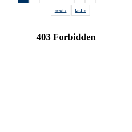
…
News
News
News
News
News
News
News
News
News
next ›
News
last »
News
(Current
page)