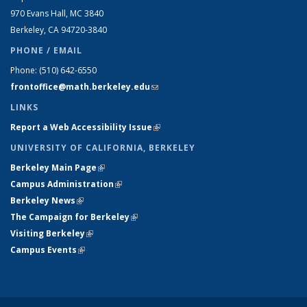
970 Evans Hall, MC
3840
Berkeley, CA 94720-
3840
PHONE / EMAIL
Phone:
(510) 642-6550
frontoffice@math.berkeley.edu
(link sends e-mail)
LINKS
Report a Web Accessibility Issue
(link is external)
UNIVERSITY OF CALIFORNIA, BERKELEY
Berkeley Main Page
(link is external)
Campus Administration
(link is external)
Berkeley News
(link is external)
The Campaign for Berkeley
(link is external)
Visiting Berkeley
(link is external)
Campus Events
(link is external)