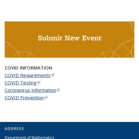
Submit New Event
COVID INFORMATION
COVID Requirements
(link is external)
COVID Testing
(link is external)
Coronavirus Information
(link is external)
COVID Prevention
(link is external)
ADDRESS
Department of Mathematics