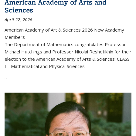
American Academy of Arts and
Sciences
April 22, 2026
American Academy of Art & Sciences 2026 New Academy
Members
The Department of Mathematics congratulates Professor
Michael Hutchings and Professor Nicolai Reshetikhin for their
election to the American Academy of Arts & Sciences: CLASS
I – Mathematical and Physical Sciences.
...