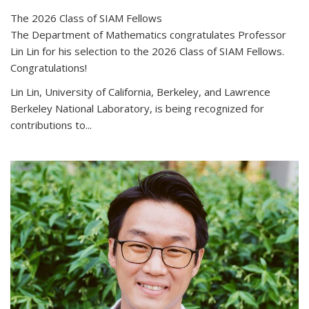
The 2026 Class of SIAM Fellows
The Department of Mathematics congratulates Professor
Lin Lin for his selection to the 2026 Class of SIAM Fellows.
Congratulations!
Lin Lin, University of California, Berkeley, and Lawrence
Berkeley National Laboratory, is being recognized for
contributions to...