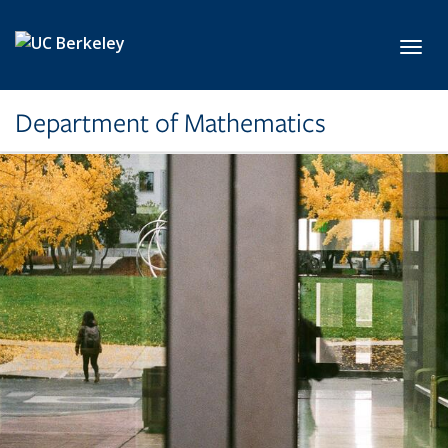
Skip to main content
Toggl
Department of Mathematics