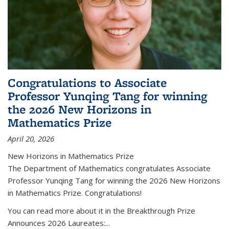
Congratulations to Associate
Professor Yunqing Tang for winning
the 2026 New Horizons in
Mathematics Prize
April 20, 2026
New Horizons in Mathematics Prize
The Department of Mathematics congratulates Associate
Professor Yunqing Tang for winning the 2026 New Horizons
in Mathematics Prize. Congratulations!
You can read more about it in the Breakthrough Prize
Announces 2026 Laureates:...