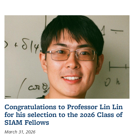
Congratulations to Professor Lin Lin
for his selection to the 2026 Class of
SIAM Fellows
March 31, 2026