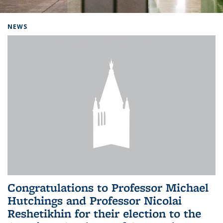
Background image: Home
NEWS
Congratulations to Professor Michael
Hutchings and Professor Nicolai
Reshetikhin for their election to the