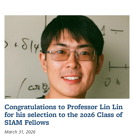
Congratulations to Professor Lin Lin
for his selection to the 2026 Class of
SIAM Fellows
March 31, 2026