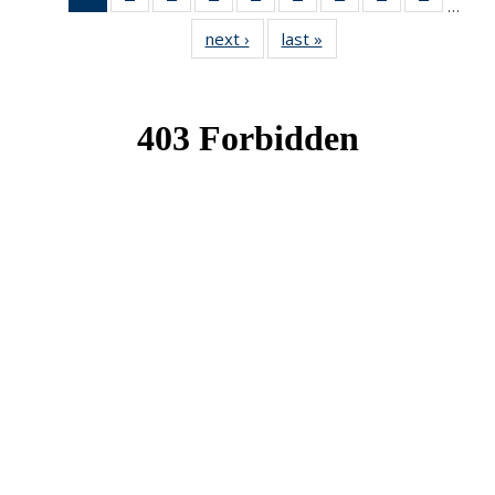
…
News
News
News
News
News
News
News
News
News
next ›
News
last »
News
(Current
page)