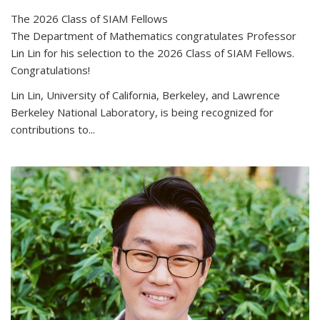
The 2026 Class of SIAM Fellows
The Department of Mathematics congratulates Professor
Lin Lin for his selection to the 2026 Class of SIAM Fellows.
Congratulations!
Lin Lin, University of California, Berkeley, and Lawrence
Berkeley National Laboratory, is being recognized for
contributions to...