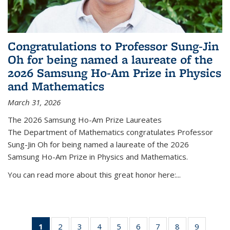
Congratulations to Professor Sung-Jin
Oh for being named a laureate of the
2026 Samsung Ho-Am Prize in Physics
and Mathematics
March 31, 2026
The 2026 Samsung Ho-Am Prize Laureates
The Department of Mathematics congratulates Professor
Sung-Jin Oh for being named a laureate of the 2026
Samsung Ho-Am Prize in Physics and Mathematics.
You can read more about this great honor here:...
1
of 49
2
of 49
3
of 49
4
of 49
5
of 49
6
of 49
7
of 49
8
of 49
9
of 49