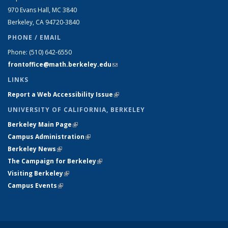
970 Evans Hall, MC
3840
Berkeley, CA 94720-
3840
PHONE / EMAIL
Phone:
(510) 642-6550
frontoffice@math.berkeley.edu
(link sends e-mail)
LINKS
Report a Web Accessibility Issue
(link is external)
UNIVERSITY OF CALIFORNIA, BERKELEY
Berkeley Main Page
(link is external)
Campus Administration
(link is external)
Berkeley News
(link is external)
The Campaign for Berkeley
(link is external)
Visiting Berkeley
(link is external)
Campus Events
(link is external)