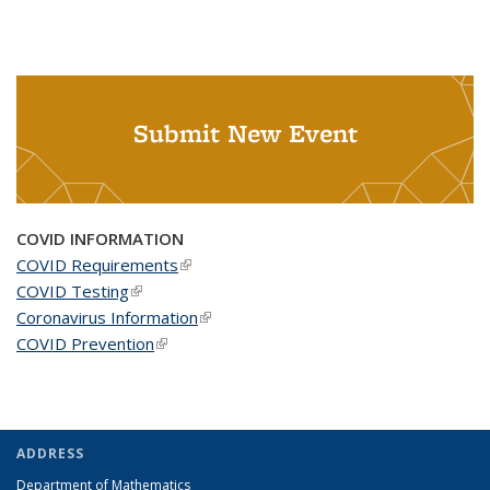
Submit New Event
COVID INFORMATION
COVID Requirements
(link is external)
COVID Testing
(link is external)
Coronavirus Information
(link is external)
COVID Prevention
(link is external)
ADDRESS
Department of Mathematics