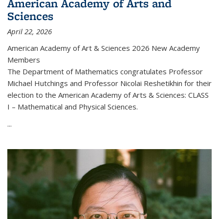
American Academy of Arts and
Sciences
April 22, 2026
American Academy of Art & Sciences 2026 New Academy
Members
The Department of Mathematics congratulates Professor
Michael Hutchings and Professor Nicolai Reshetikhin for their
election to the American Academy of Arts & Sciences: CLASS
I – Mathematical and Physical Sciences.
...