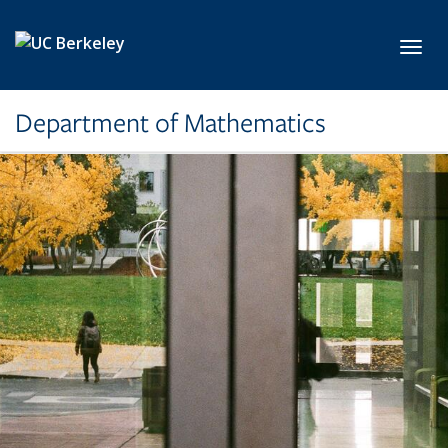
Skip to main content
Toggl
Department of Mathematics