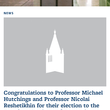
Background image: Home
NEWS
Congratulations to Professor Michael
Hutchings and Professor Nicolai
Reshetikhin for their election to the