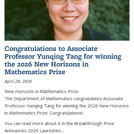
Congratulations to Associate
Professor Yunqing Tang for winning
the 2026 New Horizons in
Mathematics Prize
April 20, 2026
New Horizons in Mathematics Prize
The Department of Mathematics congratulates Associate
Professor Yunqing Tang for winning the 2026 New Horizons
in Mathematics Prize. Congratulations!
You can read more about it in the Breakthrough Prize
Announces 2026 Laureates:...