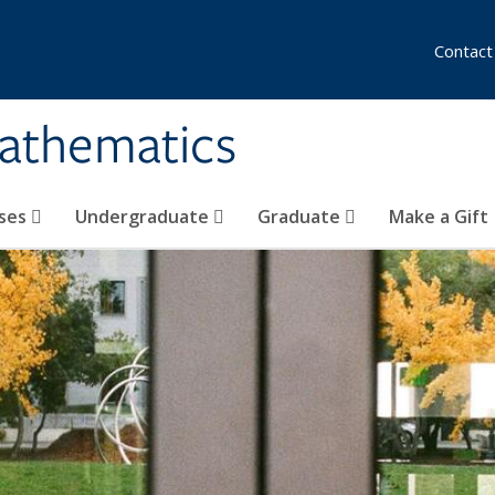
Contact
athematics
ses
Undergraduate
Graduate
Make a Gift