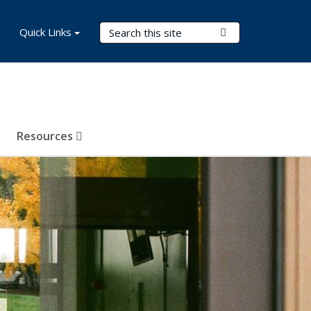
Search Terms
Quick Links
Submit Search
Resources