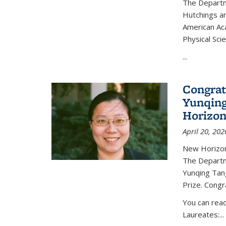
The Departm
Hutchings an
American Ac
Physical Sci
...
Congrat
Yunqing
Horizon
April 20, 202
New Horizon
The Departm
Yunqing Tan
Prize. Congr
You can rea
Laureates:...