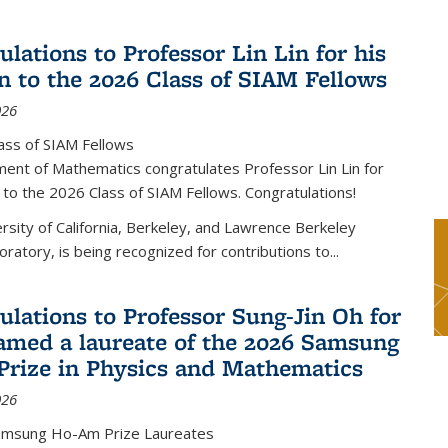
lations to Professor Lin Lin for his
on to the 2026 Class of SIAM Fellows
026
ass of SIAM Fellows
ent of Mathematics congratulates Professor Lin Lin for
n to the 2026 Class of SIAM Fellows. Congratulations!
versity of California, Berkeley, and Lawrence Berkeley
oratory, is being recognized for contributions to...
ulations to Professor Sung-Jin Oh for
amed a laureate of the 2026 Samsung
rize in Physics and Mathematics
026
amsung Ho-Am Prize Laureates