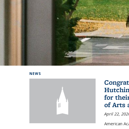
Background image: Home
NEWS
Congrat
Hutchin
for the
of Arts
April 22, 202
American A