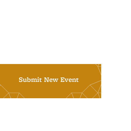
Submit New Event