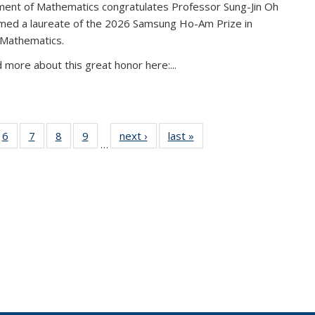
ent of Mathematics congratulates Professor Sung-Jin Oh
amed a laureate of the 2026 Samsung Ho-Am Prize in
 Mathematics.
 more about this great honor here:...
49
6
of 49
7
of 49
8
of 49
9
of 49
next ›
News
last »
News
…
ws
News
News
News
News