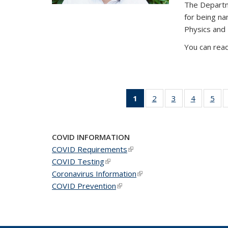
The Departm
for being n
Physics and
You can read
1
of 49
2
of 49
3
of 49
4
of 49
5
of 
News
News
News
News
Ne
(Current
page)
COVID INFORMATION
COVID Requirements
(link is external)
COVID Testing
(link is external)
Coronavirus Information
(link is external)
COVID Prevention
(link is external)