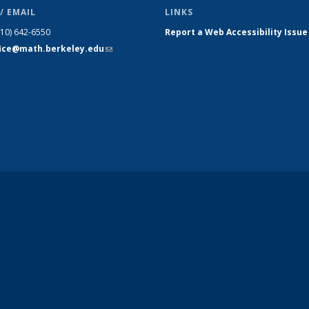
/ EMAIL
LINKS
510) 642-6550
Report a Web Accessibility Issue
fice@math.berkeley.edu
(link sends
e-mail)