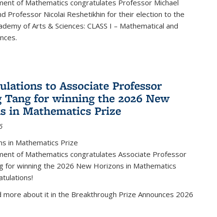
ent of Mathematics congratulates Professor Michael
d Professor Nicolai Reshetikhin for their election to the
ademy of Arts & Sciences: CLASS I – Mathematical and
ences.
ulations to Associate Professor
 Tang for winning the 2026 New
s in Mathematics Prize
6
s in Mathematics Prize
ent of Mathematics congratulates Associate Professor
g for winning the 2026 New Horizons in Mathematics
atulations!
d more about it in the Breakthrough Prize Announces 2026