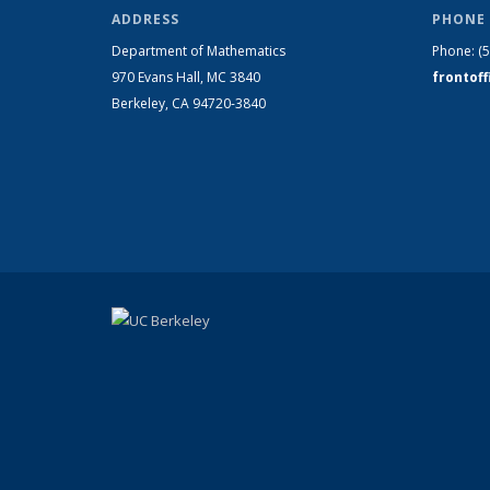
ADDRESS
PHONE 
Department of Mathematics
Phone:
(
970 Evans Hall, MC
3840
frontof
Berkeley, CA 94720-
3840