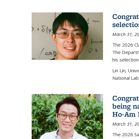
Congratu
selecti
March 31, 2
The 2026 Cl
The Departm
his selectio
Lin Lin, Uni
National Lab
Congrat
being n
Ho-Am P
March 31, 2
The 2026 S