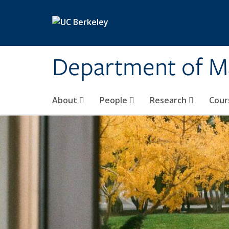
Skip to main content
Department of M
About
People
Research
Cour