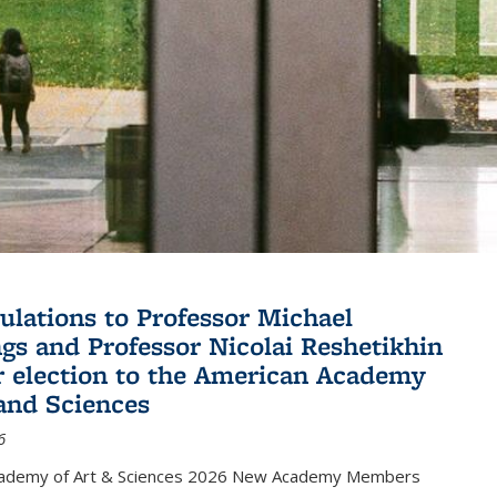
ulations to Professor Michael
gs and Professor Nicolai Reshetikhin
ir election to the American Academy
 and Sciences
6
cademy of Art & Sciences 2026 New Academy Members