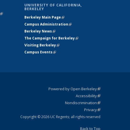
UNIVERSITY OF CALIFORNIA,
BERKELEY
(link is
Berkeley Main Page
(link is external)
external)
Campus Administration
(link is external)
Berkeley News
(link is external)
The Campaign for Berkeley
(link is
Visiting Berkeley
(link is external)
external)
Campus Events
(link is external)
Powered by Open Berkeley
(link is
Accessibility
external)
Statement
(link is
Nondiscrimination
external)
Policy
(link is
Privacy
Statement
external)
Statement
(link is
external)
Copyright © 2026 UC Regents; all rights reserved
Back to Top