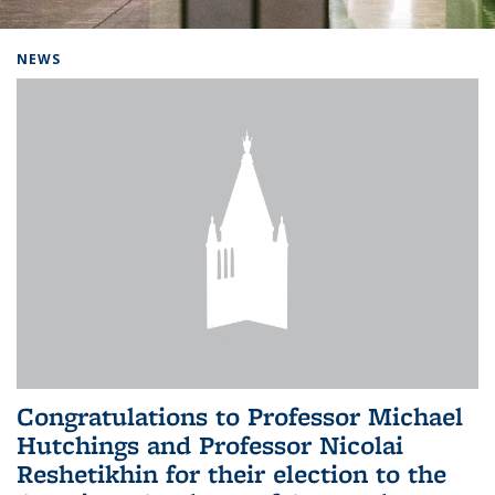
Background image: Home
NEWS
Congratulations to Professor Michael
Hutchings and Professor Nicolai
Reshetikhin for their election to the