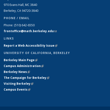
970 Evans Hall, MC
3840
Berkeley, CA 94720-
3840
PHONE / EMAIL
Phone:
(510) 642-6550
frontoffice@math.berkeley.edu
(link sends e-mail)
LINKS
Report a Web Accessibility Issue
(link is external)
UNIVERSITY OF CALIFORNIA, BERKELEY
Berkeley Main Page
(link is external)
Campus Administration
(link is external)
Berkeley News
(link is external)
The Campaign for Berkeley
(link is external)
Visiting Berkeley
(link is external)
Campus Events
(link is external)