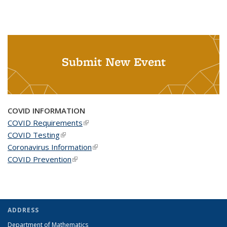
Submit New Event
COVID INFORMATION
COVID Requirements
(link is external)
COVID Testing
(link is external)
Coronavirus Information
(link is external)
COVID Prevention
(link is external)
ADDRESS
Department of Mathematics