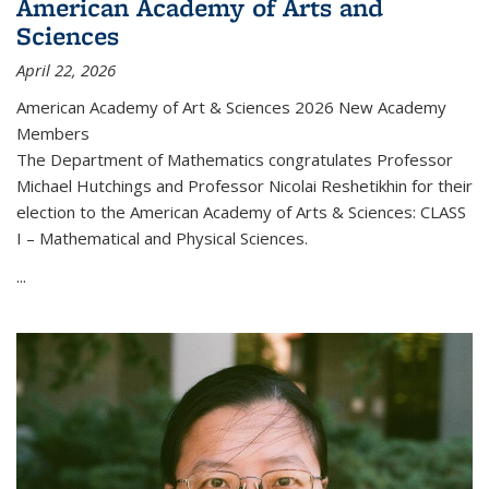
American Academy of Arts and
Sciences
April 22, 2026
American Academy of Art & Sciences 2026 New Academy
Members
The Department of Mathematics congratulates Professor
Michael Hutchings and Professor Nicolai Reshetikhin for their
election to the American Academy of Arts & Sciences: CLASS
I – Mathematical and Physical Sciences.
...