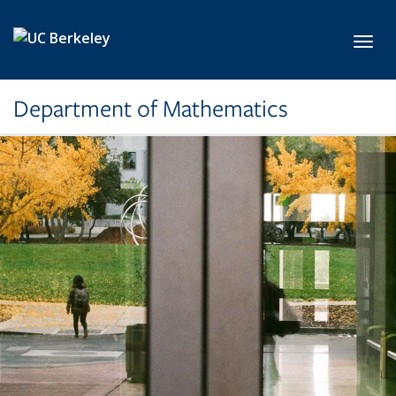
Skip to main content
Toggl
Department of Mathematics