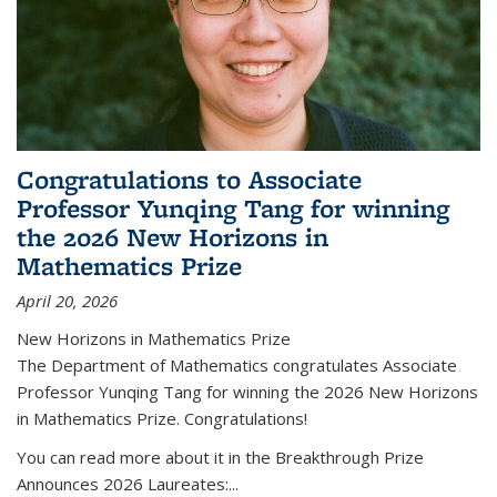
Congratulations to Associate
Professor Yunqing Tang for winning
the 2026 New Horizons in
Mathematics Prize
April 20, 2026
New Horizons in Mathematics Prize
The Department of Mathematics congratulates Associate
Professor Yunqing Tang for winning the 2026 New Horizons
in Mathematics Prize. Congratulations!
You can read more about it in the Breakthrough Prize
Announces 2026 Laureates:...