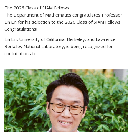
The 2026 Class of SIAM Fellows
The Department of Mathematics congratulates Professor
Lin Lin for his selection to the 2026 Class of SIAM Fellows.
Congratulations!
Lin Lin, University of California, Berkeley, and Lawrence
Berkeley National Laboratory, is being recognized for
contributions to...