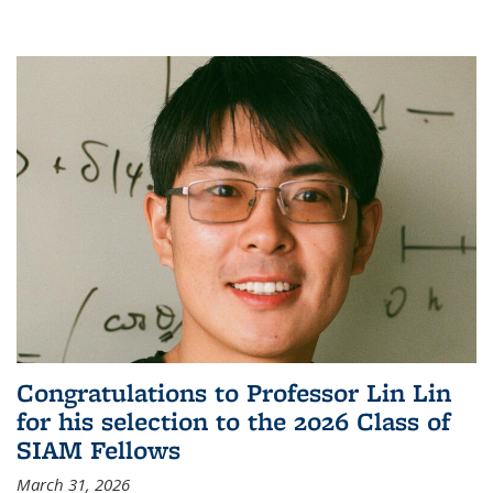
Congratulations to Professor Lin Lin
for his selection to the 2026 Class of
SIAM Fellows
March 31, 2026