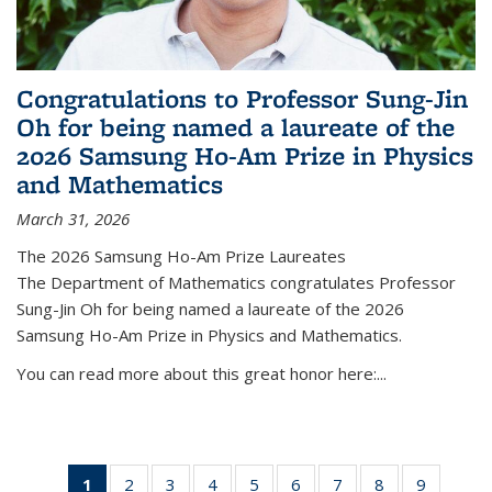
Congratulations to Professor Sung-Jin
Oh for being named a laureate of the
2026 Samsung Ho-Am Prize in Physics
and Mathematics
March 31, 2026
The 2026 Samsung Ho-Am Prize Laureates
The Department of Mathematics congratulates Professor
Sung-Jin Oh for being named a laureate of the 2026
Samsung Ho-Am Prize in Physics and Mathematics.
You can read more about this great honor here:...
1
of 49
2
of 49
3
of 49
4
of 49
5
of 49
6
of 49
7
of 49
8
of 49
9
of 49