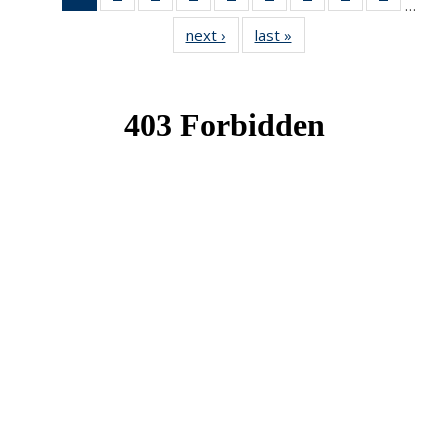
…
News
News
News
News
News
News
News
News
News
next ›
News
last »
News
(Current
page)