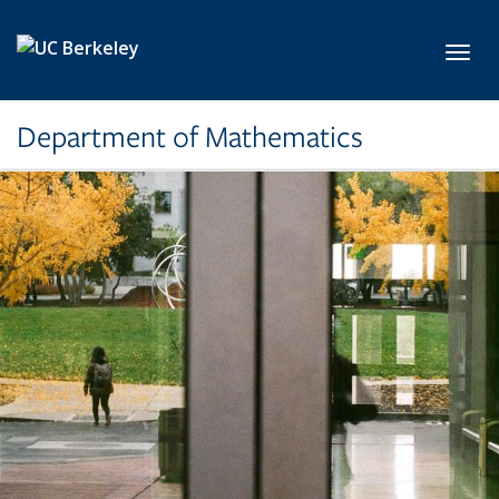
Skip to main content
Toggl
Department of Mathematics