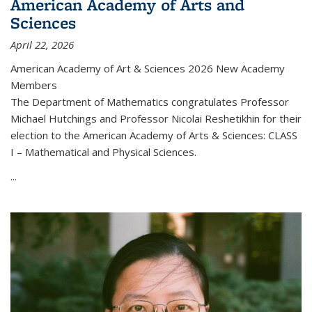
American Academy of Arts and
Sciences
April 22, 2026
American Academy of Art & Sciences 2026 New Academy
Members
The Department of Mathematics congratulates Professor
Michael Hutchings and Professor Nicolai Reshetikhin for their
election to the American Academy of Arts & Sciences: CLASS
I – Mathematical and Physical Sciences.
...