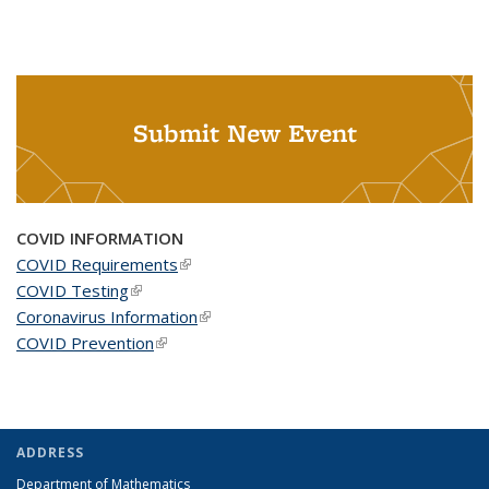
Submit New Event
COVID INFORMATION
COVID Requirements
(link is external)
COVID Testing
(link is external)
Coronavirus Information
(link is external)
COVID Prevention
(link is external)
ADDRESS
Department of Mathematics