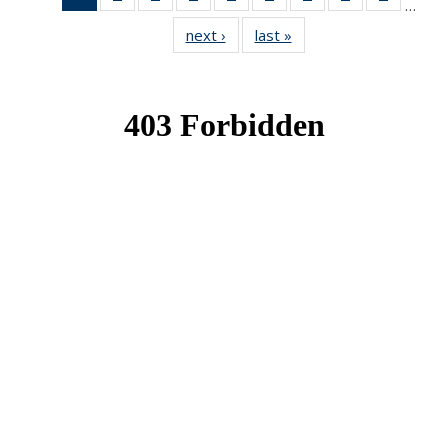
…
News
News
News
News
News
News
News
News
News
next ›
News
last »
News
(Current
page)