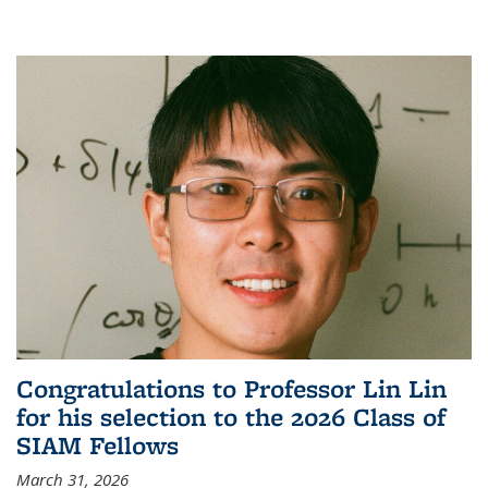
Congratulations to Professor Lin Lin
for his selection to the 2026 Class of
SIAM Fellows
March 31, 2026