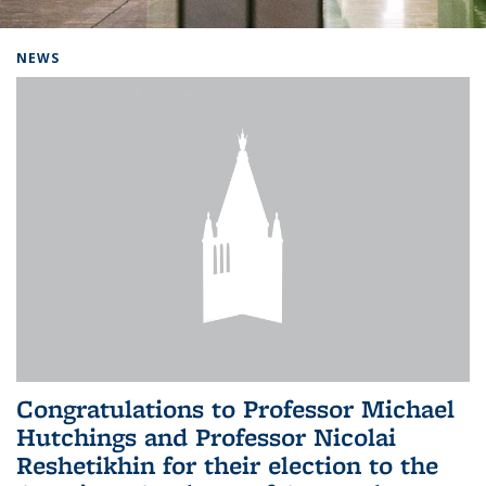
Background image: Home
NEWS
Congratulations to Professor Michael
Hutchings and Professor Nicolai
Reshetikhin for their election to the