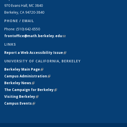
970 Evans Hall, MC
3840
Berkeley, CA 94720-
3840
PHONE / EMAIL
Phone:
(510) 642-6550
frontoffice@math.berkeley.edu
(link sends e-mail)
LINKS
Report a Web Accessibility Issue
(link is external)
UNIVERSITY OF CALIFORNIA, BERKELEY
Berkeley Main Page
(link is external)
Campus Administration
(link is external)
Berkeley News
(link is external)
The Campaign for Berkeley
(link is external)
Visiting Berkeley
(link is external)
Campus Events
(link is external)