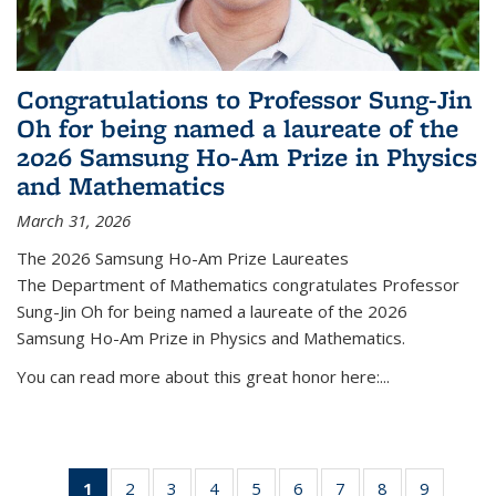
Congratulations to Professor Sung-Jin
Oh for being named a laureate of the
2026 Samsung Ho-Am Prize in Physics
and Mathematics
March 31, 2026
The 2026 Samsung Ho-Am Prize Laureates
The Department of Mathematics congratulates Professor
Sung-Jin Oh for being named a laureate of the 2026
Samsung Ho-Am Prize in Physics and Mathematics.
You can read more about this great honor here:...
1
of 49
2
of 49
3
of 49
4
of 49
5
of 49
6
of 49
7
of 49
8
of 49
9
of 49