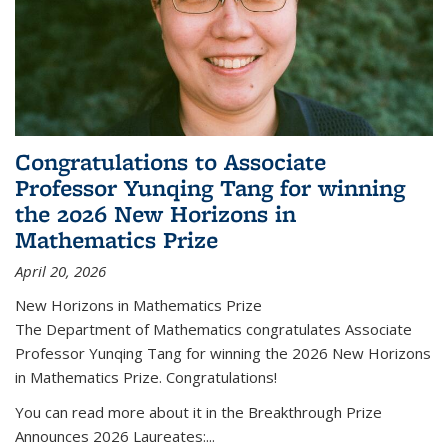
Congratulations to Associate
Professor Yunqing Tang for winning
the 2026 New Horizons in
Mathematics Prize
April 20, 2026
New Horizons in Mathematics Prize
The Department of Mathematics congratulates Associate
Professor Yunqing Tang for winning the 2026 New Horizons
in Mathematics Prize. Congratulations!
You can read more about it in the Breakthrough Prize
Announces 2026 Laureates:...