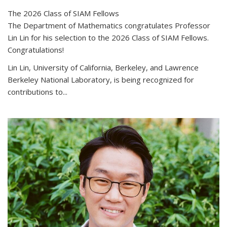
The 2026 Class of SIAM Fellows
The Department of Mathematics congratulates Professor
Lin Lin for his selection to the 2026 Class of SIAM Fellows.
Congratulations!
Lin Lin, University of California, Berkeley, and Lawrence
Berkeley National Laboratory, is being recognized for
contributions to...