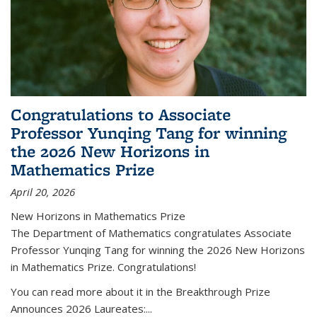
Congratulations to Associate
Professor Yunqing Tang for winning
the 2026 New Horizons in
Mathematics Prize
April 20, 2026
New Horizons in Mathematics Prize
The Department of Mathematics congratulates Associate
Professor Yunqing Tang for winning the 2026 New Horizons
in Mathematics Prize. Congratulations!
You can read more about it in the Breakthrough Prize
Announces 2026 Laureates:...