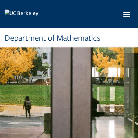
Skip to main content
Toggl
Department of Mathematics