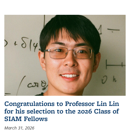
Congratulations to Professor Lin Lin
for his selection to the 2026 Class of
SIAM Fellows
March 31, 2026