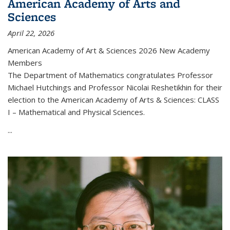
American Academy of Arts and
Sciences
April 22, 2026
American Academy of Art & Sciences 2026 New Academy
Members
The Department of Mathematics congratulates Professor
Michael Hutchings and Professor Nicolai Reshetikhin for their
election to the American Academy of Arts & Sciences: CLASS
I – Mathematical and Physical Sciences.
...