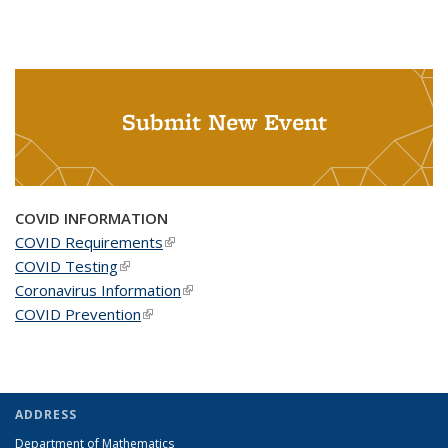
Submit New Event
COVID INFORMATION
COVID Requirements
(link is external)
COVID Testing
(link is external)
Coronavirus Information
(link is external)
COVID Prevention
(link is external)
ADDRESS
Department of Mathematics