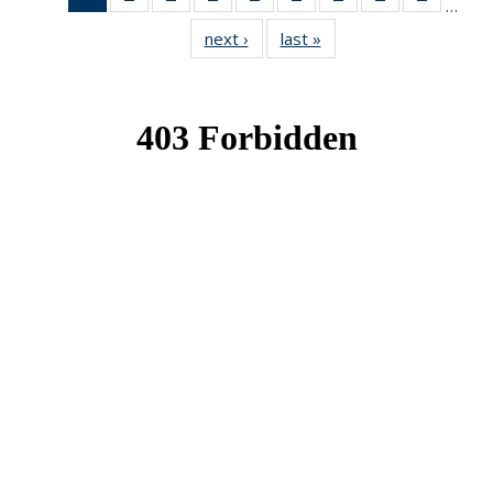
…
News
News
News
News
News
News
News
News
News
next ›
News
last »
News
(Current
page)