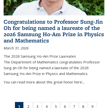
Congratulations to Professor Sung-Jin
Oh for being named a laureate of the
2026 Samsung Ho-Am Prize in Physics
and Mathematics
March 31, 2026
The 2026 Samsung Ho-Am Prize Laureates
The Department of Mathematics congratulates Professor
Sung-Jin Oh for being named a laureate of the 2026
Samsung Ho-Am Prize in Physics and Mathematics.
You can read more about this great honor here:...
1
of 49
2
of 49
3
of 49
4
of 49
5
of 49
6
of 49
7
of 49
8
of 49
9
of 49