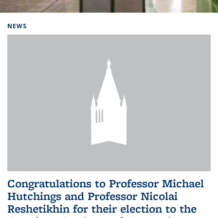
Background image: Home
NEWS
Congratulations to Professor Michael
Hutchings and Professor Nicolai
Reshetikhin for their election to the