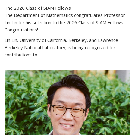
The 2026 Class of SIAM Fellows
The Department of Mathematics congratulates Professor
Lin Lin for his selection to the 2026 Class of SIAM Fellows.
Congratulations!
Lin Lin, University of California, Berkeley, and Lawrence
Berkeley National Laboratory, is being recognized for
contributions to...