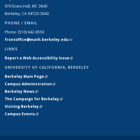
970 Evans Hall, MC
3840
Berkeley, CA 94720-
3840
PHONE / EMAIL
Phone:
(510) 642-6550
frontoffice@math.berkeley.edu
(link sends e-mail)
LINKS
Report a Web Accessibility Issue
(link is external)
UNIVERSITY OF CALIFORNIA, BERKELEY
Berkeley Main Page
(link is external)
Campus Administration
(link is external)
Berkeley News
(link is external)
The Campaign for Berkeley
(link is external)
Visiting Berkeley
(link is external)
Campus Events
(link is external)