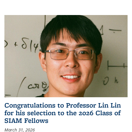
Congratulations to Professor Lin Lin
for his selection to the 2026 Class of
SIAM Fellows
March 31, 2026