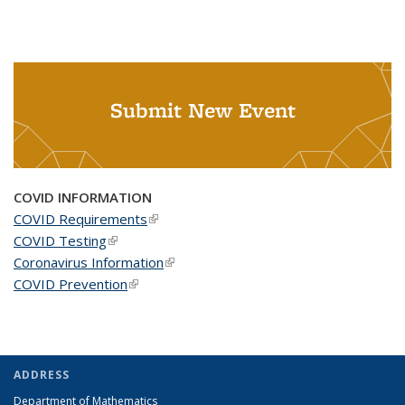
Submit New Event
COVID INFORMATION
COVID Requirements
(link is external)
COVID Testing
(link is external)
Coronavirus Information
(link is external)
COVID Prevention
(link is external)
ADDRESS
Department of Mathematics