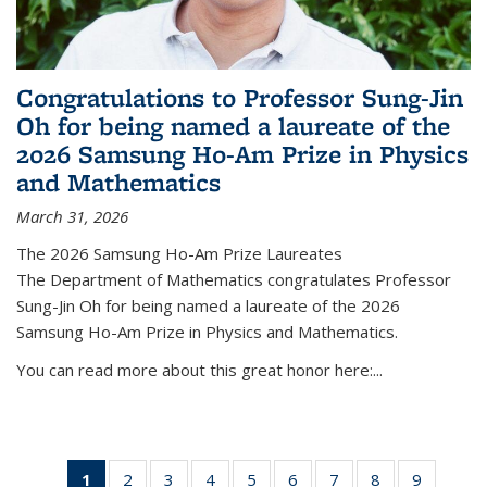
Congratulations to Professor Sung-Jin
Oh for being named a laureate of the
2026 Samsung Ho-Am Prize in Physics
and Mathematics
March 31, 2026
The 2026 Samsung Ho-Am Prize Laureates
The Department of Mathematics congratulates Professor
Sung-Jin Oh for being named a laureate of the 2026
Samsung Ho-Am Prize in Physics and Mathematics.
You can read more about this great honor here:...
1
of 49
2
of 49
3
of 49
4
of 49
5
of 49
6
of 49
7
of 49
8
of 49
9
of 49