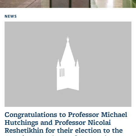
Background image: Home
NEWS
Congratulations to Professor Michael
Hutchings and Professor Nicolai
Reshetikhin for their election to the