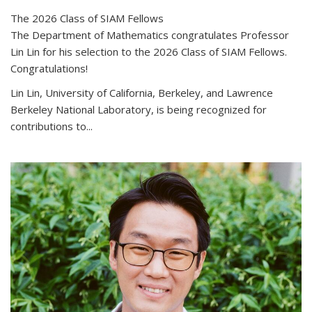
The 2026 Class of SIAM Fellows
The Department of Mathematics congratulates Professor
Lin Lin for his selection to the 2026 Class of SIAM Fellows.
Congratulations!
Lin Lin, University of California, Berkeley, and Lawrence
Berkeley National Laboratory, is being recognized for
contributions to...