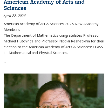
American Academy of Arts and
Sciences
April 22, 2026
American Academy of Art & Sciences 2026 New Academy
Members
The Department of Mathematics congratulates Professor
Michael Hutchings and Professor Nicolai Reshetikhin for their
election to the American Academy of Arts & Sciences: CLASS
I – Mathematical and Physical Sciences.
...