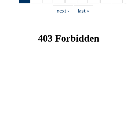
…
News
News
News
News
News
News
News
News
News
next ›
News
last »
News
(Current
page)