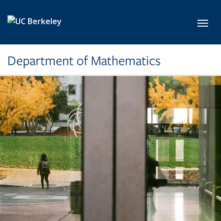
Skip to main content
Toggl
Department of Mathematics