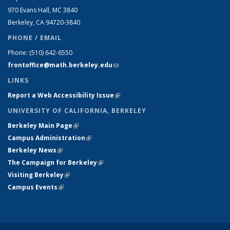
970 Evans Hall, MC
3840
Berkeley, CA 94720-
3840
PHONE / EMAIL
Phone:
(510) 642-6550
frontoffice@math.berkeley.edu
(link sends e-mail)
LINKS
Report a Web Accessibility Issue
(link is external)
UNIVERSITY OF CALIFORNIA, BERKELEY
Berkeley Main Page
(link is external)
Campus Administration
(link is external)
Berkeley News
(link is external)
The Campaign for Berkeley
(link is external)
Visiting Berkeley
(link is external)
Campus Events
(link is external)