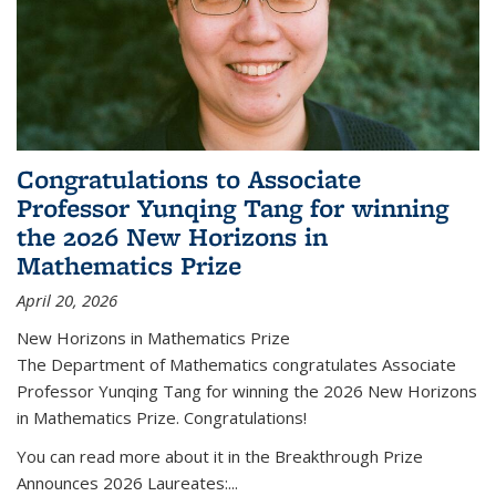
Congratulations to Associate
Professor Yunqing Tang for winning
the 2026 New Horizons in
Mathematics Prize
April 20, 2026
New Horizons in Mathematics Prize
The Department of Mathematics congratulates Associate
Professor Yunqing Tang for winning the 2026 New Horizons
in Mathematics Prize. Congratulations!
You can read more about it in the Breakthrough Prize
Announces 2026 Laureates:...