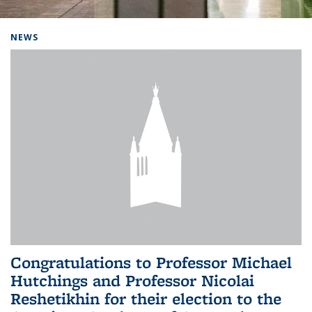
Background image: Home
NEWS
Congratulations to Professor Michael
Hutchings and Professor Nicolai
Reshetikhin for their election to the