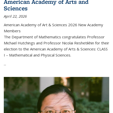
American Academy of Arts and
Sciences
April 22, 2026
American Academy of Art & Sciences 2026 New Academy
Members
The Department of Mathematics congratulates Professor
Michael Hutchings and Professor Nicolai Reshetikhin for their
election to the American Academy of Arts & Sciences: CLASS
I – Mathematical and Physical Sciences.
...