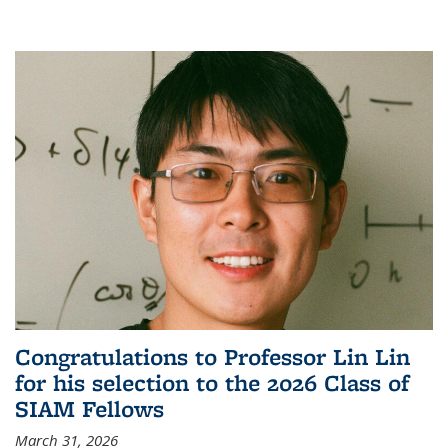
Congratulations to Professor Lin Lin
for his selection to the 2026 Class of
SIAM Fellows
March 31, 2026