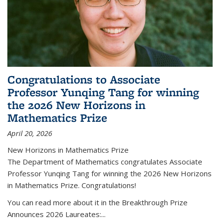
Congratulations to Associate
Professor Yunqing Tang for winning
the 2026 New Horizons in
Mathematics Prize
April 20, 2026
New Horizons in Mathematics Prize
The Department of Mathematics congratulates Associate
Professor Yunqing Tang for winning the 2026 New Horizons
in Mathematics Prize. Congratulations!
You can read more about it in the Breakthrough Prize
Announces 2026 Laureates:...