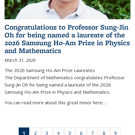
Congratulations to Professor Sung-Jin
Oh for being named a laureate of the
2026 Samsung Ho-Am Prize in Physics
and Mathematics
March 31, 2026
The 2026 Samsung Ho-Am Prize Laureates
The Department of Mathematics congratulates Professor
Sung-Jin Oh for being named a laureate of the 2026
Samsung Ho-Am Prize in Physics and Mathematics.
You can read more about this great honor here:...
1
of 49
2
of 49
3
of 49
4
of 49
5
of 49
6
of 49
7
of 49
8
of 49
9
of 49