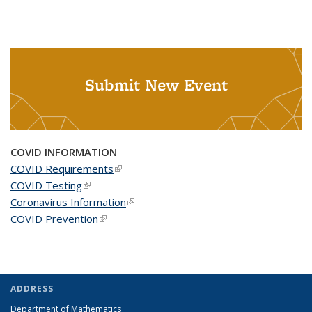
Submit New Event
COVID INFORMATION
COVID Requirements
(link is external)
COVID Testing
(link is external)
Coronavirus Information
(link is external)
COVID Prevention
(link is external)
ADDRESS
Department of Mathematics