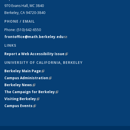
970 Evans Hall, MC
3840
Berkeley, CA 94720-
3840
PHONE / EMAIL
Phone:
(510) 642-6550
frontoffice@math.berkeley.edu
(link sends e-mail)
LINKS
Report a Web Accessibility Issue
(link is external)
UNIVERSITY OF CALIFORNIA, BERKELEY
Berkeley Main Page
(link is external)
Campus Administration
(link is external)
Berkeley News
(link is external)
The Campaign for Berkeley
(link is external)
Visiting Berkeley
(link is external)
Campus Events
(link is external)