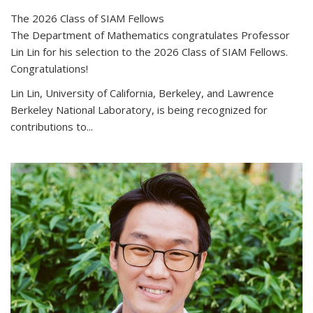
The 2026 Class of SIAM Fellows
The Department of Mathematics congratulates Professor
Lin Lin for his selection to the 2026 Class of SIAM Fellows.
Congratulations!
Lin Lin, University of California, Berkeley, and Lawrence
Berkeley National Laboratory, is being recognized for
contributions to...