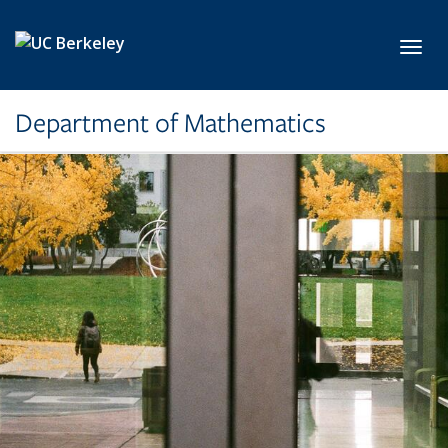
Skip to main content
Toggl
Department of Mathematics