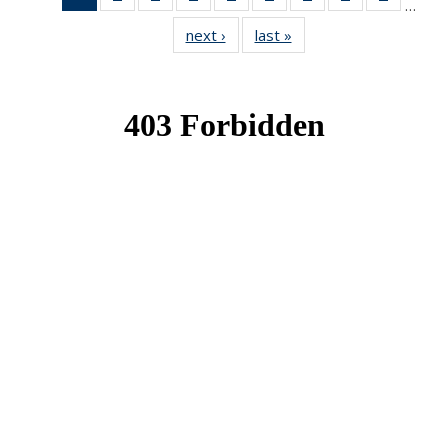
…
News
News
News
News
News
News
News
News
News
next ›
News
last »
News
(Current
page)