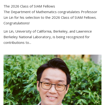
The 2026 Class of SIAM Fellows
The Department of Mathematics congratulates Professor
Lin Lin for his selection to the 2026 Class of SIAM Fellows.
Congratulations!
Lin Lin, University of California, Berkeley, and Lawrence
Berkeley National Laboratory, is being recognized for
contributions to...