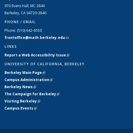
970 Evans Hall, MC
3840
Berkeley, CA 94720-
3840
PHONE / EMAIL
Phone:
(510) 642-6550
frontoffice@math.berkeley.edu
(link sends e-mail)
LINKS
Report a Web Accessibility Issue
(link is external)
UNIVERSITY OF CALIFORNIA, BERKELEY
Berkeley Main Page
(link is external)
Campus Administration
(link is external)
Berkeley News
(link is external)
The Campaign for Berkeley
(link is external)
Visiting Berkeley
(link is external)
Campus Events
(link is external)