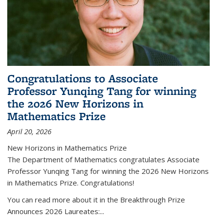
Congratulations to Associate
Professor Yunqing Tang for winning
the 2026 New Horizons in
Mathematics Prize
April 20, 2026
New Horizons in Mathematics Prize
The Department of Mathematics congratulates Associate
Professor Yunqing Tang for winning the 2026 New Horizons
in Mathematics Prize. Congratulations!
You can read more about it in the Breakthrough Prize
Announces 2026 Laureates:...