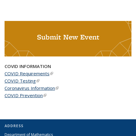
Submit New Event
COVID INFORMATION
COVID Requirements
(link is external)
COVID Testing
(link is external)
Coronavirus Information
(link is external)
COVID Prevention
(link is external)
ADDRESS
Department of Mathematics