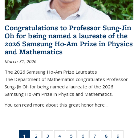
Congratulations to Professor Sung-Jin
Oh for being named a laureate of the
2026 Samsung Ho-Am Prize in Physics
and Mathematics
March 31, 2026
The 2026 Samsung Ho-Am Prize Laureates
The Department of Mathematics congratulates Professor
Sung-Jin Oh for being named a laureate of the 2026
Samsung Ho-Am Prize in Physics and Mathematics.
You can read more about this great honor here:...
1
of 49
2
of 49
3
of 49
4
of 49
5
of 49
6
of 49
7
of 49
8
of 49
9
of 49