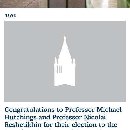
Background image: Home
NEWS
Congratulations to Professor Michael
Hutchings and Professor Nicolai
Reshetikhin for their election to the