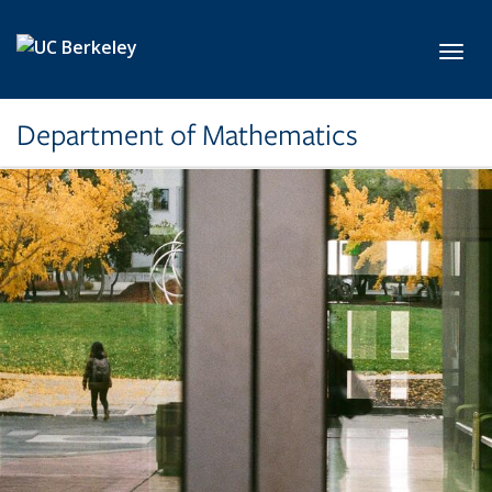
Skip to main content
Toggl
Department of Mathematics