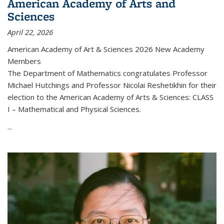
American Academy of Arts and
Sciences
April 22, 2026
American Academy of Art & Sciences 2026 New Academy
Members
The Department of Mathematics congratulates Professor
Michael Hutchings and Professor Nicolai Reshetikhin for their
election to the American Academy of Arts & Sciences: CLASS
I – Mathematical and Physical Sciences.
...