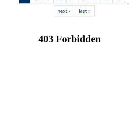
…
News
News
News
News
News
News
News
News
News
next ›
News
last »
News
(Current
page)