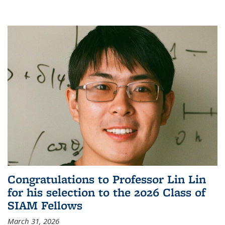
Congratulations to Professor Lin Lin
for his selection to the 2026 Class of
SIAM Fellows
March 31, 2026