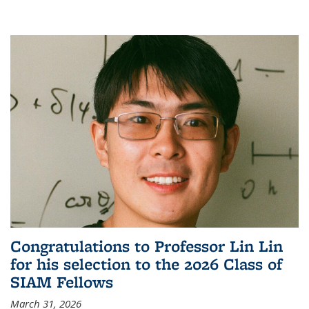
Congratulations to Professor Lin Lin
for his selection to the 2026 Class of
SIAM Fellows
March 31, 2026