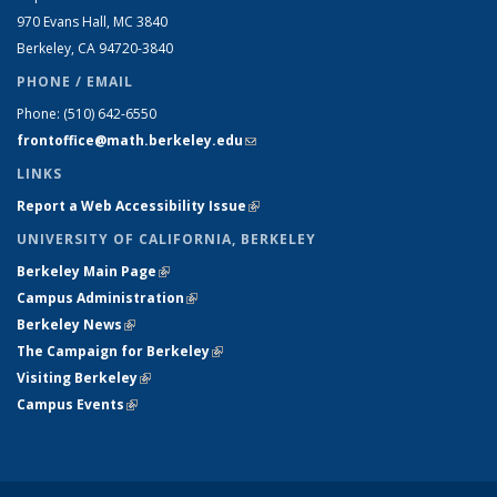
970 Evans Hall, MC
3840
Berkeley, CA 94720-
3840
PHONE / EMAIL
Phone:
(510) 642-6550
frontoffice@math.berkeley.edu
(link sends e-mail)
LINKS
Report a Web Accessibility Issue
(link is external)
UNIVERSITY OF CALIFORNIA, BERKELEY
Berkeley Main Page
(link is external)
Campus Administration
(link is external)
Berkeley News
(link is external)
The Campaign for Berkeley
(link is external)
Visiting Berkeley
(link is external)
Campus Events
(link is external)