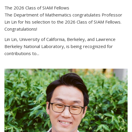
The 2026 Class of SIAM Fellows
The Department of Mathematics congratulates Professor
Lin Lin for his selection to the 2026 Class of SIAM Fellows.
Congratulations!
Lin Lin, University of California, Berkeley, and Lawrence
Berkeley National Laboratory, is being recognized for
contributions to...