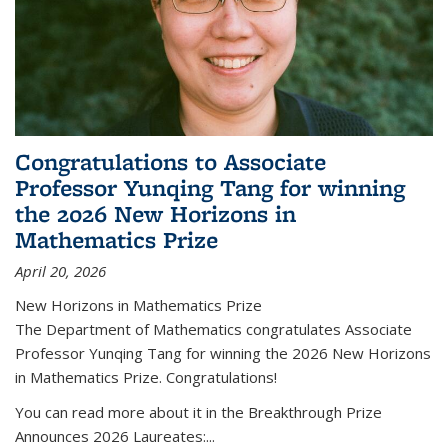
Congratulations to Associate
Professor Yunqing Tang for winning
the 2026 New Horizons in
Mathematics Prize
April 20, 2026
New Horizons in Mathematics Prize
The Department of Mathematics congratulates Associate
Professor Yunqing Tang for winning the 2026 New Horizons
in Mathematics Prize. Congratulations!
You can read more about it in the Breakthrough Prize
Announces 2026 Laureates:...