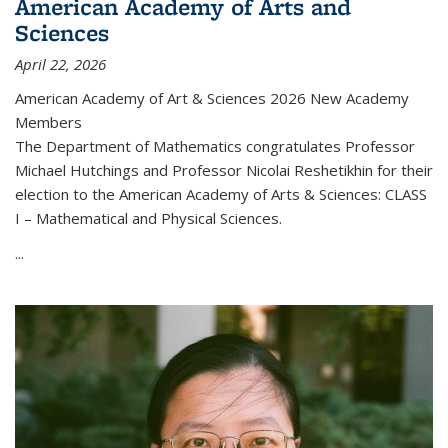
American Academy of Arts and
Sciences
April 22, 2026
American Academy of Art & Sciences 2026 New Academy
Members
The Department of Mathematics congratulates Professor
Michael Hutchings and Professor Nicolai Reshetikhin for their
election to the American Academy of Arts & Sciences: CLASS
I – Mathematical and Physical Sciences.
...