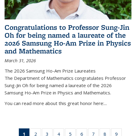
Congratulations to Professor Sung-Jin
Oh for being named a laureate of the
2026 Samsung Ho-Am Prize in Physics
and Mathematics
March 31, 2026
The 2026 Samsung Ho-Am Prize Laureates
The Department of Mathematics congratulates Professor
Sung-Jin Oh for being named a laureate of the 2026
Samsung Ho-Am Prize in Physics and Mathematics.
You can read more about this great honor here:...
1
of 49
2
of 49
3
of 49
4
of 49
5
of 49
6
of 49
7
of 49
8
of 49
9
of 49