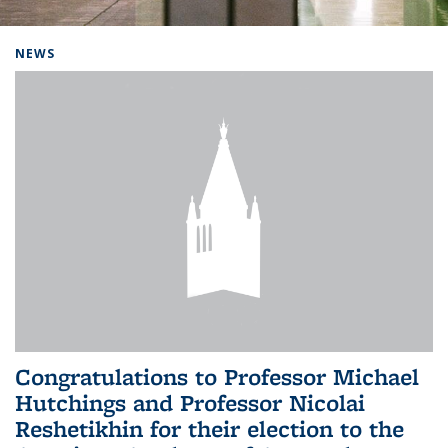
Background image: Home
NEWS
Congratulations to Professor Michael
Hutchings and Professor Nicolai
Reshetikhin for their election to the