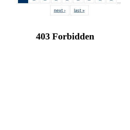
…
News
News
News
News
News
News
News
News
News
next ›
News
last »
News
(Current
page)