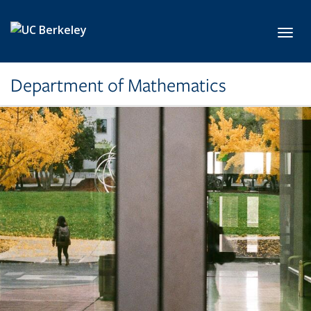
Skip to main content
Toggl
Department of Mathematics