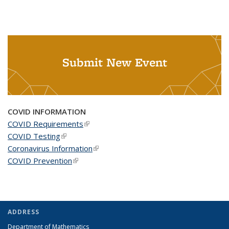
Submit New Event
COVID INFORMATION
COVID Requirements
(link is external)
COVID Testing
(link is external)
Coronavirus Information
(link is external)
COVID Prevention
(link is external)
ADDRESS
Department of Mathematics