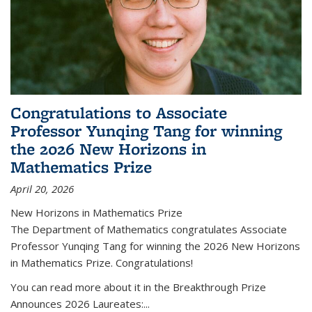
Congratulations to Associate
Professor Yunqing Tang for winning
the 2026 New Horizons in
Mathematics Prize
April 20, 2026
New Horizons in Mathematics Prize
The Department of Mathematics congratulates Associate
Professor Yunqing Tang for winning the 2026 New Horizons
in Mathematics Prize. Congratulations!
You can read more about it in the Breakthrough Prize
Announces 2026 Laureates:...