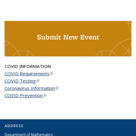
Submit New Event
COVID INFORMATION
COVID Requirements
(link is external)
COVID Testing
(link is external)
Coronavirus Information
(link is external)
COVID Prevention
(link is external)
ADDRESS
Department of Mathematics