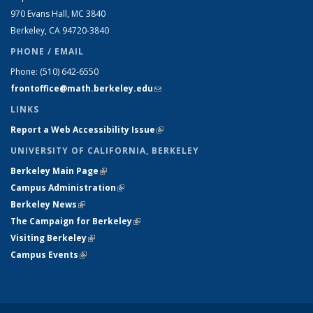
970 Evans Hall, MC
3840
Berkeley, CA 94720-
3840
PHONE / EMAIL
Phone:
(510) 642-6550
frontoffice@math.berkeley.edu
(link sends e-mail)
LINKS
Report a Web Accessibility Issue
(link is external)
UNIVERSITY OF CALIFORNIA, BERKELEY
Berkeley Main Page
(link is external)
Campus Administration
(link is external)
Berkeley News
(link is external)
The Campaign for Berkeley
(link is external)
Visiting Berkeley
(link is external)
Campus Events
(link is external)