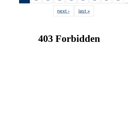
…
News
News
News
News
News
News
News
News
News
next ›
News
last »
News
(Current
page)