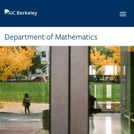
Skip to main content
Toggl
Department of Mathematics