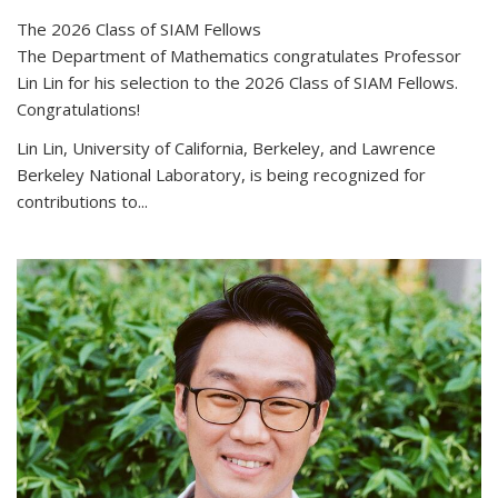
The 2026 Class of SIAM Fellows
The Department of Mathematics congratulates Professor
Lin Lin for his selection to the 2026 Class of SIAM Fellows.
Congratulations!
Lin Lin, University of California, Berkeley, and Lawrence
Berkeley National Laboratory, is being recognized for
contributions to...