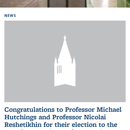
Background image: Home
NEWS
Congratulations to Professor Michael
Hutchings and Professor Nicolai
Reshetikhin for their election to the