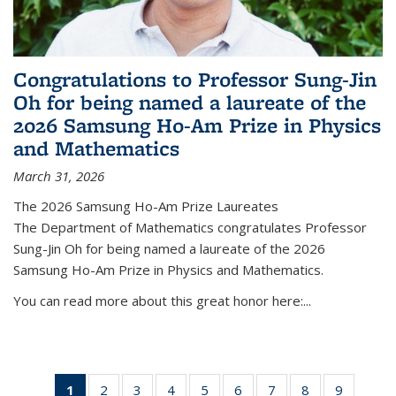
Congratulations to Professor Sung-Jin
Oh for being named a laureate of the
2026 Samsung Ho-Am Prize in Physics
and Mathematics
March 31, 2026
The 2026 Samsung Ho-Am Prize Laureates
The Department of Mathematics congratulates Professor
Sung-Jin Oh for being named a laureate of the 2026
Samsung Ho-Am Prize in Physics and Mathematics.
You can read more about this great honor here:...
1
of 49
2
of 49
3
of 49
4
of 49
5
of 49
6
of 49
7
of 49
8
of 49
9
of 49