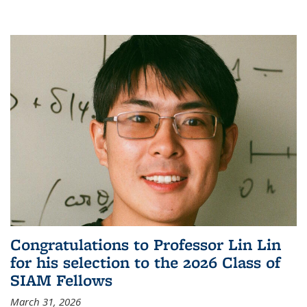
Congratulations to Professor Lin Lin
for his selection to the 2026 Class of
SIAM Fellows
March 31, 2026