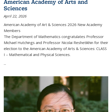
American Academy of Arts and
Sciences
April 22, 2026
American Academy of Art & Sciences 2026 New Academy
Members
The Department of Mathematics congratulates Professor
Michael Hutchings and Professor Nicolai Reshetikhin for their
election to the American Academy of Arts & Sciences: CLASS
I – Mathematical and Physical Sciences.
...