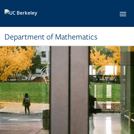
Skip to main content
Toggl
Department of Mathematics