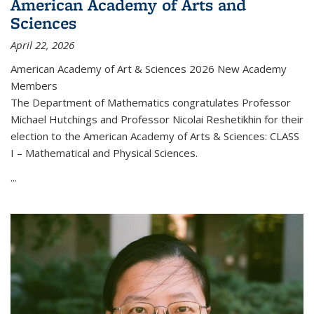
American Academy of Arts and
Sciences
April 22, 2026
American Academy of Art & Sciences 2026 New Academy
Members
The Department of Mathematics congratulates Professor
Michael Hutchings and Professor Nicolai Reshetikhin for their
election to the American Academy of Arts & Sciences: CLASS
I – Mathematical and Physical Sciences.
...