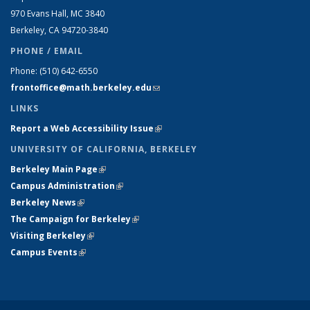
970 Evans Hall, MC
3840
Berkeley, CA 94720-
3840
PHONE / EMAIL
Phone:
(510) 642-6550
frontoffice@math.berkeley.edu
(link sends e-mail)
LINKS
Report a Web Accessibility Issue
(link is external)
UNIVERSITY OF CALIFORNIA, BERKELEY
Berkeley Main Page
(link is external)
Campus Administration
(link is external)
Berkeley News
(link is external)
The Campaign for Berkeley
(link is external)
Visiting Berkeley
(link is external)
Campus Events
(link is external)