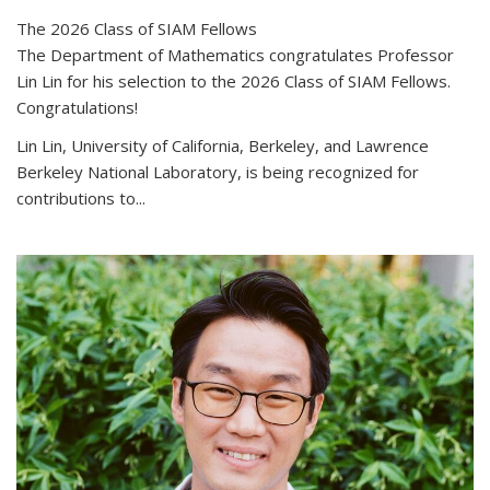
The 2026 Class of SIAM Fellows
The Department of Mathematics congratulates Professor
Lin Lin for his selection to the 2026 Class of SIAM Fellows.
Congratulations!
Lin Lin, University of California, Berkeley, and Lawrence
Berkeley National Laboratory, is being recognized for
contributions to...