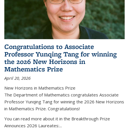
Congratulations to Associate
Professor Yunqing Tang for winning
the 2026 New Horizons in
Mathematics Prize
April 20, 2026
New Horizons in Mathematics Prize
The Department of Mathematics congratulates Associate
Professor Yunqing Tang for winning the 2026 New Horizons
in Mathematics Prize. Congratulations!
You can read more about it in the Breakthrough Prize
Announces 2026 Laureates:...