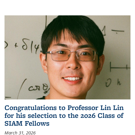
Congratulations to Professor Lin Lin
for his selection to the 2026 Class of
SIAM Fellows
March 31, 2026