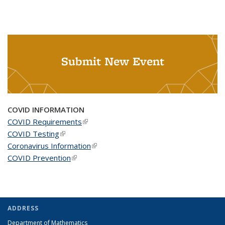
Submit New Event
COVID INFORMATION
COVID Requirements
(link is external)
COVID Testing
(link is external)
Coronavirus Information
(link is external)
COVID Prevention
(link is external)
ADDRESS
Department of Mathematics