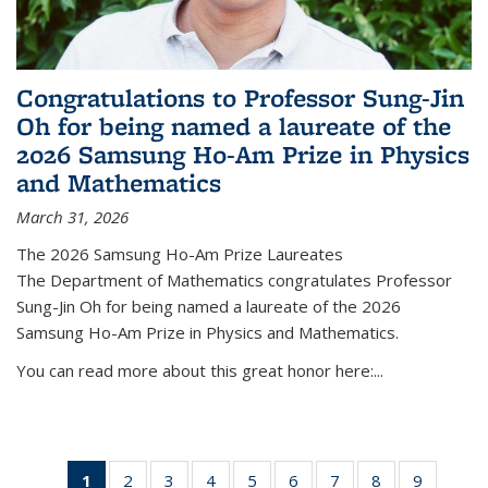
Congratulations to Professor Sung-Jin
Oh for being named a laureate of the
2026 Samsung Ho-Am Prize in Physics
and Mathematics
March 31, 2026
The 2026 Samsung Ho-Am Prize Laureates
The Department of Mathematics congratulates Professor
Sung-Jin Oh for being named a laureate of the 2026
Samsung Ho-Am Prize in Physics and Mathematics.
You can read more about this great honor here:...
1
of 49
2
of 49
3
of 49
4
of 49
5
of 49
6
of 49
7
of 49
8
of 49
9
of 49