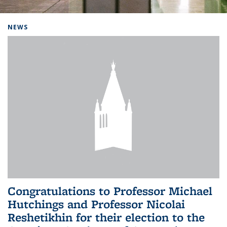
Background image: Home
NEWS
Congratulations to Professor Michael
Hutchings and Professor Nicolai
Reshetikhin for their election to the