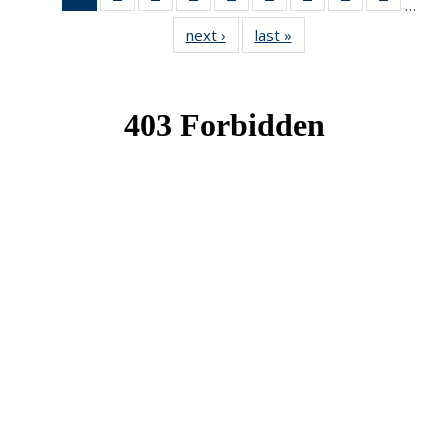
…
News
News
News
News
News
News
News
News
News
next ›
News
last »
News
(Current
page)