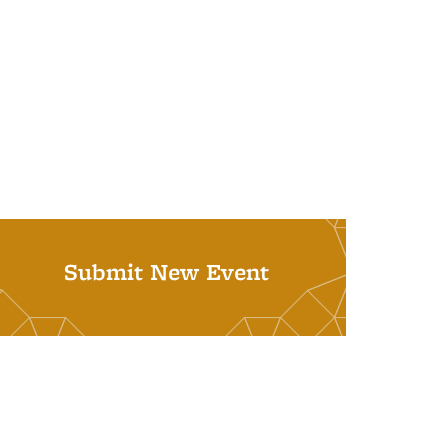
Submit New Event