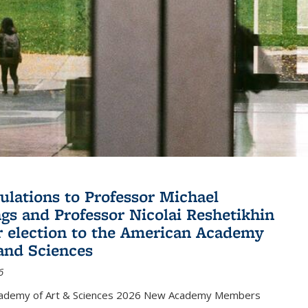
ulations to Professor Michael
gs and Professor Nicolai Reshetikhin
ir election to the American Academy
 and Sciences
6
cademy of Art & Sciences 2026 New Academy Members