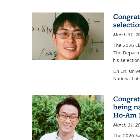
Congratu
selecti
March 31, 2
The 2026 Cl
The Departm
his selectio
Lin Lin, Uni
National Lab
Congrat
being n
Ho-Am P
March 31, 2
The 2026 S