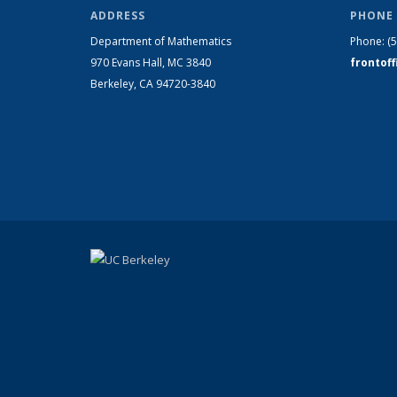
ADDRESS
PHONE 
Department of Mathematics
Phone:
(
970 Evans Hall, MC
3840
frontof
Berkeley, CA 94720-
3840