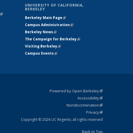
UNIVERSITY OF CALIFORNIA,
BERKELEY
(link is
Berkeley Main Page
(link is external)
external)
Campus Administration
(link is external)
Berkeley News
(link is external)
The Campaign for Berkeley
(link is
Visiting Berkeley
(link is external)
external)
Campus Events
(link is external)
Powered by Open Berkeley
(link is
Accessibility
external)
Statement
(link is
Nondiscrimination
external)
Policy
(link is
Privacy
Statement
external)
Statement
(link is
external)
Copyright © 2026 UC Regents; all rights reserved
Back to Top