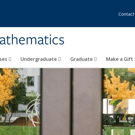
Contact
athematics
ses
Undergraduate
Graduate
Make a Gift