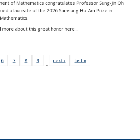
ent of Mathematics congratulates Professor Sung-Jin Oh
amed a laureate of the 2026 Samsung Ho-Am Prize in
 Mathematics.
 more about this great honor here:...
49
6
of 49
7
of 49
8
of 49
9
of 49
next ›
News
last »
News
…
ws
News
News
News
News