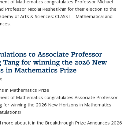
ent of Mathematics congratulates Professor Michael
d Professor Nicolai Reshetikhin for their election to the
ademy of Arts & Sciences: CLASS I – Mathematical and
ences.
ulations to Associate Professor
 Tang for winning the 2026 New
s in Mathematics Prize
6
s in Mathematics Prize
ent of Mathematics congratulates Associate Professor
g for winning the 2026 New Horizons in Mathematics
atulations!
d more about it in the Breakthrough Prize Announces 2026