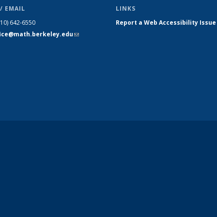
/ EMAIL
LINKS
510) 642-6550
Report a Web Accessibility Issue
fice@math.berkeley.edu
(link sends
e-mail)