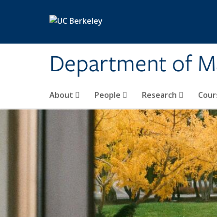
Skip to main content
Department of M
About
People
Research
Cour