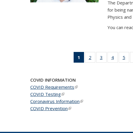
The Departm
for being n
Physics and
You can read
1
of 49
2
of 49
3
of 49
4
of 49
5
of 
News
News
News
News
Ne
(Current
page)
COVID INFORMATION
COVID Requirements
(link is external)
COVID Testing
(link is external)
Coronavirus Information
(link is external)
COVID Prevention
(link is external)