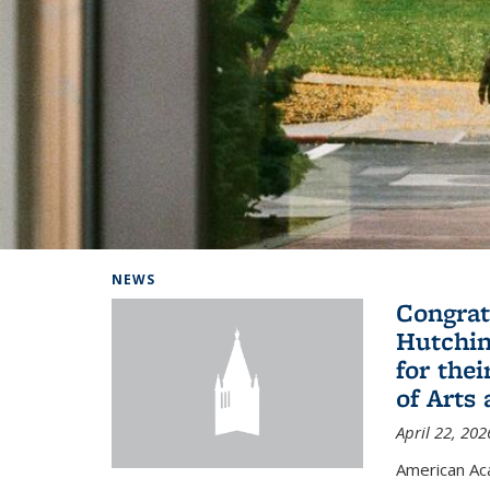
Background image: Home
NEWS
Congrat
Hutchin
for the
of Arts
April 22, 202
American A