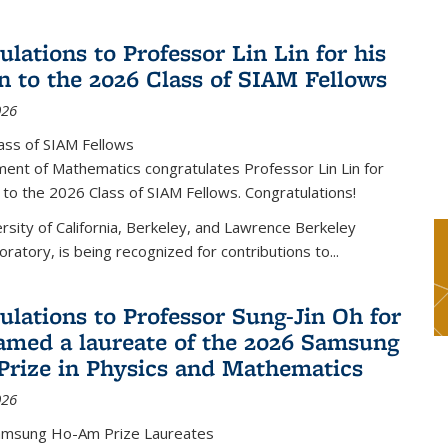
lations to Professor Lin Lin for his
on to the 2026 Class of SIAM Fellows
026
ass of SIAM Fellows
ent of Mathematics congratulates Professor Lin Lin for
n to the 2026 Class of SIAM Fellows. Congratulations!
versity of California, Berkeley, and Lawrence Berkeley
oratory, is being recognized for contributions to...
ulations to Professor Sung-Jin Oh for
amed a laureate of the 2026 Samsung
rize in Physics and Mathematics
026
amsung Ho-Am Prize Laureates