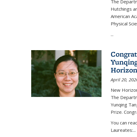
The Departm
Hutchings an
American Ac
Physical Sci
...
Congrat
Yunqing
Horizon
April 20, 202
New Horizon
The Departm
Yunqing Tan
Prize. Congr
You can rea
Laureates:...