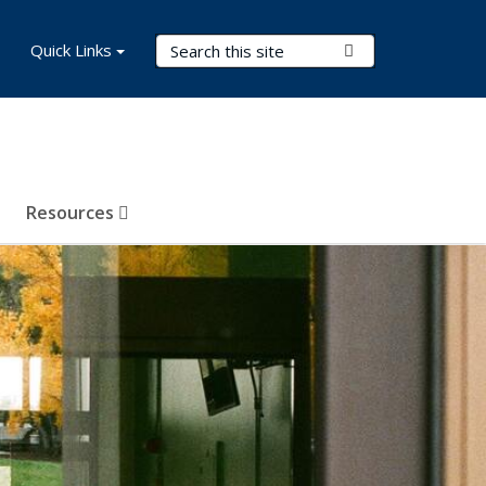
Search Terms
Quick Links
Submit Search
Resources