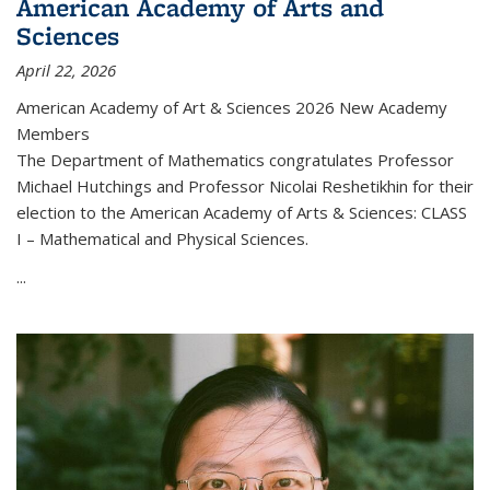
American Academy of Arts and
Sciences
April 22, 2026
American Academy of Art & Sciences 2026 New Academy
Members
The Department of Mathematics congratulates Professor
Michael Hutchings and Professor Nicolai Reshetikhin for their
election to the American Academy of Arts & Sciences: CLASS
I – Mathematical and Physical Sciences.
...