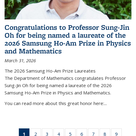
Congratulations to Professor Sung-Jin
Oh for being named a laureate of the
2026 Samsung Ho-Am Prize in Physics
and Mathematics
March 31, 2026
The 2026 Samsung Ho-Am Prize Laureates
The Department of Mathematics congratulates Professor
Sung-Jin Oh for being named a laureate of the 2026
Samsung Ho-Am Prize in Physics and Mathematics.
You can read more about this great honor here:...
1
of 49
2
of 49
3
of 49
4
of 49
5
of 49
6
of 49
7
of 49
8
of 49
9
of 49