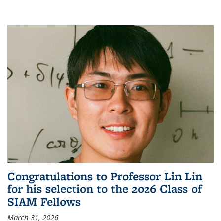
Congratulations to Professor Lin Lin
for his selection to the 2026 Class of
SIAM Fellows
March 31, 2026