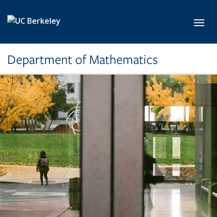
Skip to main content
Toggl
Department of Mathematics