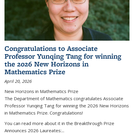
Congratulations to Associate
Professor Yunqing Tang for winning
the 2026 New Horizons in
Mathematics Prize
April 20, 2026
New Horizons in Mathematics Prize
The Department of Mathematics congratulates Associate
Professor Yunqing Tang for winning the 2026 New Horizons
in Mathematics Prize. Congratulations!
You can read more about it in the Breakthrough Prize
Announces 2026 Laureates:...