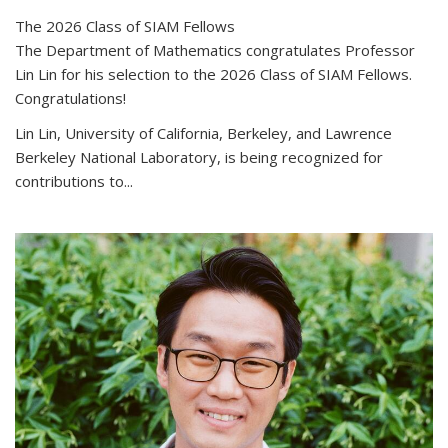
The 2026 Class of SIAM Fellows
The Department of Mathematics congratulates Professor
Lin Lin for his selection to the 2026 Class of SIAM Fellows.
Congratulations!
Lin Lin, University of California, Berkeley, and Lawrence
Berkeley National Laboratory, is being recognized for
contributions to...