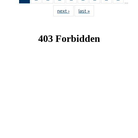
…
News
News
News
News
News
News
News
News
News
next ›
News
last »
News
(Current
page)