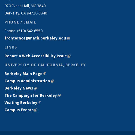
970 Evans Hall, MC
3840
Berkeley, CA 94720-
3840
PHONE / EMAIL
Phone:
(510) 642-6550
frontoffice@math.berkeley.edu
(link sends e-mail)
LINKS
Report a Web Accessibility Issue
(link is external)
UNIVERSITY OF CALIFORNIA, BERKELEY
Berkeley Main Page
(link is external)
Campus Administration
(link is external)
Berkeley News
(link is external)
The Campaign for Berkeley
(link is external)
Visiting Berkeley
(link is external)
Campus Events
(link is external)