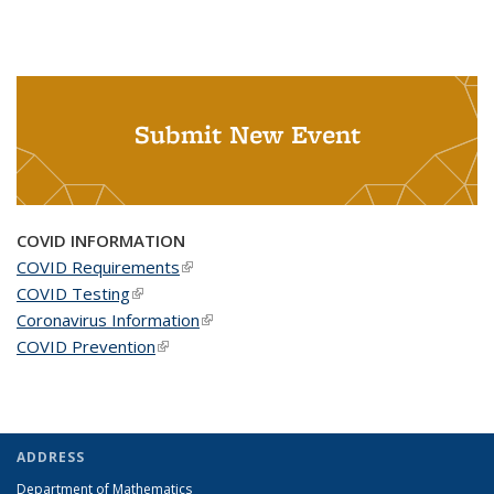
Submit New Event
COVID INFORMATION
COVID Requirements
(link is external)
COVID Testing
(link is external)
Coronavirus Information
(link is external)
COVID Prevention
(link is external)
ADDRESS
Department of Mathematics