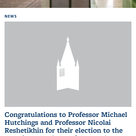
Background image: Home
NEWS
Congratulations to Professor Michael
Hutchings and Professor Nicolai
Reshetikhin for their election to the