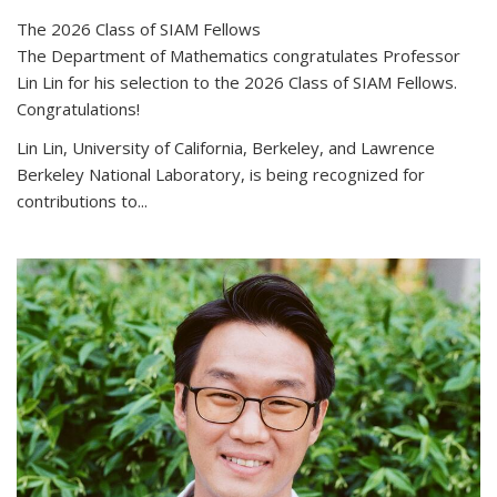
The 2026 Class of SIAM Fellows
The Department of Mathematics congratulates Professor
Lin Lin for his selection to the 2026 Class of SIAM Fellows.
Congratulations!
Lin Lin, University of California, Berkeley, and Lawrence
Berkeley National Laboratory, is being recognized for
contributions to...