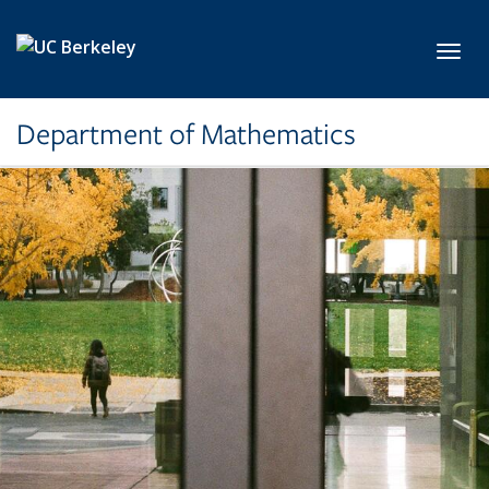
Skip to main content
Toggl
Department of Mathematics