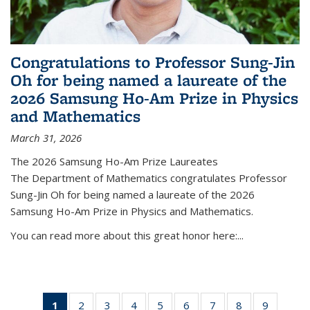
Congratulations to Professor Sung-Jin
Oh for being named a laureate of the
2026 Samsung Ho-Am Prize in Physics
and Mathematics
March 31, 2026
The 2026 Samsung Ho-Am Prize Laureates
The Department of Mathematics congratulates Professor
Sung-Jin Oh for being named a laureate of the 2026
Samsung Ho-Am Prize in Physics and Mathematics.
You can read more about this great honor here:...
1
of 49
2
of 49
3
of 49
4
of 49
5
of 49
6
of 49
7
of 49
8
of 49
9
of 49