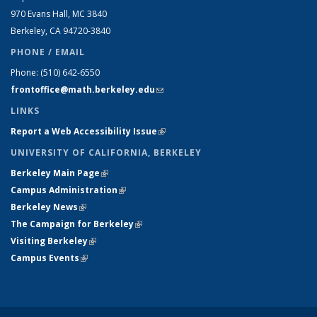
970 Evans Hall, MC
3840
Berkeley, CA 94720-
3840
PHONE / EMAIL
Phone:
(510) 642-6550
frontoffice@math.berkeley.edu
(link sends e-mail)
LINKS
Report a Web Accessibility Issue
(link is external)
UNIVERSITY OF CALIFORNIA, BERKELEY
Berkeley Main Page
(link is external)
Campus Administration
(link is external)
Berkeley News
(link is external)
The Campaign for Berkeley
(link is external)
Visiting Berkeley
(link is external)
Campus Events
(link is external)