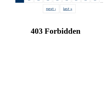
…
News
News
News
News
News
News
News
News
News
next ›
News
last »
News
(Current
page)