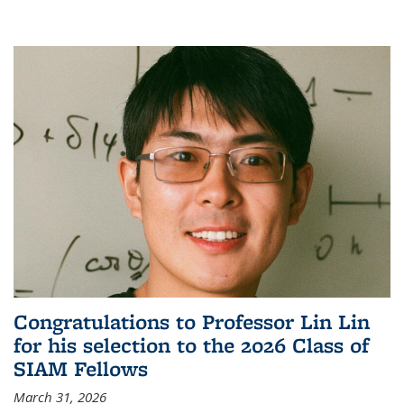
Congratulations to Professor Lin Lin
for his selection to the 2026 Class of
SIAM Fellows
March 31, 2026