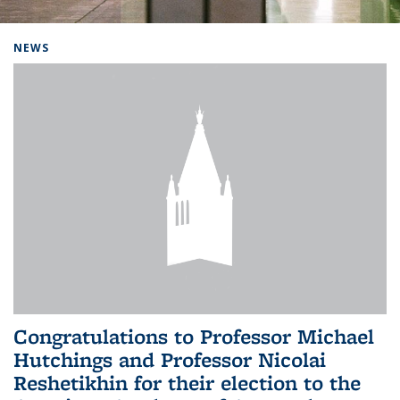
Background image: Home
NEWS
Congratulations to Professor Michael
Hutchings and Professor Nicolai
Reshetikhin for their election to the