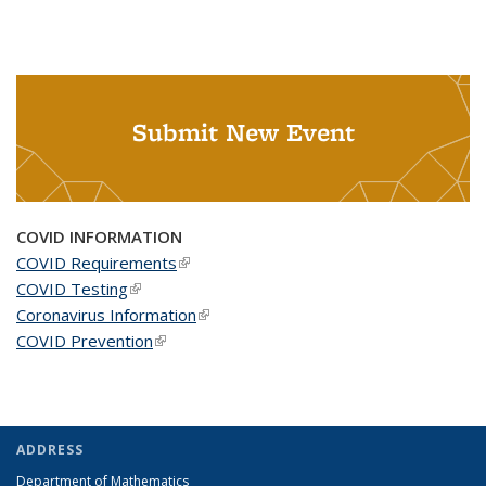
Submit New Event
COVID INFORMATION
COVID Requirements
(link is external)
COVID Testing
(link is external)
Coronavirus Information
(link is external)
COVID Prevention
(link is external)
ADDRESS
Department of Mathematics