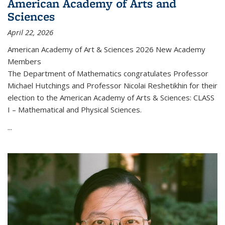
American Academy of Arts and
Sciences
April 22, 2026
American Academy of Art & Sciences 2026 New Academy
Members
The Department of Mathematics congratulates Professor
Michael Hutchings and Professor Nicolai Reshetikhin for their
election to the American Academy of Arts & Sciences: CLASS
I – Mathematical and Physical Sciences.
...