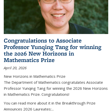
Congratulations to Associate
Professor Yunqing Tang for winning
the 2026 New Horizons in
Mathematics Prize
April 20, 2026
New Horizons in Mathematics Prize
The Department of Mathematics congratulates Associate
Professor Yunqing Tang for winning the 2026 New Horizons
in Mathematics Prize. Congratulations!
You can read more about it in the Breakthrough Prize
Announces 2026 Laureates:...