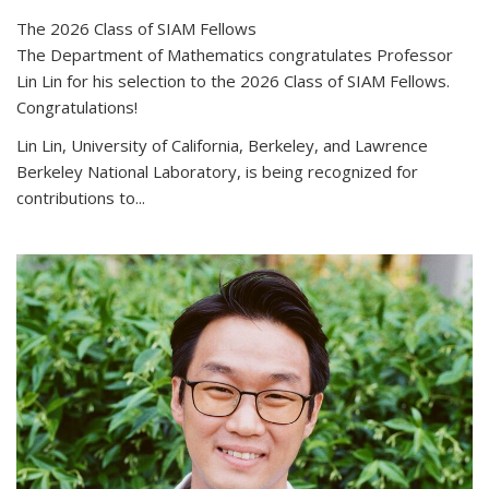
The 2026 Class of SIAM Fellows
The Department of Mathematics congratulates Professor
Lin Lin for his selection to the 2026 Class of SIAM Fellows.
Congratulations!
Lin Lin, University of California, Berkeley, and Lawrence
Berkeley National Laboratory, is being recognized for
contributions to...