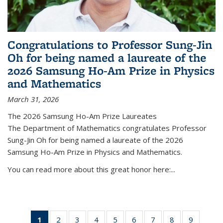
Congratulations to Professor Sung-Jin
Oh for being named a laureate of the
2026 Samsung Ho-Am Prize in Physics
and Mathematics
March 31, 2026
The 2026 Samsung Ho-Am Prize Laureates
The Department of Mathematics congratulates Professor
Sung-Jin Oh for being named a laureate of the 2026
Samsung Ho-Am Prize in Physics and Mathematics.
You can read more about this great honor here:...
1
of 49
2
of 49
3
of 49
4
of 49
5
of 49
6
of 49
7
of 49
8
of 49
9
of 49