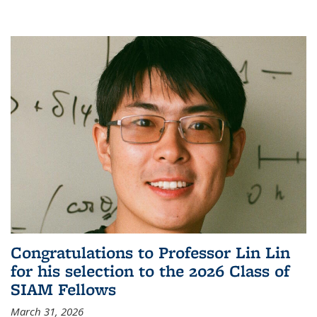
Congratulations to Professor Lin Lin
for his selection to the 2026 Class of
SIAM Fellows
March 31, 2026