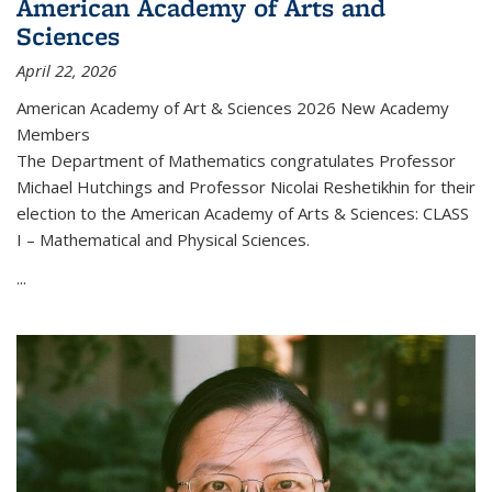
American Academy of Arts and
Sciences
April 22, 2026
American Academy of Art & Sciences 2026 New Academy
Members
The Department of Mathematics congratulates Professor
Michael Hutchings and Professor Nicolai Reshetikhin for their
election to the American Academy of Arts & Sciences: CLASS
I – Mathematical and Physical Sciences.
...