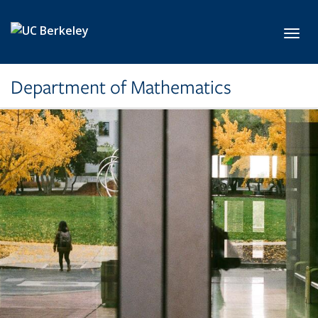
Skip to main content
Toggl
Department of Mathematics