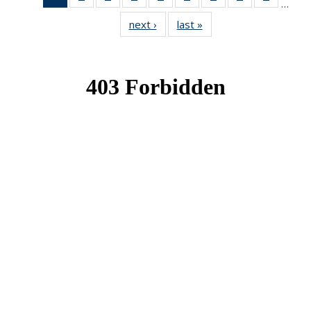
…
News
News
News
News
News
News
News
News
News
next ›
News
last »
News
(Current
page)