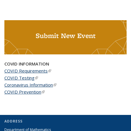
Submit New Event
COVID INFORMATION
COVID Requirements
(link is external)
COVID Testing
(link is external)
Coronavirus Information
(link is external)
COVID Prevention
(link is external)
ADDRESS
Department of Mathematics