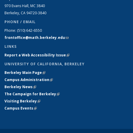
970 Evans Hall, MC
3840
Berkeley, CA 94720-
3840
PHONE / EMAIL
Phone:
(510) 642-6550
frontoffice@math.berkeley.edu
(link sends e-mail)
LINKS
Report a Web Accessibility Issue
(link is external)
UNIVERSITY OF CALIFORNIA, BERKELEY
Berkeley Main Page
(link is external)
Campus Administration
(link is external)
Berkeley News
(link is external)
The Campaign for Berkeley
(link is external)
Visiting Berkeley
(link is external)
Campus Events
(link is external)