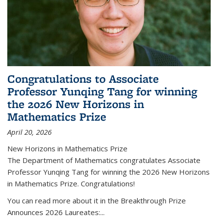
Congratulations to Associate
Professor Yunqing Tang for winning
the 2026 New Horizons in
Mathematics Prize
April 20, 2026
New Horizons in Mathematics Prize
The Department of Mathematics congratulates Associate
Professor Yunqing Tang for winning the 2026 New Horizons
in Mathematics Prize. Congratulations!
You can read more about it in the Breakthrough Prize
Announces 2026 Laureates:...