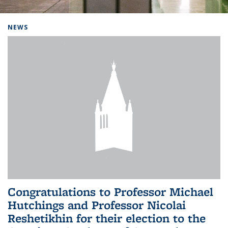
Background image: Home
NEWS
Congratulations to Professor Michael
Hutchings and Professor Nicolai
Reshetikhin for their election to the