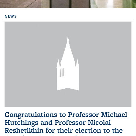
Background image: Home
NEWS
Congratulations to Professor Michael
Hutchings and Professor Nicolai
Reshetikhin for their election to the