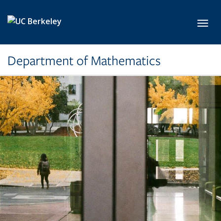
Skip to main content
Toggl
Department of Mathematics