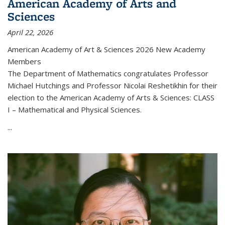
American Academy of Arts and
Sciences
April 22, 2026
American Academy of Art & Sciences 2026 New Academy
Members
The Department of Mathematics congratulates Professor
Michael Hutchings and Professor Nicolai Reshetikhin for their
election to the American Academy of Arts & Sciences: CLASS
I – Mathematical and Physical Sciences.
...