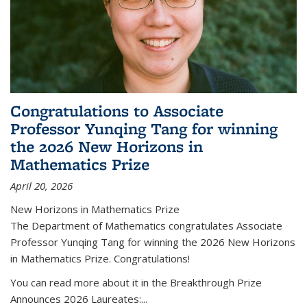
Congratulations to Associate
Professor Yunqing Tang for winning
the 2026 New Horizons in
Mathematics Prize
April 20, 2026
New Horizons in Mathematics Prize
The Department of Mathematics congratulates Associate
Professor Yunqing Tang for winning the 2026 New Horizons
in Mathematics Prize. Congratulations!
You can read more about it in the Breakthrough Prize
Announces 2026 Laureates:...