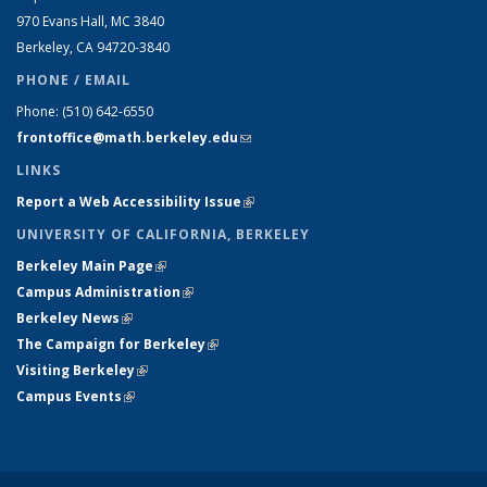
970 Evans Hall, MC
3840
Berkeley, CA 94720-
3840
PHONE / EMAIL
Phone:
(510) 642-6550
frontoffice@math.berkeley.edu
(link sends e-mail)
LINKS
Report a Web Accessibility Issue
(link is external)
UNIVERSITY OF CALIFORNIA, BERKELEY
Berkeley Main Page
(link is external)
Campus Administration
(link is external)
Berkeley News
(link is external)
The Campaign for Berkeley
(link is external)
Visiting Berkeley
(link is external)
Campus Events
(link is external)