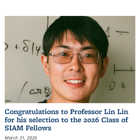
Congratulations to Professor Lin Lin
for his selection to the 2026 Class of
SIAM Fellows
March 31, 2026