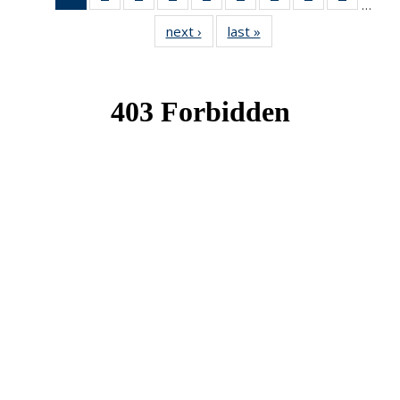
…
News
News
News
News
News
News
News
News
News
next ›
News
last »
News
(Current
page)