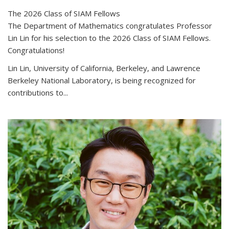
The 2026 Class of SIAM Fellows
The Department of Mathematics congratulates Professor
Lin Lin for his selection to the 2026 Class of SIAM Fellows.
Congratulations!
Lin Lin, University of California, Berkeley, and Lawrence
Berkeley National Laboratory, is being recognized for
contributions to...