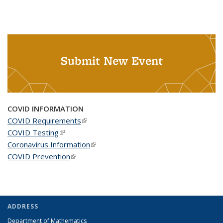
Submit New Event
COVID INFORMATION
COVID Requirements
(link is external)
COVID Testing
(link is external)
Coronavirus Information
(link is external)
COVID Prevention
(link is external)
ADDRESS
Department of Mathematics