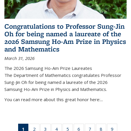
Congratulations to Professor Sung-Jin
Oh for being named a laureate of the
2026 Samsung Ho-Am Prize in Physics
and Mathematics
March 31, 2026
The 2026 Samsung Ho-Am Prize Laureates
The Department of Mathematics congratulates Professor
Sung-Jin Oh for being named a laureate of the 2026
Samsung Ho-Am Prize in Physics and Mathematics.
You can read more about this great honor here:...
1
of 49
2
of 49
3
of 49
4
of 49
5
of 49
6
of 49
7
of 49
8
of 49
9
of 49