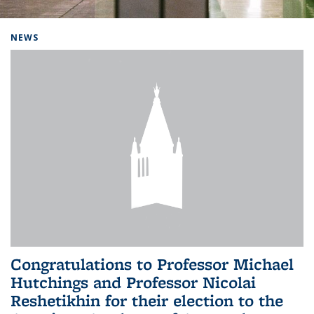
Background image: Home
NEWS
Congratulations to Professor Michael
Hutchings and Professor Nicolai
Reshetikhin for their election to the