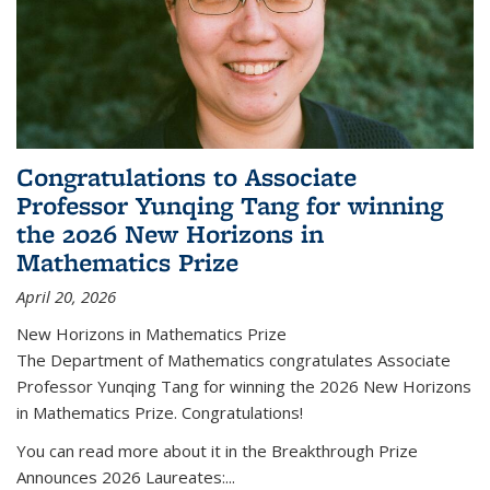
Congratulations to Associate
Professor Yunqing Tang for winning
the 2026 New Horizons in
Mathematics Prize
April 20, 2026
New Horizons in Mathematics Prize
The Department of Mathematics congratulates Associate
Professor Yunqing Tang for winning the 2026 New Horizons
in Mathematics Prize. Congratulations!
You can read more about it in the Breakthrough Prize
Announces 2026 Laureates:...