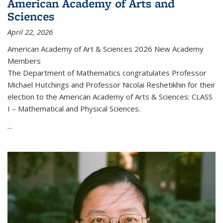
American Academy of Arts and
Sciences
April 22, 2026
American Academy of Art & Sciences 2026 New Academy
Members
The Department of Mathematics congratulates Professor
Michael Hutchings and Professor Nicolai Reshetikhin for their
election to the American Academy of Arts & Sciences: CLASS
I – Mathematical and Physical Sciences.
...