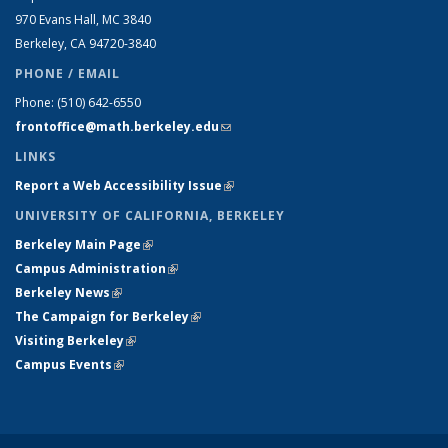
970 Evans Hall, MC
3840
Berkeley, CA 94720-
3840
PHONE / EMAIL
Phone:
(510) 642-6550
frontoffice@math.berkeley.edu
(link sends e-mail)
LINKS
Report a Web Accessibility Issue
(link is external)
UNIVERSITY OF CALIFORNIA, BERKELEY
Berkeley Main Page
(link is external)
Campus Administration
(link is external)
Berkeley News
(link is external)
The Campaign for Berkeley
(link is external)
Visiting Berkeley
(link is external)
Campus Events
(link is external)