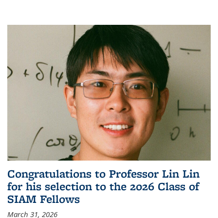
Congratulations to Professor Lin Lin
for his selection to the 2026 Class of
SIAM Fellows
March 31, 2026