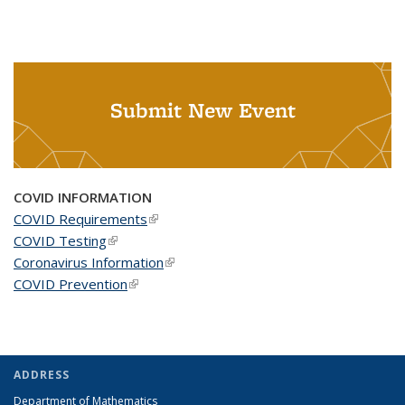
Submit New Event
COVID INFORMATION
COVID Requirements
(link is external)
COVID Testing
(link is external)
Coronavirus Information
(link is external)
COVID Prevention
(link is external)
ADDRESS
Department of Mathematics