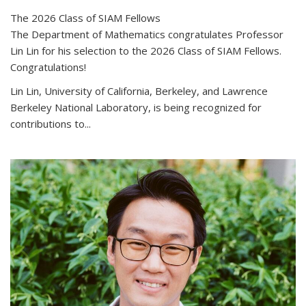
The 2026 Class of SIAM Fellows
The Department of Mathematics congratulates Professor
Lin Lin for his selection to the 2026 Class of SIAM Fellows.
Congratulations!
Lin Lin, University of California, Berkeley, and Lawrence
Berkeley National Laboratory, is being recognized for
contributions to...