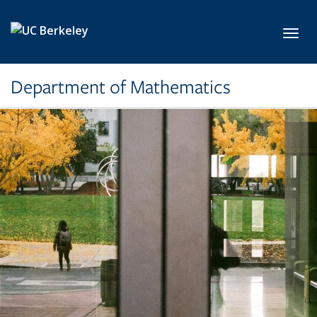
Skip to main content
Toggl
Department of Mathematics