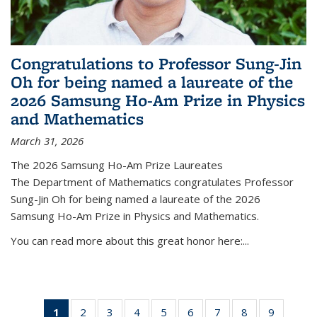
Congratulations to Professor Sung-Jin
Oh for being named a laureate of the
2026 Samsung Ho-Am Prize in Physics
and Mathematics
March 31, 2026
The 2026 Samsung Ho-Am Prize Laureates
The Department of Mathematics congratulates Professor
Sung-Jin Oh for being named a laureate of the 2026
Samsung Ho-Am Prize in Physics and Mathematics.
You can read more about this great honor here:...
1
of 49
2
of 49
3
of 49
4
of 49
5
of 49
6
of 49
7
of 49
8
of 49
9
of 49