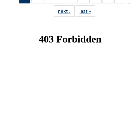
…
News
News
News
News
News
News
News
News
News
next ›
News
last »
News
(Current
page)