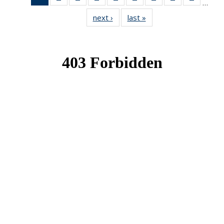
…
News
News
News
News
News
News
News
News
News
next ›
News
last »
News
(Current
page)