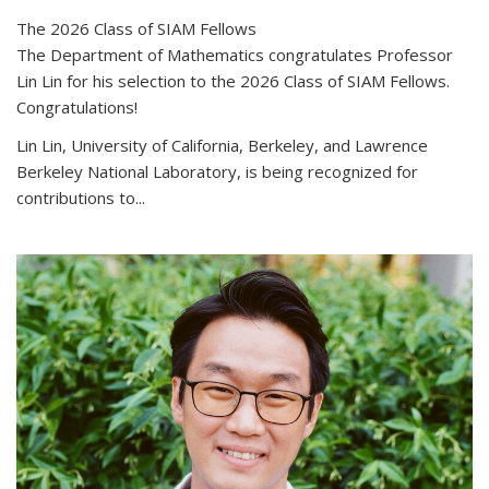
The 2026 Class of SIAM Fellows
The Department of Mathematics congratulates Professor
Lin Lin for his selection to the 2026 Class of SIAM Fellows.
Congratulations!
Lin Lin, University of California, Berkeley, and Lawrence
Berkeley National Laboratory, is being recognized for
contributions to...