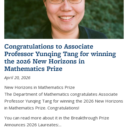
Congratulations to Associate
Professor Yunqing Tang for winning
the 2026 New Horizons in
Mathematics Prize
April 20, 2026
New Horizons in Mathematics Prize
The Department of Mathematics congratulates Associate
Professor Yunqing Tang for winning the 2026 New Horizons
in Mathematics Prize. Congratulations!
You can read more about it in the Breakthrough Prize
Announces 2026 Laureates:...