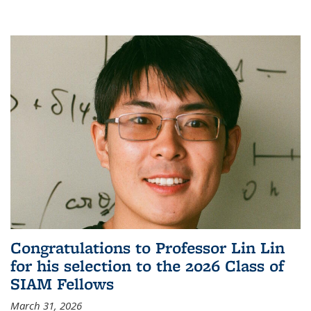
Congratulations to Professor Lin Lin
for his selection to the 2026 Class of
SIAM Fellows
March 31, 2026