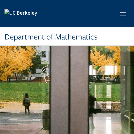
Skip to main content
Toggl
Department of Mathematics