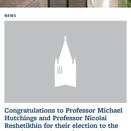
Background image: Home
NEWS
Congratulations to Professor Michael
Hutchings and Professor Nicolai
Reshetikhin for their election to the