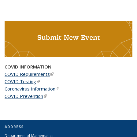
Submit New Event
COVID INFORMATION
COVID Requirements
(link is external)
COVID Testing
(link is external)
Coronavirus Information
(link is external)
COVID Prevention
(link is external)
ADDRESS
Department of Mathematics