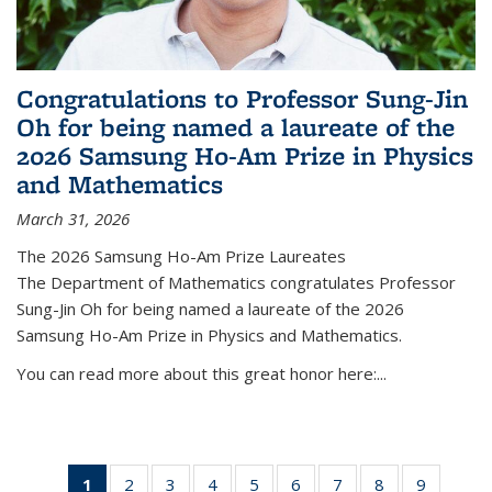
Congratulations to Professor Sung-Jin
Oh for being named a laureate of the
2026 Samsung Ho-Am Prize in Physics
and Mathematics
March 31, 2026
The 2026 Samsung Ho-Am Prize Laureates
The Department of Mathematics congratulates Professor
Sung-Jin Oh for being named a laureate of the 2026
Samsung Ho-Am Prize in Physics and Mathematics.
You can read more about this great honor here:...
1
of 49
2
of 49
3
of 49
4
of 49
5
of 49
6
of 49
7
of 49
8
of 49
9
of 49