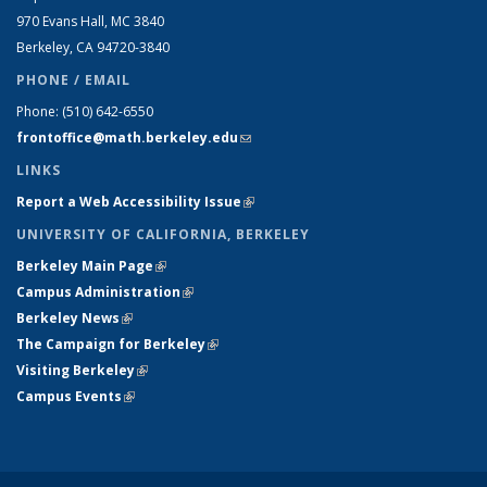
970 Evans Hall, MC
3840
Berkeley, CA 94720-
3840
PHONE / EMAIL
Phone:
(510) 642-6550
frontoffice@math.berkeley.edu
(link sends e-mail)
LINKS
Report a Web Accessibility Issue
(link is external)
UNIVERSITY OF CALIFORNIA, BERKELEY
Berkeley Main Page
(link is external)
Campus Administration
(link is external)
Berkeley News
(link is external)
The Campaign for Berkeley
(link is external)
Visiting Berkeley
(link is external)
Campus Events
(link is external)