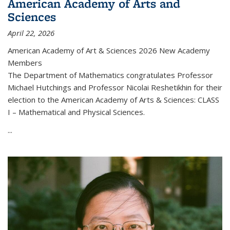
American Academy of Arts and
Sciences
April 22, 2026
American Academy of Art & Sciences 2026 New Academy
Members
The Department of Mathematics congratulates Professor
Michael Hutchings and Professor Nicolai Reshetikhin for their
election to the American Academy of Arts & Sciences: CLASS
I – Mathematical and Physical Sciences.
...