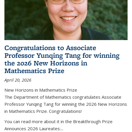
Congratulations to Associate
Professor Yunqing Tang for winning
the 2026 New Horizons in
Mathematics Prize
April 20, 2026
New Horizons in Mathematics Prize
The Department of Mathematics congratulates Associate
Professor Yunqing Tang for winning the 2026 New Horizons
in Mathematics Prize. Congratulations!
You can read more about it in the Breakthrough Prize
Announces 2026 Laureates:...