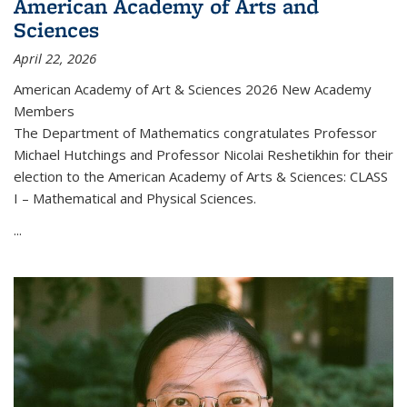
American Academy of Arts and
Sciences
April 22, 2026
American Academy of Art & Sciences 2026 New Academy
Members
The Department of Mathematics congratulates Professor
Michael Hutchings and Professor Nicolai Reshetikhin for their
election to the American Academy of Arts & Sciences: CLASS
I – Mathematical and Physical Sciences.
...