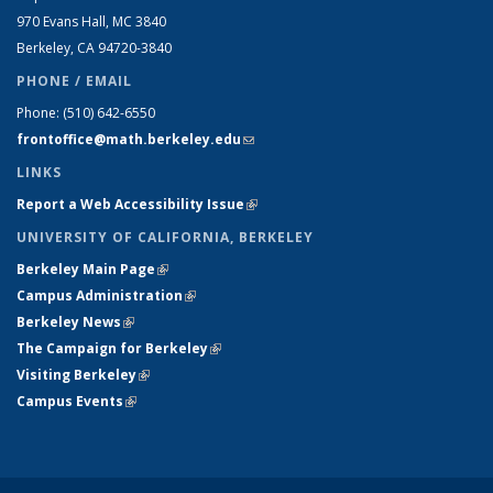
970 Evans Hall, MC
3840
Berkeley, CA 94720-
3840
PHONE / EMAIL
Phone:
(510) 642-6550
frontoffice@math.berkeley.edu
(link sends e-mail)
LINKS
Report a Web Accessibility Issue
(link is external)
UNIVERSITY OF CALIFORNIA, BERKELEY
Berkeley Main Page
(link is external)
Campus Administration
(link is external)
Berkeley News
(link is external)
The Campaign for Berkeley
(link is external)
Visiting Berkeley
(link is external)
Campus Events
(link is external)