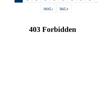
…
News
News
News
News
News
News
News
News
News
next ›
News
last »
News
(Current
page)