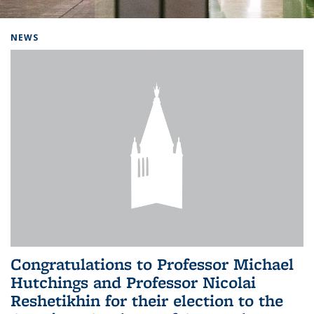
Background image: Home
NEWS
Congratulations to Professor Michael
Hutchings and Professor Nicolai
Reshetikhin for their election to the