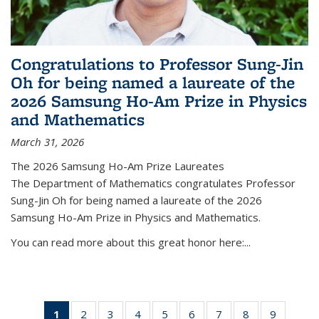
Congratulations to Professor Sung-Jin
Oh for being named a laureate of the
2026 Samsung Ho-Am Prize in Physics
and Mathematics
March 31, 2026
The 2026 Samsung Ho-Am Prize Laureates
The Department of Mathematics congratulates Professor
Sung-Jin Oh for being named a laureate of the 2026
Samsung Ho-Am Prize in Physics and Mathematics.
You can read more about this great honor here:...
1
of 49
2
of 49
3
of 49
4
of 49
5
of 49
6
of 49
7
of 49
8
of 49
9
of 49