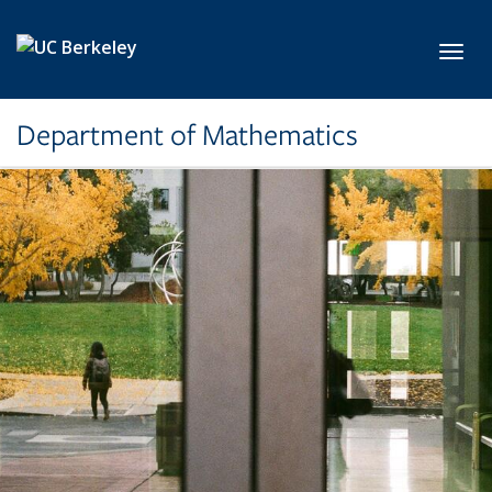
Skip to main content
Toggl
Department of Mathematics