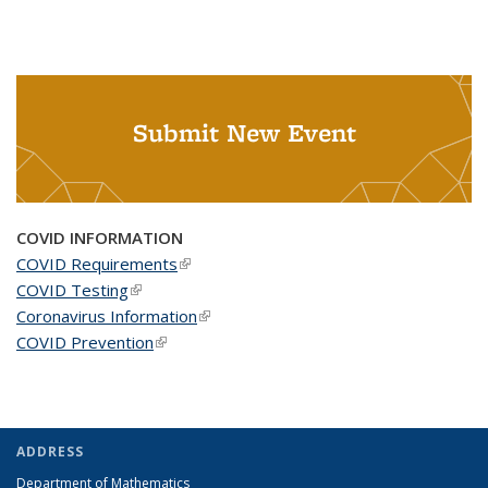
Submit New Event
COVID INFORMATION
COVID Requirements
(link is external)
COVID Testing
(link is external)
Coronavirus Information
(link is external)
COVID Prevention
(link is external)
ADDRESS
Department of Mathematics