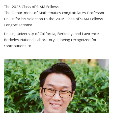
The 2026 Class of SIAM Fellows
The Department of Mathematics congratulates Professor
Lin Lin for his selection to the 2026 Class of SIAM Fellows.
Congratulations!
Lin Lin, University of California, Berkeley, and Lawrence
Berkeley National Laboratory, is being recognized for
contributions to...