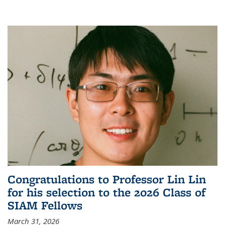
Congratulations to Professor Lin Lin
for his selection to the 2026 Class of
SIAM Fellows
March 31, 2026