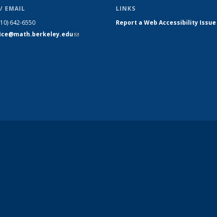
/ EMAIL
LINKS
510) 642-6550
Report a Web Accessibility Issue
fice@math.berkeley.edu
(link sends
e-mail)