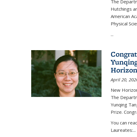
The Departm
Hutchings an
American Ac
Physical Sci
...
Congrat
Yunqing
Horizon
April 20, 202
New Horizon
The Departm
Yunqing Tan
Prize. Congr
You can rea
Laureates:...