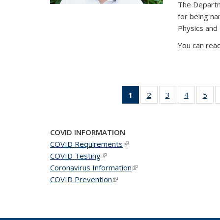
The Departm
for being n
Physics and
You can read
1
of 49
2
of 49
3
of 49
4
of 49
5
of 
News
News
News
News
Ne
(Current
page)
COVID INFORMATION
COVID Requirements
(link is external)
COVID Testing
(link is external)
Coronavirus Information
(link is external)
COVID Prevention
(link is external)