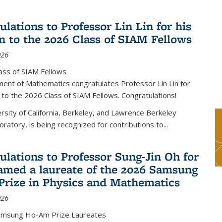
lations to Professor Lin Lin for his
on to the 2026 Class of SIAM Fellows
026
ass of SIAM Fellows
ent of Mathematics congratulates Professor Lin Lin for
n to the 2026 Class of SIAM Fellows. Congratulations!
versity of California, Berkeley, and Lawrence Berkeley
oratory, is being recognized for contributions to...
ulations to Professor Sung-Jin Oh for
amed a laureate of the 2026 Samsung
rize in Physics and Mathematics
026
amsung Ho-Am Prize Laureates