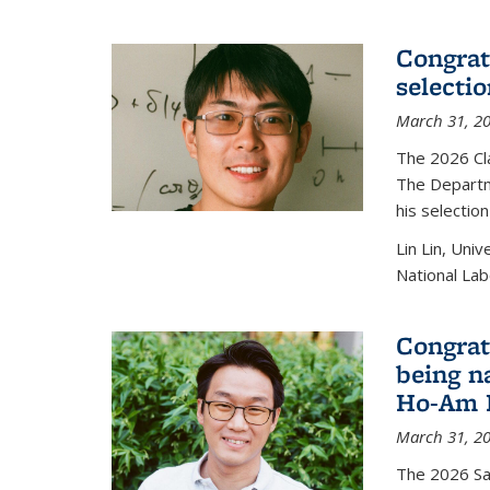
Congratu
selecti
March 31, 2
The 2026 Cl
The Departm
his selectio
Lin Lin, Uni
National Lab
Congrat
being n
Ho-Am P
March 31, 2
The 2026 S