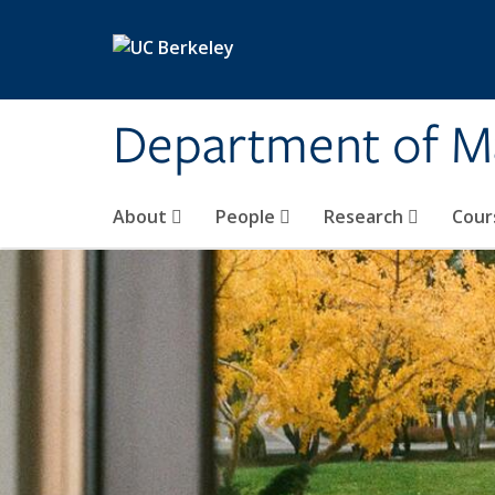
Skip to main content
Department of M
About
People
Research
Cour