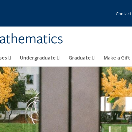
Contact
athematics
ses
Undergraduate
Graduate
Make a Gift