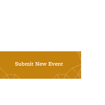
Submit New Event