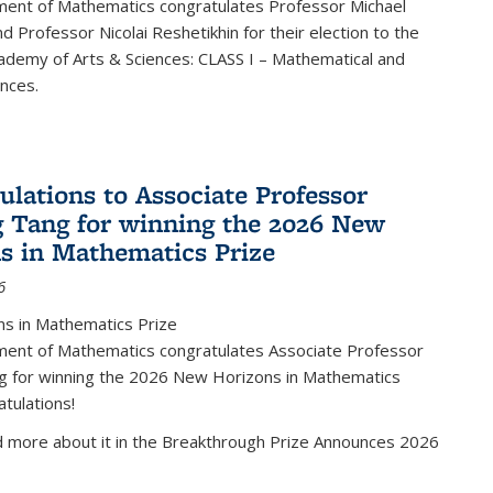
ent of Mathematics congratulates Professor Michael
d Professor Nicolai Reshetikhin for their election to the
ademy of Arts & Sciences: CLASS I – Mathematical and
ences.
ulations to Associate Professor
 Tang for winning the 2026 New
s in Mathematics Prize
6
s in Mathematics Prize
ent of Mathematics congratulates Associate Professor
g for winning the 2026 New Horizons in Mathematics
atulations!
d more about it in the Breakthrough Prize Announces 2026