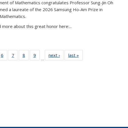
ent of Mathematics congratulates Professor Sung-Jin Oh
amed a laureate of the 2026 Samsung Ho-Am Prize in
 Mathematics.
 more about this great honor here:...
49
6
of 49
7
of 49
8
of 49
9
of 49
next ›
News
last »
News
…
ws
News
News
News
News