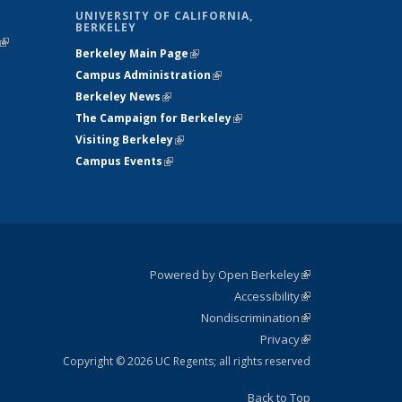
UNIVERSITY OF CALIFORNIA,
BERKELEY
(link is
Berkeley Main Page
(link is external)
external)
Campus Administration
(link is external)
Berkeley News
(link is external)
The Campaign for Berkeley
(link is
Visiting Berkeley
(link is external)
external)
Campus Events
(link is external)
Powered by Open Berkeley
(link is
Accessibility
external)
Statement
(link is
Nondiscrimination
external)
Policy
(link is
Privacy
Statement
external)
Statement
(link is
external)
Copyright © 2026 UC Regents; all rights reserved
Back to Top