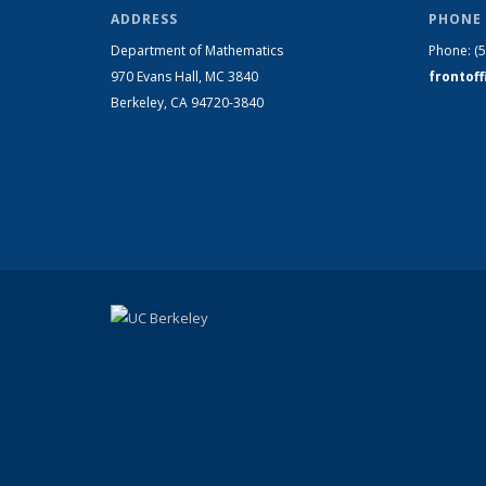
ADDRESS
PHONE 
Department of Mathematics
Phone:
(
970 Evans Hall, MC
3840
frontof
Berkeley, CA 94720-
3840