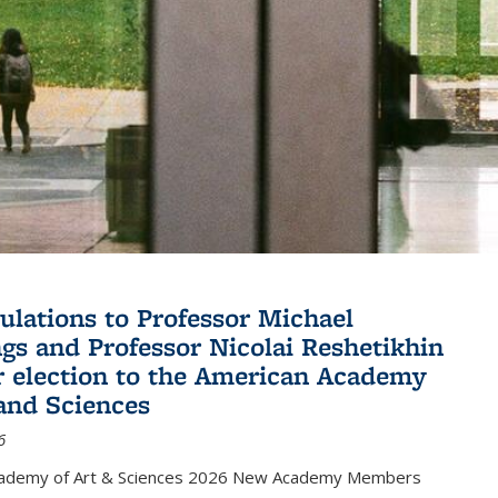
ulations to Professor Michael
gs and Professor Nicolai Reshetikhin
ir election to the American Academy
 and Sciences
6
cademy of Art & Sciences 2026 New Academy Members