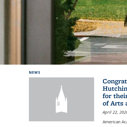
Background image: Home
NEWS
Congrat
Hutchin
for the
of Arts
April 22, 202
American A