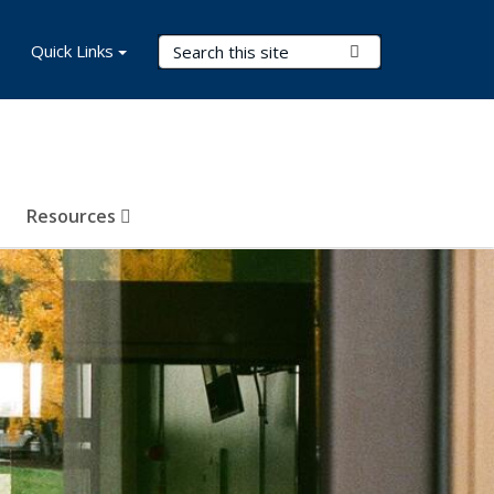
Search Terms
Quick Links
Submit Search
Resources