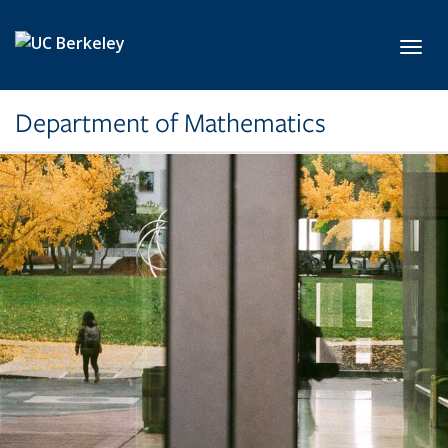
Skip to main content
Toggl
Department of Mathematics