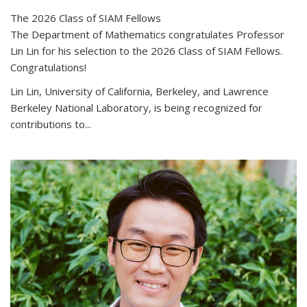
The 2026 Class of SIAM Fellows
The Department of Mathematics congratulates Professor
Lin Lin for his selection to the 2026 Class of SIAM Fellows.
Congratulations!
Lin Lin, University of California, Berkeley, and Lawrence
Berkeley National Laboratory, is being recognized for
contributions to...