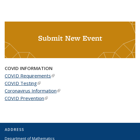
Submit New Event
COVID INFORMATION
COVID Requirements
(link is external)
COVID Testing
(link is external)
Coronavirus Information
(link is external)
COVID Prevention
(link is external)
ADDRESS
Department of Mathematics