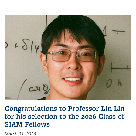
Congratulations to Professor Lin Lin
for his selection to the 2026 Class of
SIAM Fellows
March 31, 2026