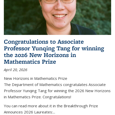
Congratulations to Associate
Professor Yunqing Tang for winning
the 2026 New Horizons in
Mathematics Prize
April 20, 2026
New Horizons in Mathematics Prize
The Department of Mathematics congratulates Associate
Professor Yunqing Tang for winning the 2026 New Horizons
in Mathematics Prize. Congratulations!
You can read more about it in the Breakthrough Prize
Announces 2026 Laureates:...