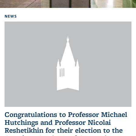
Background image: Home
NEWS
Congratulations to Professor Michael
Hutchings and Professor Nicolai
Reshetikhin for their election to the