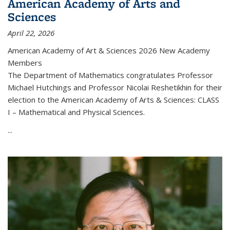
American Academy of Arts and
Sciences
April 22, 2026
American Academy of Art & Sciences 2026 New Academy
Members
The Department of Mathematics congratulates Professor
Michael Hutchings and Professor Nicolai Reshetikhin for their
election to the American Academy of Arts & Sciences: CLASS
I – Mathematical and Physical Sciences.
...