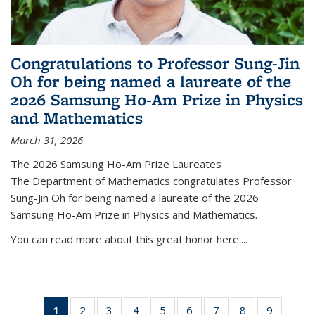
Congratulations to Professor Sung-Jin
Oh for being named a laureate of the
2026 Samsung Ho-Am Prize in Physics
and Mathematics
March 31, 2026
The 2026 Samsung Ho-Am Prize Laureates
The Department of Mathematics congratulates Professor
Sung-Jin Oh for being named a laureate of the 2026
Samsung Ho-Am Prize in Physics and Mathematics.
You can read more about this great honor here:...
1
of 49
2
of 49
3
of 49
4
of 49
5
of 49
6
of 49
7
of 49
8
of 49
9
of 49