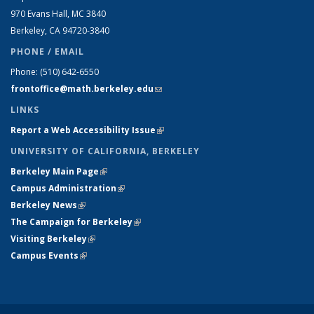
970 Evans Hall, MC
3840
Berkeley, CA 94720-
3840
PHONE / EMAIL
Phone:
(510) 642-6550
frontoffice@math.berkeley.edu
(link sends e-mail)
LINKS
Report a Web Accessibility Issue
(link is external)
UNIVERSITY OF CALIFORNIA, BERKELEY
Berkeley Main Page
(link is external)
Campus Administration
(link is external)
Berkeley News
(link is external)
The Campaign for Berkeley
(link is external)
Visiting Berkeley
(link is external)
Campus Events
(link is external)