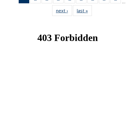
…
News
News
News
News
News
News
News
News
News
next ›
News
last »
News
(Current
page)