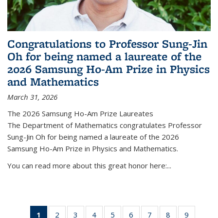
Congratulations to Professor Sung-Jin
Oh for being named a laureate of the
2026 Samsung Ho-Am Prize in Physics
and Mathematics
March 31, 2026
The 2026 Samsung Ho-Am Prize Laureates
The Department of Mathematics congratulates Professor
Sung-Jin Oh for being named a laureate of the 2026
Samsung Ho-Am Prize in Physics and Mathematics.
You can read more about this great honor here:...
1
of 49
2
of 49
3
of 49
4
of 49
5
of 49
6
of 49
7
of 49
8
of 49
9
of 49