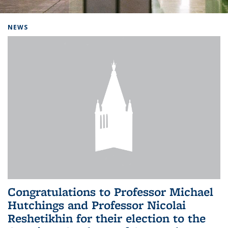
Background image: Home
NEWS
Congratulations to Professor Michael
Hutchings and Professor Nicolai
Reshetikhin for their election to the