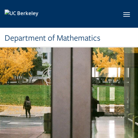
Skip to main content
Toggl
Department of Mathematics