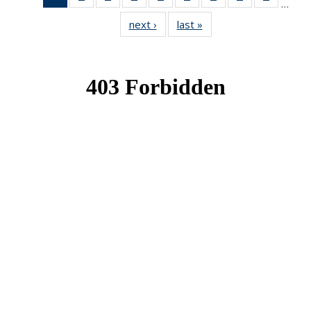
…
News
News
News
News
News
News
News
News
News
next ›
News
last »
News
(Current
page)