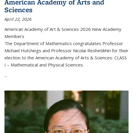
American Academy of Arts and
Sciences
April 22, 2026
American Academy of Art & Sciences 2026 New Academy
Members
The Department of Mathematics congratulates Professor
Michael Hutchings and Professor Nicolai Reshetikhin for their
election to the American Academy of Arts & Sciences: CLASS
I – Mathematical and Physical Sciences.
...