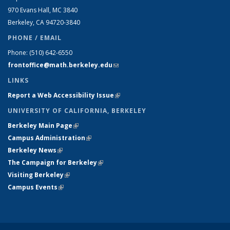
970 Evans Hall, MC
3840
Berkeley, CA 94720-
3840
PHONE / EMAIL
Phone:
(510) 642-6550
frontoffice@math.berkeley.edu
(link sends e-mail)
LINKS
Report a Web Accessibility Issue
(link is external)
UNIVERSITY OF CALIFORNIA, BERKELEY
Berkeley Main Page
(link is external)
Campus Administration
(link is external)
Berkeley News
(link is external)
The Campaign for Berkeley
(link is external)
Visiting Berkeley
(link is external)
Campus Events
(link is external)