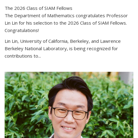
The 2026 Class of SIAM Fellows
The Department of Mathematics congratulates Professor
Lin Lin for his selection to the 2026 Class of SIAM Fellows.
Congratulations!
Lin Lin, University of California, Berkeley, and Lawrence
Berkeley National Laboratory, is being recognized for
contributions to...