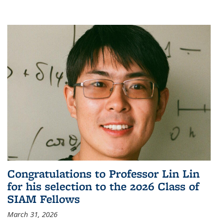
Congratulations to Professor Lin Lin
for his selection to the 2026 Class of
SIAM Fellows
March 31, 2026