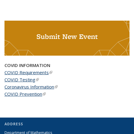
Submit New Event
COVID INFORMATION
COVID Requirements
(link is external)
COVID Testing
(link is external)
Coronavirus Information
(link is external)
COVID Prevention
(link is external)
ADDRESS
Department of Mathematics