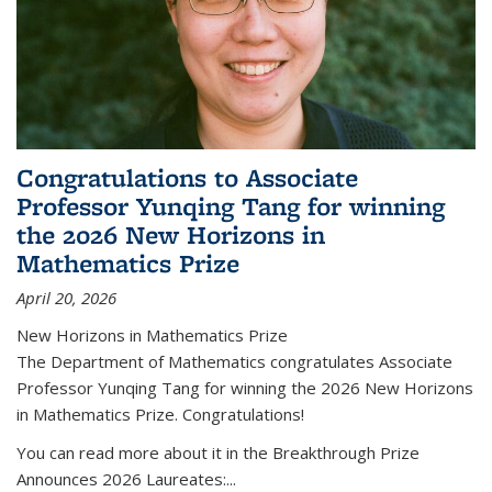
Congratulations to Associate
Professor Yunqing Tang for winning
the 2026 New Horizons in
Mathematics Prize
April 20, 2026
New Horizons in Mathematics Prize
The Department of Mathematics congratulates Associate
Professor Yunqing Tang for winning the 2026 New Horizons
in Mathematics Prize. Congratulations!
You can read more about it in the Breakthrough Prize
Announces 2026 Laureates:...