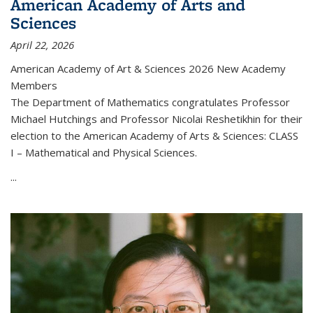
American Academy of Arts and
Sciences
April 22, 2026
American Academy of Art & Sciences 2026 New Academy
Members
The Department of Mathematics congratulates Professor
Michael Hutchings and Professor Nicolai Reshetikhin for their
election to the American Academy of Arts & Sciences: CLASS
I – Mathematical and Physical Sciences.
...