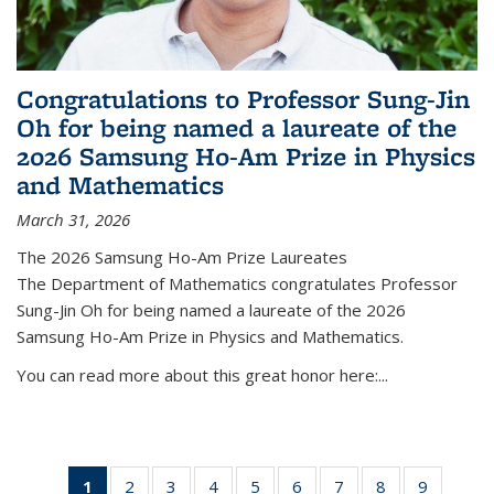
Congratulations to Professor Sung-Jin
Oh for being named a laureate of the
2026 Samsung Ho-Am Prize in Physics
and Mathematics
March 31, 2026
The 2026 Samsung Ho-Am Prize Laureates
The Department of Mathematics congratulates Professor
Sung-Jin Oh for being named a laureate of the 2026
Samsung Ho-Am Prize in Physics and Mathematics.
You can read more about this great honor here:...
1
of 49
2
of 49
3
of 49
4
of 49
5
of 49
6
of 49
7
of 49
8
of 49
9
of 49