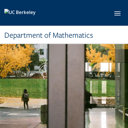
Skip to main content
Toggl
Department of Mathematics