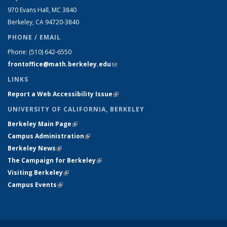
970 Evans Hall, MC
3840
Berkeley, CA 94720-
3840
PHONE / EMAIL
Phone:
(510) 642-6550
frontoffice@math.berkeley.edu
(link sends e-mail)
LINKS
Report a Web Accessibility Issue
(link is external)
UNIVERSITY OF CALIFORNIA, BERKELEY
Berkeley Main Page
(link is external)
Campus Administration
(link is external)
Berkeley News
(link is external)
The Campaign for Berkeley
(link is external)
Visiting Berkeley
(link is external)
Campus Events
(link is external)