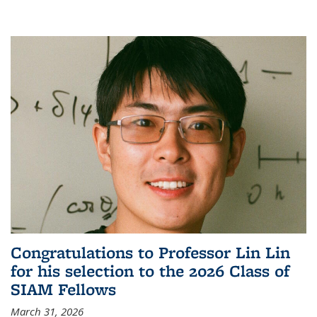
Congratulations to Professor Lin Lin
for his selection to the 2026 Class of
SIAM Fellows
March 31, 2026