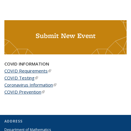
Submit New Event
COVID INFORMATION
COVID Requirements
(link is external)
COVID Testing
(link is external)
Coronavirus Information
(link is external)
COVID Prevention
(link is external)
ADDRESS
Department of Mathematics