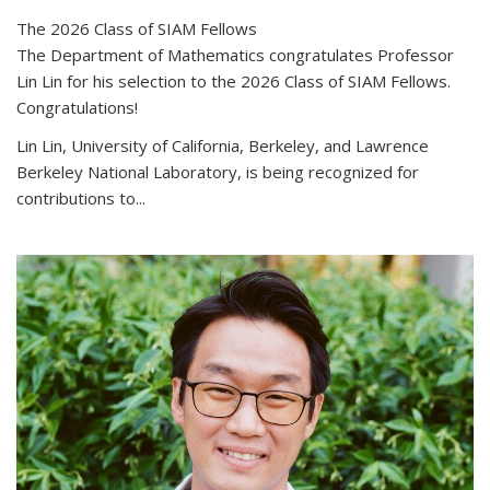
The 2026 Class of SIAM Fellows
The Department of Mathematics congratulates Professor
Lin Lin for his selection to the 2026 Class of SIAM Fellows.
Congratulations!
Lin Lin, University of California, Berkeley, and Lawrence
Berkeley National Laboratory, is being recognized for
contributions to...