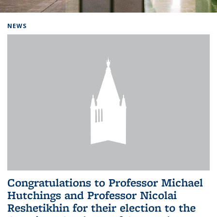
Background image: Home
NEWS
Congratulations to Professor Michael
Hutchings and Professor Nicolai
Reshetikhin for their election to the