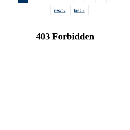
…
News
News
News
News
News
News
News
News
News
next ›
News
last »
News
(Current
page)