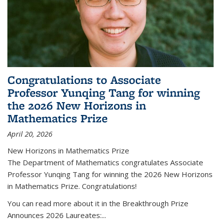
Congratulations to Associate
Professor Yunqing Tang for winning
the 2026 New Horizons in
Mathematics Prize
April 20, 2026
New Horizons in Mathematics Prize
The Department of Mathematics congratulates Associate
Professor Yunqing Tang for winning the 2026 New Horizons
in Mathematics Prize. Congratulations!
You can read more about it in the Breakthrough Prize
Announces 2026 Laureates:...