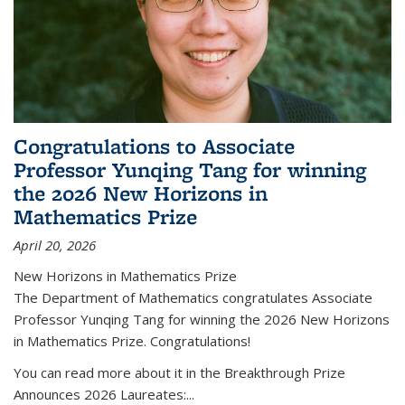
Congratulations to Associate
Professor Yunqing Tang for winning
the 2026 New Horizons in
Mathematics Prize
April 20, 2026
New Horizons in Mathematics Prize
The Department of Mathematics congratulates Associate
Professor Yunqing Tang for winning the 2026 New Horizons
in Mathematics Prize. Congratulations!
You can read more about it in the Breakthrough Prize
Announces 2026 Laureates:...