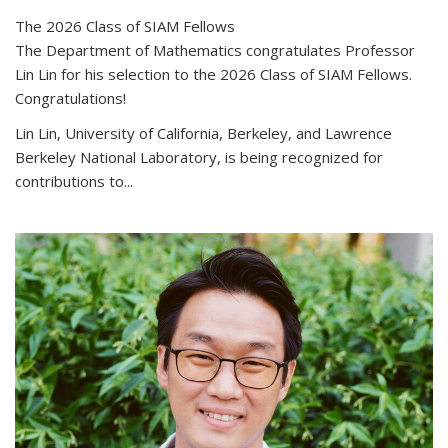
The 2026 Class of SIAM Fellows
The Department of Mathematics congratulates Professor
Lin Lin for his selection to the 2026 Class of SIAM Fellows.
Congratulations!
Lin Lin, University of California, Berkeley, and Lawrence
Berkeley National Laboratory, is being recognized for
contributions to...