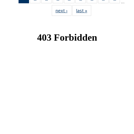
…
News
News
News
News
News
News
News
News
News
next ›
News
last »
News
(Current
page)