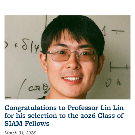
Congratulations to Professor Lin Lin
for his selection to the 2026 Class of
SIAM Fellows
March 31, 2026