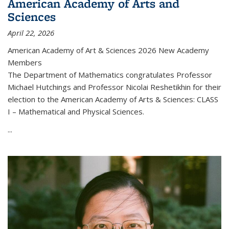
American Academy of Arts and
Sciences
April 22, 2026
American Academy of Art & Sciences 2026 New Academy
Members
The Department of Mathematics congratulates Professor
Michael Hutchings and Professor Nicolai Reshetikhin for their
election to the American Academy of Arts & Sciences: CLASS
I – Mathematical and Physical Sciences.
...