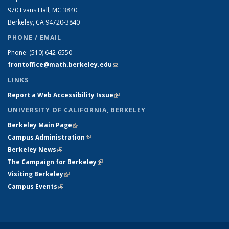
970 Evans Hall, MC
3840
Berkeley, CA 94720-
3840
PHONE / EMAIL
Phone:
(510) 642-6550
frontoffice@math.berkeley.edu
(link sends e-mail)
LINKS
Report a Web Accessibility Issue
(link is external)
UNIVERSITY OF CALIFORNIA, BERKELEY
Berkeley Main Page
(link is external)
Campus Administration
(link is external)
Berkeley News
(link is external)
The Campaign for Berkeley
(link is external)
Visiting Berkeley
(link is external)
Campus Events
(link is external)