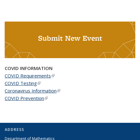
Submit New Event
COVID INFORMATION
COVID Requirements
(link is external)
COVID Testing
(link is external)
Coronavirus Information
(link is external)
COVID Prevention
(link is external)
ADDRESS
Department of Mathematics