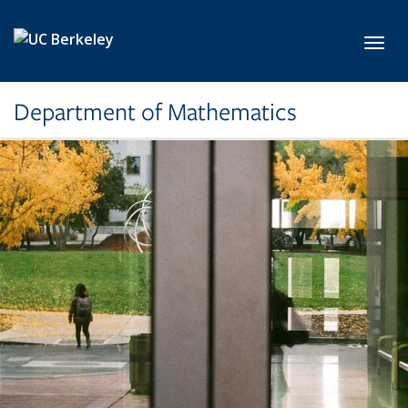
Skip to main content
Toggl
Department of Mathematics