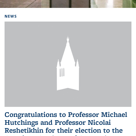
Background image: Home
NEWS
Congratulations to Professor Michael
Hutchings and Professor Nicolai
Reshetikhin for their election to the