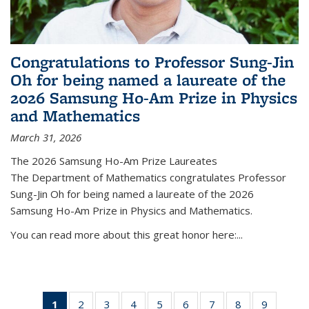
Congratulations to Professor Sung-Jin
Oh for being named a laureate of the
2026 Samsung Ho-Am Prize in Physics
and Mathematics
March 31, 2026
The 2026 Samsung Ho-Am Prize Laureates
The Department of Mathematics congratulates Professor
Sung-Jin Oh for being named a laureate of the 2026
Samsung Ho-Am Prize in Physics and Mathematics.
You can read more about this great honor here:...
1
of 49
2
of 49
3
of 49
4
of 49
5
of 49
6
of 49
7
of 49
8
of 49
9
of 49